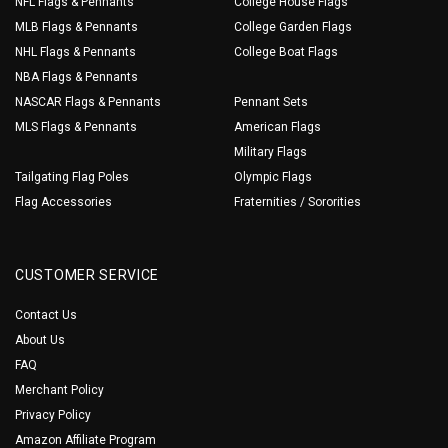
NFL Flags & Pennants
College House Flags
MLB Flags & Pennants
College Garden Flags
NHL Flags & Pennants
College Boat Flags
NBA Flags & Pennants
NASCAR Flags & Pennants
Pennant Sets
MLS Flags & Pennants
American Flags
Military Flags
Tailgating Flag Poles
Olympic Flags
Flag Accessories
Fraternities / Sororities
CUSTOMER SERVICE
Contact Us
About Us
FAQ
Merchant Policy
Privacy Policy
Amazon Affiliate Program