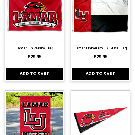
Lamar University Flag
Lamar University TX State Flag
$29.95
$29.95
ADD TO CART
ADD TO CART