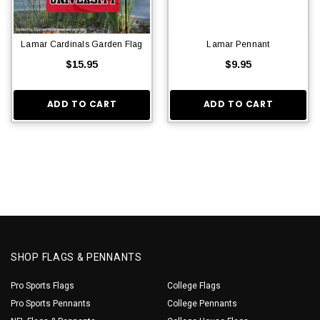
Lamar Cardinals Garden Flag
Lamar Pennant
$15.95
$9.95
ADD TO CART
ADD TO CART
SHOP FLAGS & PENNANTS
Pro Sports Flags
College Flags
Pro Sports Pennants
College Pennants