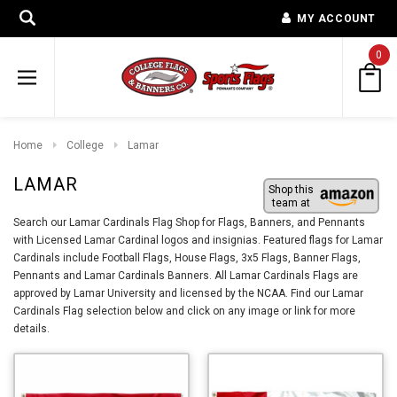
MY ACCOUNT
0
Home
College
Lamar
LAMAR
Shop this
team at
Search our Lamar Cardinals Flag Shop for Flags, Banners, and Pennants
with Licensed Lamar Cardinal logos and insignias. Featured flags for Lamar
Cardinals include Football Flags, House Flags, 3x5 Flags, Banner Flags,
Pennants and Lamar Cardinals Banners. All Lamar Cardinals Flags are
approved by Lamar University and licensed by the NCAA. Find our Lamar
Cardinals Flag selection below and click on any image or link for more
details.