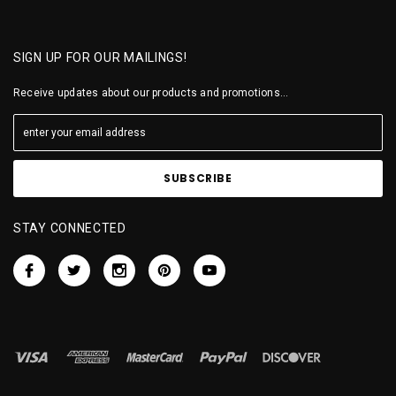
SIGN UP FOR OUR MAILINGS!
Receive updates about our products and promotions...
STAY CONNECTED