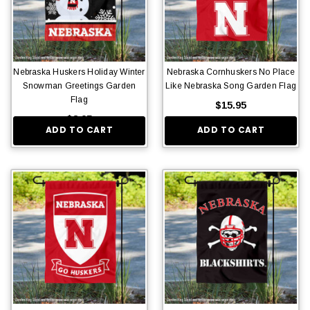
Nebraska Huskers Holiday Winter
Nebraska Cornhuskers No Place
Snowman Greetings Garden
Like Nebraska Song Garden Flag
Flag
$15.95
$8.95
ADD TO CART
ADD TO CART