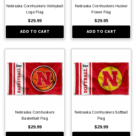
Nebraska Cornhuskers Volleyball
Nebraska Cornhuskers Husker
Logo Flag
Power Flag
$29.99
$29.95
ADD TO CART
ADD TO CART
Nebraska Cornhuskers
Nebraska Cornhuskers Softball
Basketball Flag
Flag
$29.99
$29.99