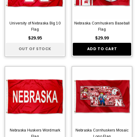
University of Nebraska Big 10
Nebraska Cornhuskers Baseball
Flag
Flag
$29.95
$29.99
OUT OF STOCK
ADD TO CART
Nebraska Huskers Wordmark
Nebraska Cornhuskers Mosaic
Flag
Logo Flag