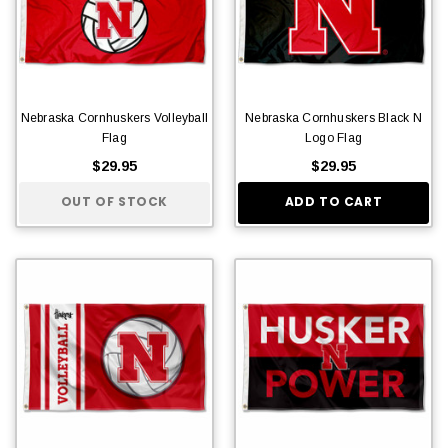
Nebraska Cornhuskers Volleyball
Nebraska Cornhuskers Black N
Flag
Logo Flag
$29.95
$29.95
OUT OF STOCK
ADD TO CART