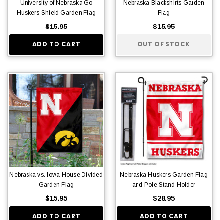
University of Nebraska Go
Nebraska Blackshirts Garden
Huskers Shield Garden Flag
Flag
$15.95
$15.95
ADD TO CART
OUT OF STOCK
Nebraska vs. Iowa House Divided
Nebraska Huskers Garden Flag
Garden Flag
and Pole Stand Holder
$15.95
$28.95
ADD TO CART
ADD TO CART