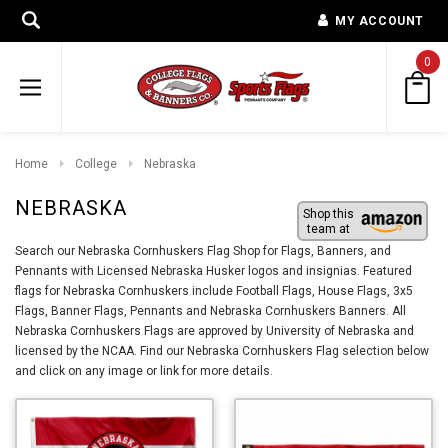
MY ACCOUNT
0
Home
College
Nebraska
NEBRASKA
Shop this
team at
Search our Nebraska Cornhuskers Flag Shop for Flags, Banners, and
Pennants with Licensed Nebraska Husker logos and insignias. Featured
flags for Nebraska Cornhuskers include Football Flags, House Flags, 3x5
Flags, Banner Flags, Pennants and Nebraska Cornhuskers Banners. All
Nebraska Cornhuskers Flags are approved by University of Nebraska and
licensed by the NCAA. Find our Nebraska Cornhuskers Flag selection below
and click on any image or link for more details.