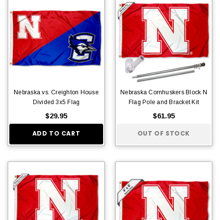
Nebraska vs. Creighton House
Nebraska Cornhuskers Block N
Divided 3x5 Flag
Flag Pole and Bracket Kit
$29.95
$61.95
ADD TO CART
OUT OF STOCK