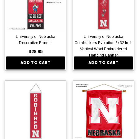
University of Nebraska
University of Nebraska
Decorative Banner
Cornhuskers Evolution 8x32 Inch
Vertical Wool Embroidered
$28.95
Hanging Banner
ADD TO CART
ADD TO CART
$36.95