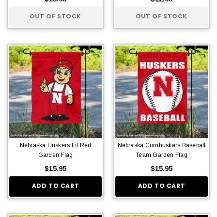
OUT OF STOCK
OUT OF STOCK
Nebraska Huskers Lil Red
Nebraska Cornhuskers Baseball
Garden Flag
Team Garden Flag
$15.95
$15.95
ADD TO CART
ADD TO CART