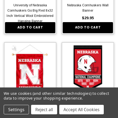
University of Nebraska
Nebraska Cornhuskers Wall
Cornhuskers Go Big Red 8x32
Banner
Inch Vertical Wool Embroidered
$29.95
Hanging Banner
ADD TO CART
ADD TO CART
$36.95
We use cookies (and other similar technologies) to collect
Nebraska Cornhuskers Banner
Nebraska Cornhuskers Football
data to improve your shopping experience.
with Suction Cup
National Champions Banner
Settings
Reject all
Accept All Cookies
$20.95
$15.95