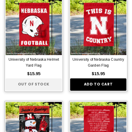
University of Nebraska Helmet
University of Nebraska Country
Yard Flag
Garden Flag
$15.95
$15.95
OUT OF STOCK
ADD TO CART