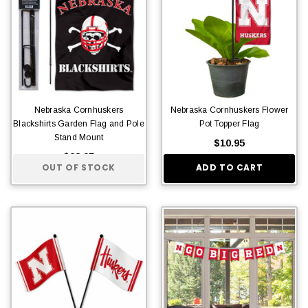
Nebraska Cornhuskers
Nebraska Cornhuskers Flower
Blackshirts Garden Flag and Pole
Pot Topper Flag
Stand Mount
$10.95
$28.95
OUT OF STOCK
ADD TO CART