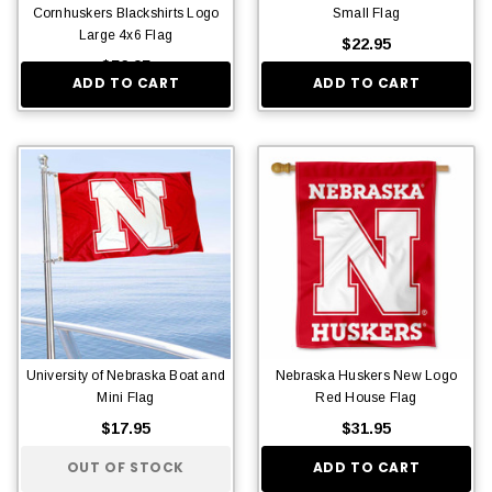
Cornhuskers Blackshirts Logo
Small Flag
Large 4x6 Flag
$22.95
$56.95
ADD TO CART
ADD TO CART
University of Nebraska Boat and
Nebraska Huskers New Logo
Mini Flag
Red House Flag
$17.95
$31.95
OUT OF STOCK
ADD TO CART