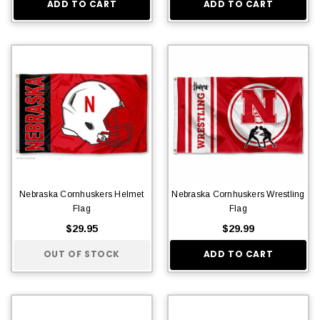
ADD TO CART
ADD TO CART
Nebraska Cornhuskers Helmet
Nebraska Cornhuskers Wrestling
Flag
Flag
$29.95
$29.99
OUT OF STOCK
ADD TO CART