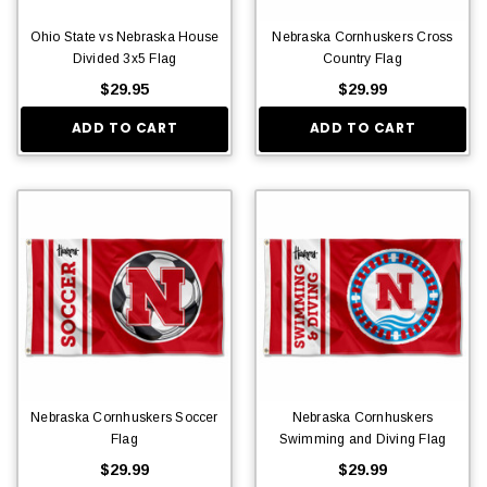
Ohio State vs Nebraska House
Nebraska Cornhuskers Cross
Divided 3x5 Flag
Country Flag
$29.95
$29.99
ADD TO CART
ADD TO CART
Nebraska Cornhuskers Soccer
Nebraska Cornhuskers
Flag
Swimming and Diving Flag
$29.99
$29.99