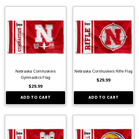
Nebraska Cornhuskers
Nebraska Cornhuskers Rifle Flag
Gymnastics Flag
$29.99
$29.99
ADD TO CART
ADD TO CART