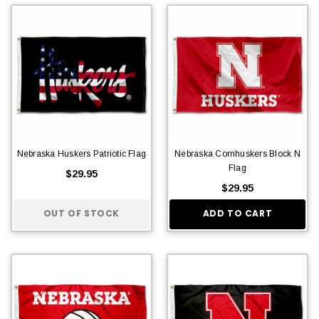
Nebraska Huskers Patriotic Flag
Nebraska Cornhuskers Block N
Flag
$29.95
$29.95
OUT OF STOCK
ADD TO CART