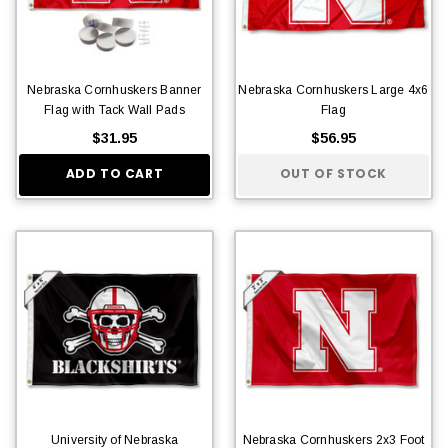
Nebraska Cornhuskers Banner
Nebraska Cornhuskers Large 4x6
Flag with Tack Wall Pads
Flag
$31.95
$56.95
ADD TO CART
OUT OF STOCK
University of Nebraska
Nebraska Cornhuskers 2x3 Foot