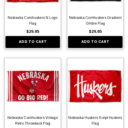
Nebraska Cornhuskers N Logo
Nebraska Cornhuskers Gradient
Flag
Ombre Flag
$29.95
$29.95
ADD TO CART
ADD TO CART
Nebraska Cornhuskers Vintage
Nebraska Huskers Script Huskers
Retro Throwback Flag
Flag