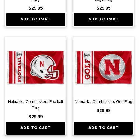
$29.95
$29.95
ADD TO CART
ADD TO CART
Nebraska Cornhuskers Football
Nebraska Cornhuskers Golf Flag
Flag
$29.99
$29.99
ADD TO CART
ADD TO CART