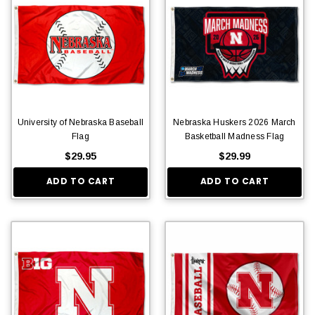
University of Nebraska Baseball
Nebraska Huskers 2026 March
Flag
Basketball Madness Flag
$29.95
$29.99
ADD TO CART
ADD TO CART