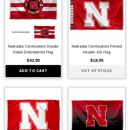
Nebraska Cornhuskers Double
Nebraska Cornhuskers Printed
Sided Embroidered Flag
Header 3x5 Flag
$42.95
$18.95
ADD TO CART
OUT OF STOCK