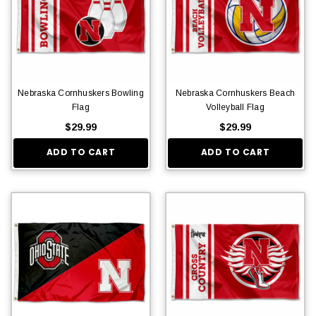
Nebraska Cornhuskers Bowling
Nebraska Cornhuskers Beach
Flag
Volleyball Flag
$29.99
$29.99
ADD TO CART
ADD TO CART