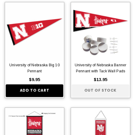
University of Nebraska Big 10
University of Nebraska Banner
Pennant
Pennant with Tack Wall Pads
$9.95
$13.95
ADD TO CART
OUT OF STOCK