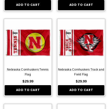
ADD TO CART
ADD TO CART
Nebraska Cornhuskers Tennis
Nebraska Cornhuskers Track and
Flag
Field Flag
$29.99
$29.99
ADD TO CART
ADD TO CART