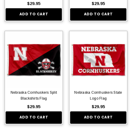
$29.95
$29.95
ADD TO CART
ADD TO CART
Nebraska Cornhuskers Split
Nebraska Cornhuskers State
Blackshirts Flag
Logo Flag
$29.95
$29.95
ADD TO CART
ADD TO CART