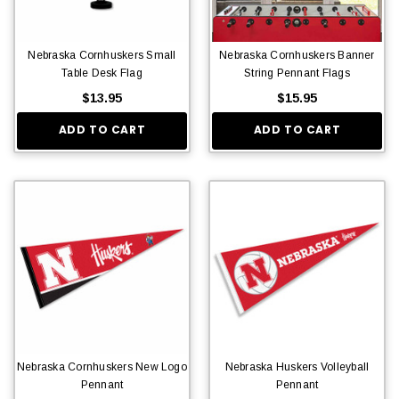
Nebraska Cornhuskers Small
Nebraska Cornhuskers Banner
Table Desk Flag
String Pennant Flags
$13.95
$15.95
ADD TO CART
ADD TO CART
Nebraska Cornhuskers New Logo
Nebraska Huskers Volleyball
Pennant
Pennant