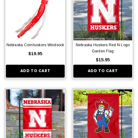
Nebraska Cornhuskers Windsock
Nebraska Huskers Red N Logo
Garden Flag
$19.95
$15.95
ADD TO CART
ADD TO CART