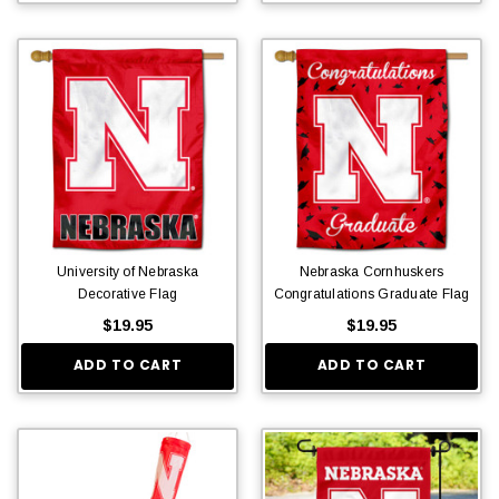
University of Nebraska
Nebraska Cornhuskers
Decorative Flag
Congratulations Graduate Flag
$19.95
$19.95
ADD TO CART
ADD TO CART