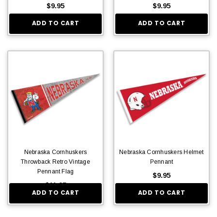
$9.95
$9.95
ADD TO CART
ADD TO CART
Nebraska Cornhuskers
Nebraska Cornhuskers Helmet
Throwback Retro Vintage
Pennant
Pennant Flag
$9.95
$11.95
ADD TO CART
ADD TO CART