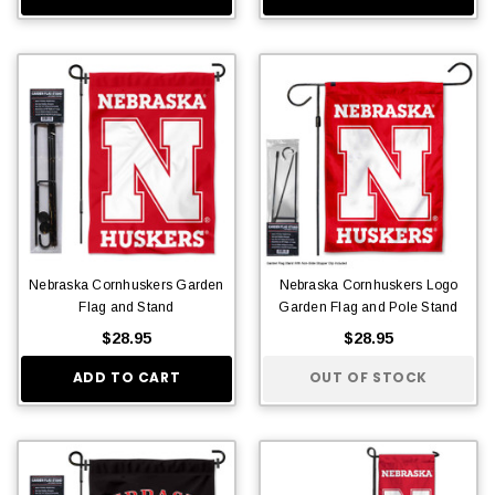
Nebraska Cornhuskers Garden
Nebraska Cornhuskers Logo
Flag and Stand
Garden Flag and Pole Stand
$28.95
$28.95
ADD TO CART
OUT OF STOCK