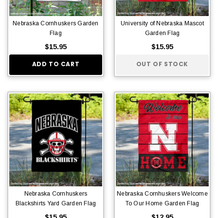
Nebraska Cornhuskers Garden
University of Nebraska Mascot
Flag
Garden Flag
$15.95
$15.95
ADD TO CART
OUT OF STOCK
Nebraska Cornhuskers
Nebraska Cornhuskers Welcome
Blackshirts Yard Garden Flag
To Our Home Garden Flag
$15.95
$12.95