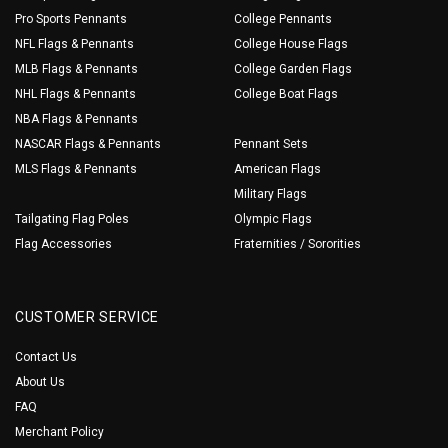
Pro Sports Pennants
College Pennants
NFL Flags & Pennants
College House Flags
MLB Flags & Pennants
College Garden Flags
NHL Flags & Pennants
College Boat Flags
NBA Flags & Pennants
NASCAR Flags & Pennants
Pennant Sets
MLS Flags & Pennants
American Flags
Military Flags
Tailgating Flag Poles
Olympic Flags
Flag Accessories
Fraternities / Sororities
CUSTOMER SERVICE
Contact Us
About Us
FAQ
Merchant Policy