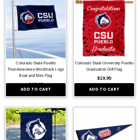
Colorado State Pueblo
Colorado State University Pueblo
Thunderwolves Wordmark Logo
Graduation Gift Flag
Boat and Mini Flag
$19.95
$17.95
ADD TO CART
ADD TO CART