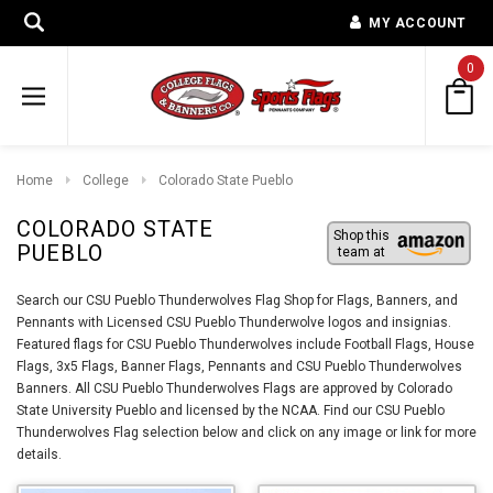
MY ACCOUNT
0
Home
College
Colorado State Pueblo
COLORADO STATE
Shop this
PUEBLO
team at
Search our CSU Pueblo Thunderwolves Flag Shop for Flags, Banners, and
Pennants with Licensed CSU Pueblo Thunderwolve logos and insignias.
Featured flags for CSU Pueblo Thunderwolves include Football Flags, House
Flags, 3x5 Flags, Banner Flags, Pennants and CSU Pueblo Thunderwolves
Banners. All CSU Pueblo Thunderwolves Flags are approved by Colorado
State University Pueblo and licensed by the NCAA. Find our CSU Pueblo
Thunderwolves Flag selection below and click on any image or link for more
details.