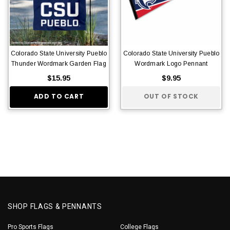
Colorado State University Pueblo
Colorado State University Pueblo
Thunder Wordmark Garden Flag
Wordmark Logo Pennant
$15.95
$9.95
ADD TO CART
OUT OF STOCK
SHOP FLAGS & PENNANTS
Pro Sports Flags
College Flags