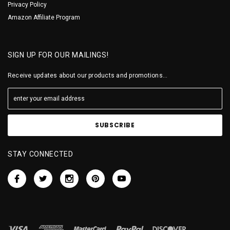
Privacy Policy
Amazon Affiliate Program
SIGN UP FOR OUR MAILINGS!
Receive updates about our products and promotions...
STAY CONNECTED