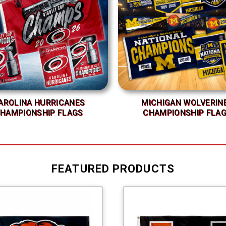
AROLINA HURRICANES
MICHIGAN WOLVERIN
HAMPIONSHIP FLAGS
CHAMPIONSHIP FLA
FEATURED PRODUCTS