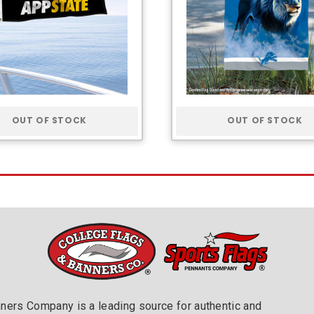
OUT OF STOCK
OUT OF STOCK
nners Company is a leading source for authentic and