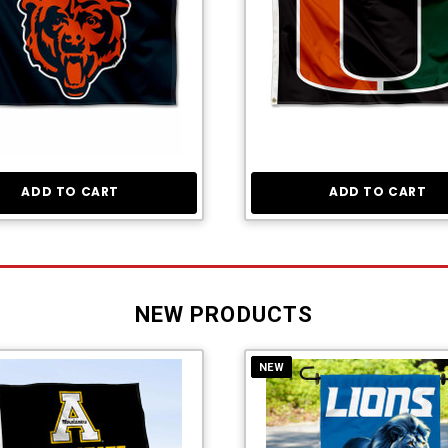
ADD TO CART
ADD TO CART
NEW PRODUCTS
NEW