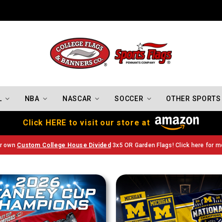
Indiana Hoosiers Championship Flags
L
NBA
NASCAR
SOCCER
OTHER SPORTS
Click HERE to visit our store at
ur own
Custom College House Divided
3x5 OR Garden Flags! Click here for mo