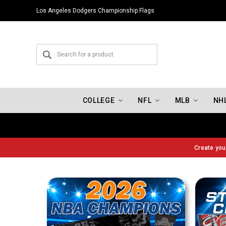
Los Angeles Dodgers Championship Flags
COLLEGE
NFL
MLB
NH
Create yo