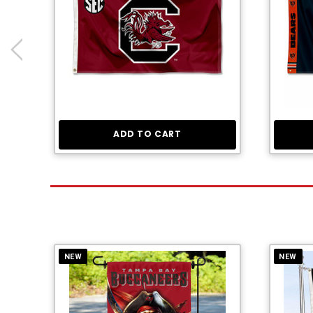
ADD TO CART
NEW
NEW