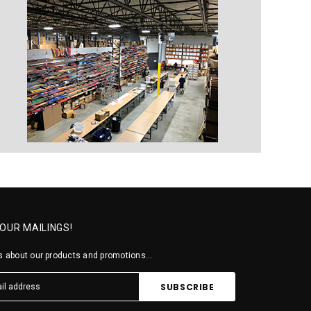
 OUR MAILINGS!
 about our products and promotions...