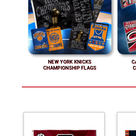
NEW YORK KNICKS
C
CHAMPIONSHIP FLAGS
C