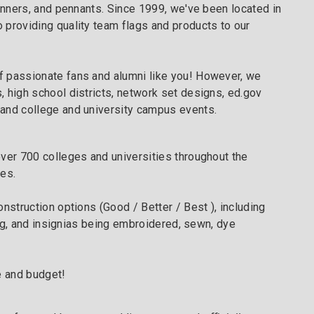
nners, and pennants. Since 1999, we've been located in
 providing quality team flags and products to our
f passionate fans and alumni like you! However, we
, high school districts, network set designs, ed.gov
 and college and university campus events.
over 700 colleges and universities throughout the
ues.
nstruction options (Good / Better / Best ), including
ring, and insignias being embroidered, sewn, dye
e and budget!