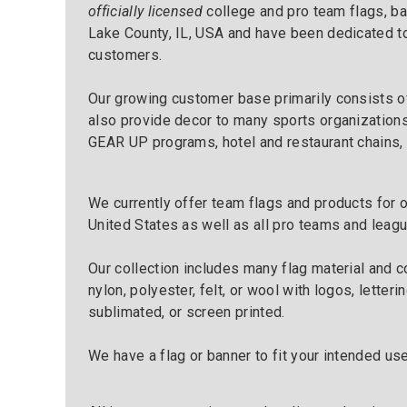
officially licensed
college and pro team flags, ba
Lake County, IL, USA and have been dedicated to
customers.
Our growing customer base primarily consists o
also provide decor to many sports organizations
GEAR UP programs, hotel and restaurant chains,
We currently offer team flags and products for 
United States as well as all pro teams and leag
Our collection includes many flag material and co
nylon, polyester, felt, or wool with logos, lette
sublimated, or screen printed.
We have a flag or banner to fit your intended us