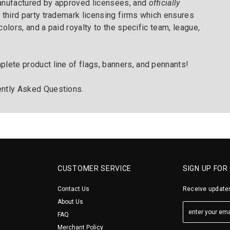
manufactured by approved licensees, and
officially
 third party trademark licensing firms which ensures
 colors, and a paid royalty to the specific team, league,
plete product line of flags, banners, and pennants!
ntly Asked Questions
.
CUSTOMER SERVICE
SIGN UP FOR
Contact Us
Receive updates
About Us
FAQ
Merchant Policy