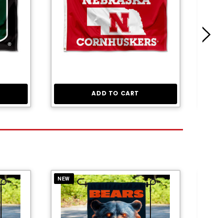
ADD TO CART
NEW
NE