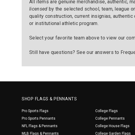
All items are genuine merchandise, authentic, 
licensed
by the selected school, team, league or
quality construction, current insignias, authentic
or institutional athletic program.
Select your favorite team above to view our com
Still have questions? See our answers to
Freque
SHOP FLAGS & PENNANTS
Pro Sports Flags
College Flags
Pro Sports Pennants
College Pennants
NFL Flags & Pennants
College House Flags
MLB Flags & Pennants
College Garden Flags