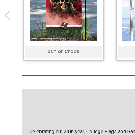
OUT OF STOCK
Celebrating our 24th year, College Flags and Ba