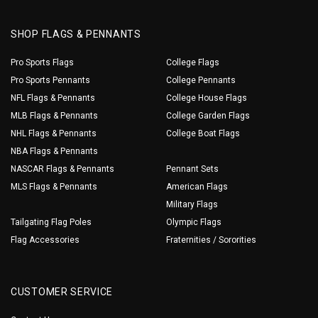
SHOP FLAGS & PENNANTS
Pro Sports Flags
College Flags
Pro Sports Pennants
College Pennants
NFL Flags & Pennants
College House Flags
MLB Flags & Pennants
College Garden Flags
NHL Flags & Pennants
College Boat Flags
NBA Flags & Pennants
NASCAR Flags & Pennants
Pennant Sets
MLS Flags & Pennants
American Flags
Military Flags
Tailgating Flag Poles
Olympic Flags
Flag Accessories
Fraternities / Sororities
CUSTOMER SERVICE