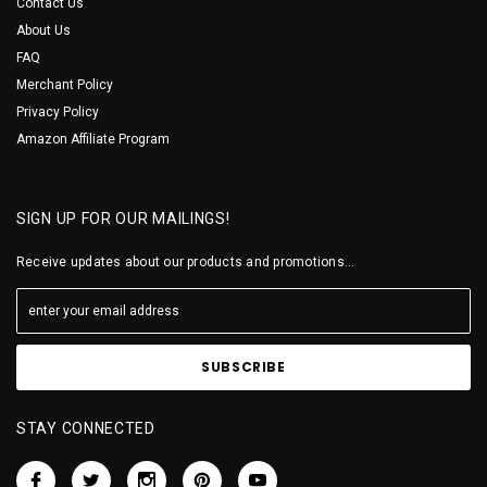
Contact Us
About Us
FAQ
Merchant Policy
Privacy Policy
Amazon Affiliate Program
SIGN UP FOR OUR MAILINGS!
Receive updates about our products and promotions...
STAY CONNECTED