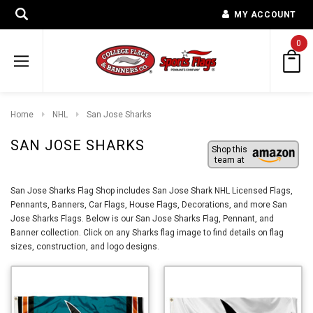
MY ACCOUNT
0
Home
NHL
San Jose Sharks
SAN JOSE SHARKS
Shop this
team at
San Jose Sharks Flag Shop includes San Jose Shark NHL Licensed Flags,
Pennants, Banners, Car Flags, House Flags, Decorations, and more San
Jose Sharks Flags. Below is our San Jose Sharks Flag, Pennant, and
Banner collection. Click on any Sharks flag image to find details on flag
sizes, construction, and logo designs.