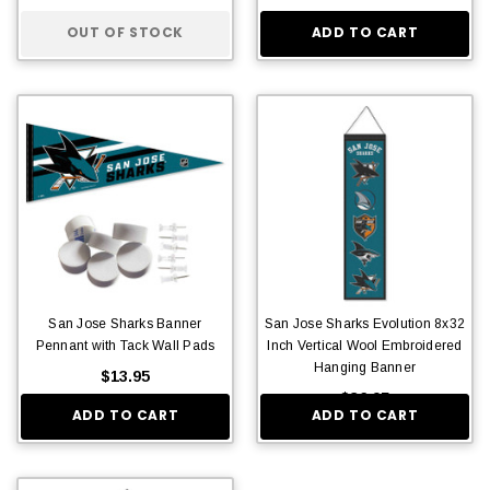
OUT OF STOCK
ADD TO CART
San Jose Sharks Banner
San Jose Sharks Evolution 8x32
Pennant with Tack Wall Pads
Inch Vertical Wool Embroidered
Hanging Banner
$13.95
$36.95
ADD TO CART
ADD TO CART