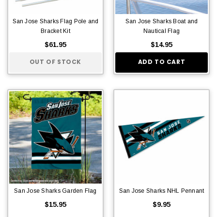
San Jose Sharks Flag Pole and
San Jose Sharks Boat and
Bracket Kit
Nautical Flag
$61.95
$14.95
OUT OF STOCK
ADD TO CART
San Jose Sharks Garden Flag
San Jose Sharks NHL Pennant
$15.95
$9.95