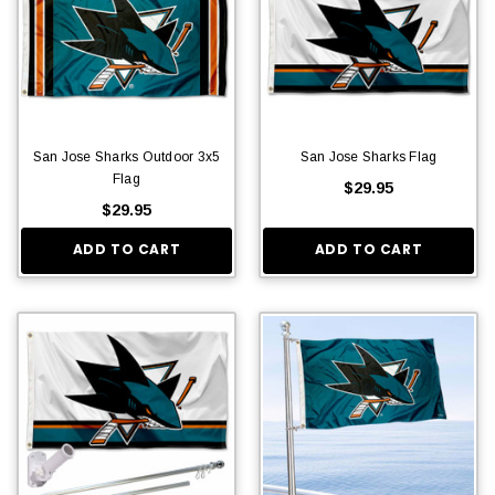
San Jose Sharks Outdoor 3x5
San Jose Sharks Flag
Flag
$29.95
$29.95
ADD TO CART
ADD TO CART