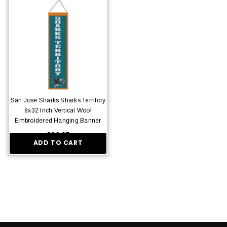
San Jose Sharks Sharks Territory
8x32 Inch Vertical Wool
Embroidered Hanging Banner
$36.95
ADD TO CART