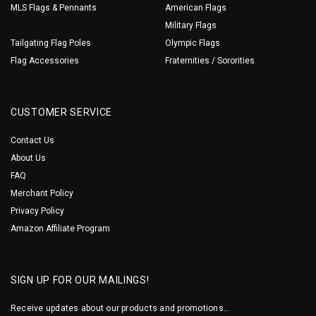
MLS Flags & Pennants
American Flags
Military Flags
Tailgating Flag Poles
Olympic Flags
Flag Accessories
Fraternities / Sororities
CUSTOMER SERVICE
Contact Us
About Us
FAQ
Merchant Policy
Privacy Policy
Amazon Affiliate Program
SIGN UP FOR OUR MAILINGS!
Receive updates about our products and promotions...