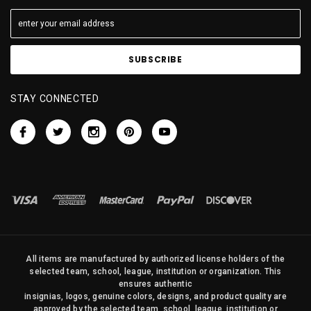
STAY CONNECTED
All items are manufactured by authorized license holders of the
selected team, school, league, institution or organization. This
ensures authentic
insignias, logos, genuine colors, designs, and product quality are
approved by the selected team, school, league, institution or