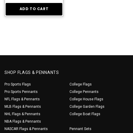
ADD TO CART
SHOP FLAGS & PENNANTS
Pro Sports Flags
College Flags
Pro Sports Pennants
College Pennants
NFL Flags & Pennants
College House Flags
MLB Flags & Pennants
College Garden Flags
NHL Flags & Pennants
College Boat Flags
NBA Flags & Pennants
NASCAR Flags & Pennants
Pennant Sets