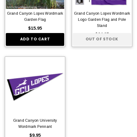
Grand Canyon Lopes Wordmark
Grand Canyon Lopes Wordmark
Garden Flag
Logo Garden Flag and Pole
Stand
$15.95
$24.95
ADD TO CART
OUT OF STOCK
Grand Canyon University
Wordmark Pennant
$9.95