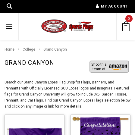
MY ACCOUNT
0
Home
College
Grand Canyon
GRAND CANYON
Shop this
team at
Search our Grand Canyon Lopes Flag Shop for Flags, Banners, and
Pennants with Officially Licensed GCU Lopes logos and insignias. Featured
flags for Grand Canyon University will grow to include 3x5, Garden, House,
Pennant, and Car Flags. Find our Grand Canyon Lopes Flags selection below
and click on any image or link for more details.