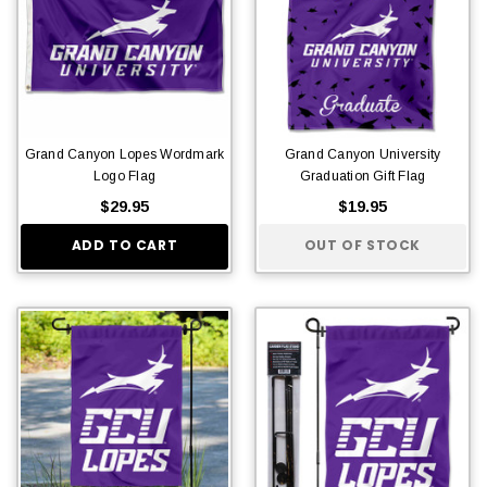
Grand Canyon Lopes Wordmark
Grand Canyon University
Logo Flag
Graduation Gift Flag
$29.95
$19.95
ADD TO CART
OUT OF STOCK