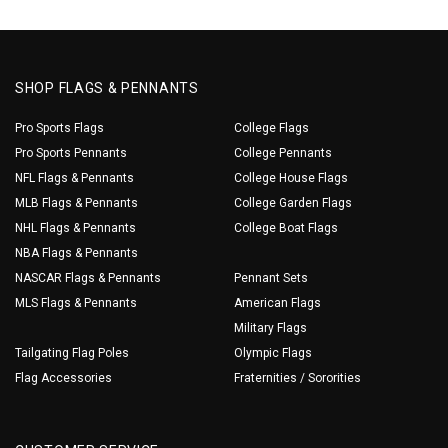
SHOP FLAGS & PENNANTS
Pro Sports Flags
College Flags
Pro Sports Pennants
College Pennants
NFL Flags & Pennants
College House Flags
MLB Flags & Pennants
College Garden Flags
NHL Flags & Pennants
College Boat Flags
NBA Flags & Pennants
NASCAR Flags & Pennants
Pennant Sets
MLS Flags & Pennants
American Flags
Military Flags
Tailgating Flag Poles
Olympic Flags
Flag Accessories
Fraternities / Sororities