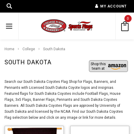
MY ACCOUNT
0
Home
College
South Dakota
SOUTH DAKOTA
Shop this
team at
Search our South Dakota Coyotes Flag Shop for Flags, Banners, and
Pennants with Licensed South Dakota Coyote logos and insignias.
Featured flags for South Dakota Coyotes include Football Flags, House
Flags, 3x5 Flags, Banner Flags, Pennants and South Dakota Coyotes
Banners. All South Dakota Coyotes Flags are approved by University of
South Dakota and licensed by the NCAA. Find our South Dakota Coyotes
Flag selection below and click on any image or link for more details.