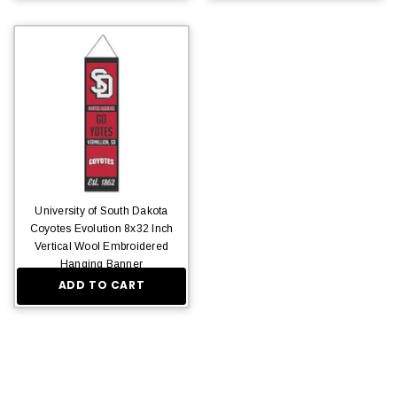
University of South Dakota
Coyotes Evolution 8x32 Inch
Vertical Wool Embroidered
Hanging Banner
ADD TO CART
$36.95