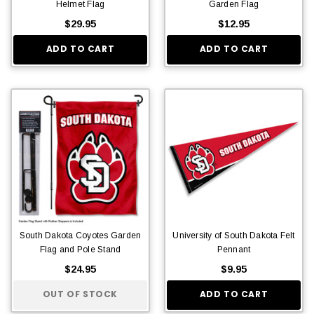
Helmet Flag
Garden Flag
$29.95
$12.95
ADD TO CART
ADD TO CART
South Dakota Coyotes Garden
University of South Dakota Felt
Flag and Pole Stand
Pennant
$24.95
$9.95
OUT OF STOCK
ADD TO CART