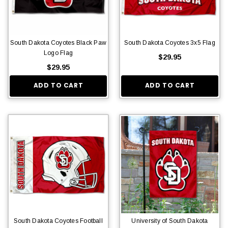
South Dakota Coyotes Black Paw
South Dakota Coyotes 3x5 Flag
Logo Flag
$29.95
$29.95
ADD TO CART
ADD TO CART
South Dakota Coyotes Football
University of South Dakota