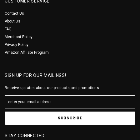
CUSTOMER SERVICE
Contact Us
About Us
FAQ
Merchant Policy
Privacy Policy
Amazon Affiliate Program
SIGN UP FOR OUR MAILINGS!
Receive updates about our products and promotions...
STAY CONNECTED