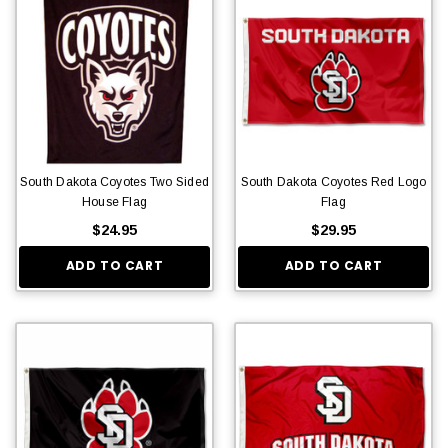
South Dakota Coyotes Two Sided
South Dakota Coyotes Red Logo
House Flag
Flag
$24.95
$29.95
ADD TO CART
ADD TO CART