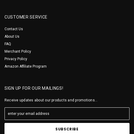
CUSTOMER SERVICE
Contact Us
About Us
FAQ
Merchant Policy
Privacy Policy
Amazon Affiliate Program
SIGN UP FOR OUR MAILINGS!
Receive updates about our products and promotions...