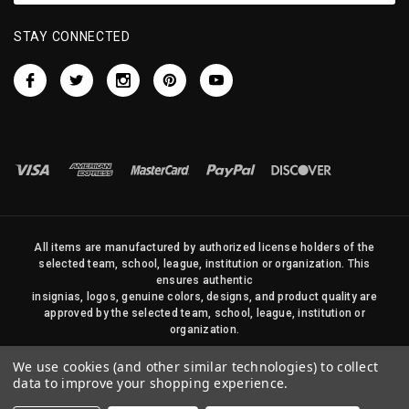
STAY CONNECTED
All items are manufactured by authorized license holders of the
selected team, school, league, institution or organization. This
ensures authentic
insignias, logos, genuine colors, designs, and product quality are
approved by the selected team, school, league, institution or
organization.
No photos, content, or design elements within this site may be
We use cookies (and other similar technologies) to collect
duplicated in any way without written permission of Sports Flags
data to improve your shopping experience.
and Pennants Company and State Street Products, LLC