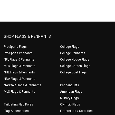
SHOP FLAGS & PENNANTS
Pro Sports Flags
College Flags
Pro Sports Pennants
College Pennants
NFL Flags & Pennants
College House Flags
MLB Flags & Pennants
College Garden Flags
NHL Flags & Pennants
College Boat Flags
NBA Flags & Pennants
NASCAR Flags & Pennants
Pennant Sets
MLS Flags & Pennants
American Flags
Military Flags
Tailgating Flag Poles
Olympic Flags
Flag Accessories
Fraternities / Sororities