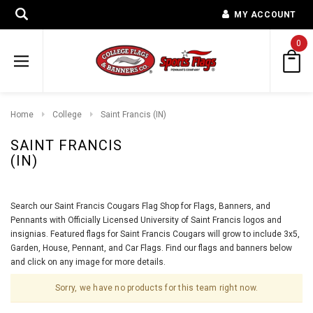
MY ACCOUNT
0
Home
College
Saint Francis (IN)
SAINT FRANCIS
(IN)
Search our Saint Francis Cougars Flag Shop for Flags, Banners, and
Pennants with Officially Licensed University of Saint Francis logos and
insignias. Featured flags for Saint Francis Cougars will grow to include 3x5,
Garden, House, Pennant, and Car Flags. Find our flags and banners below
and click on any image for more details.
Sorry, we have no products for this team right now.