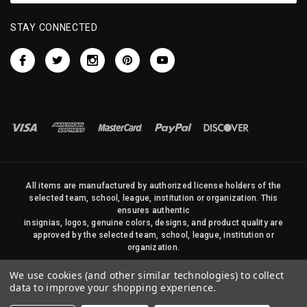
STAY CONNECTED
All items are manufactured by authorized license holders of the
selected team, school, league, institution or organization. This
ensures authentic
insignias, logos, genuine colors, designs, and product quality are
approved by the selected team, school, league, institution or
organization.
No photos, content, or design elements within this site may be
We use cookies (and other similar technologies) to collect
duplicated in any way without written permission of Sports Flags
data to improve your shopping experience.
and Pennants Company and State Street Products, LLC