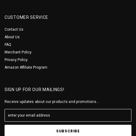
CUSTOMER SERVICE
Contact Us
About Us
FAQ
Merchant Policy
Privacy Policy
Amazon Affiliate Program
SIGN UP FOR OUR MAILINGS!
Receive updates about our products and promotions...