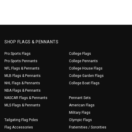
SHOP FLAGS & PENNANTS
Pro Sports Flags
College Flags
Pro Sports Pennants
College Pennants
NFL Flags & Pennants
College House Flags
MLB Flags & Pennants
College Garden Flags
NHL Flags & Pennants
College Boat Flags
NBA Flags & Pennants
NASCAR Flags & Pennants
Pennant Sets
MLS Flags & Pennants
American Flags
Military Flags
Tailgating Flag Poles
Olympic Flags
Flag Accessories
Fraternities / Sororities