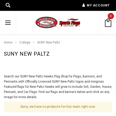
MY ACCOUNT
0
Home
College
SUNY New Paltz
SUNY NEW PALTZ
Search our SUNY New Paltz Hawks Flag Shop for Flags, Banners, and
Pennants with Officially Licensed SUNY New Paltz logos and insignias.
Featured flags for New Paltz Hawks will grow to include 3x5, Garden, House,
Pennant, and Car Flags. Find our flags and banners below and click on any
image for more details.
Sorry, we have no products for this team right now.