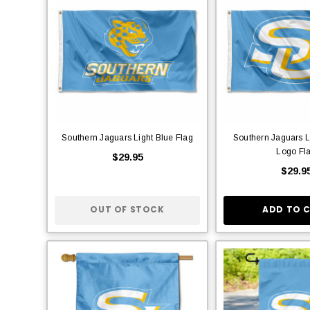
Southern Jaguars Light Blue Flag
Southern Jaguars L
Logo Fl
$29.95
$29.9
OUT OF STOCK
ADD TO 