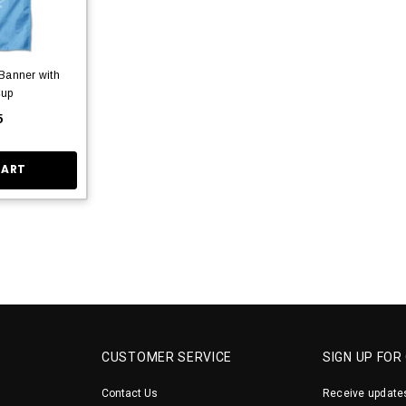
Banner with
Cup
5
CART
CUSTOMER SERVICE
SIGN UP FOR
Contact Us
Receive updates