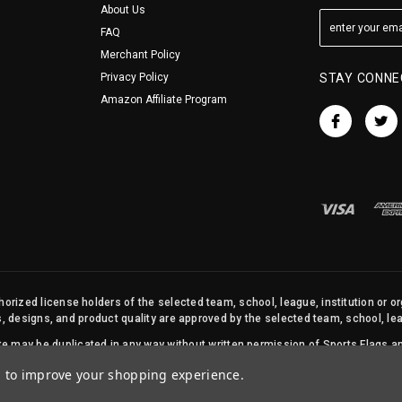
About Us
FAQ
Merchant Policy
Privacy Policy
STAY CONNE
Amazon Affiliate Program
orized license holders of the selected team, school, league, institution or o
s, designs, and product quality are approved by the selected team, school, leag
site may be duplicated in any way without written permission of Sports Flags
© 2026 State Street Products. All Rights Reserved.
ta to improve your shopping experience.