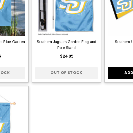
ht Blue Garden
Southern Jaguars Garden Flag and
Southern U
Pole Stand
5
$24.95
TOCK
OUT OF STOCK
ADD