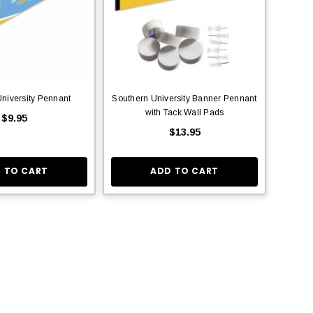
niversity Pennant
Southern University Banner Pennant
with Tack Wall Pads
$9.95
$13.95
 TO CART
ADD TO CART