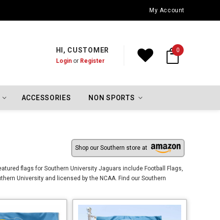
Oklahoma City Thunder Championship Flags
My Account
HI, CUSTOMER
0
Login
or
Register
ACCESSORIES
NON SPORTS
Shop our Southern store at
tured flags for Southern University Jaguars include Football Flags,
thern University and licensed by the NCAA. Find our Southern