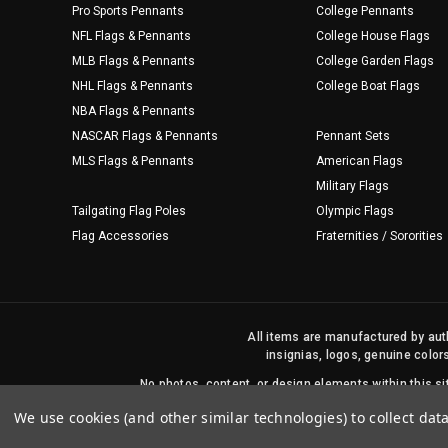
Pro Sports Pennants
College Pennants
NFL Flags & Pennants
College House Flags
MLB Flags & Pennants
College Garden Flags
NHL Flags & Pennants
College Boat Flags
NBA Flags & Pennants
NASCAR Flags & Pennants
Pennant Sets
MLS Flags & Pennants
American Flags
Military Flags
Tailgating Flag Poles
Olympic Flags
Flag Accessories
Fraternities / Sororities
All items are manufactured by auth
insignias, logos, genuine color
No photos, content, or design elements within this 
We use cookies (and other similar technologies) to collect da