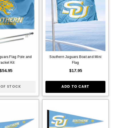
guars Flag Pole and
Southern Jaguars Boat and Mini
racket Kit
Flag
$54.95
$17.95
 OF STOCK
ADD TO CART