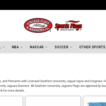
Indiana Hoosiers Championship Flags
L
NBA
NASCAR
SOCCER
OTHER SPORTS
, and Pennants with Licensed Southern University Jaguar logos and insignias. Fea
sity Jaguars Banners. All Southern University Jaguars Flags are approved by Sou
nk for more details.