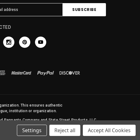
CTED
rganization. This ensures authentic
ue, institution or organization.
 and Pennants Company and State Street Products, LLC
Settings
Reject all
Accept All Cookies