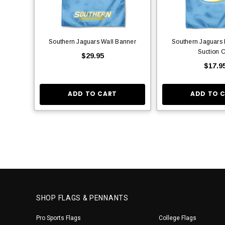
Southern Jaguars Wall Banner
Southern Jaguars 
Suction 
$29.95
$17.9
ADD TO CART
ADD TO 
SHOP FLAGS & PENNANTS
Pro Sports Flags
College Flags