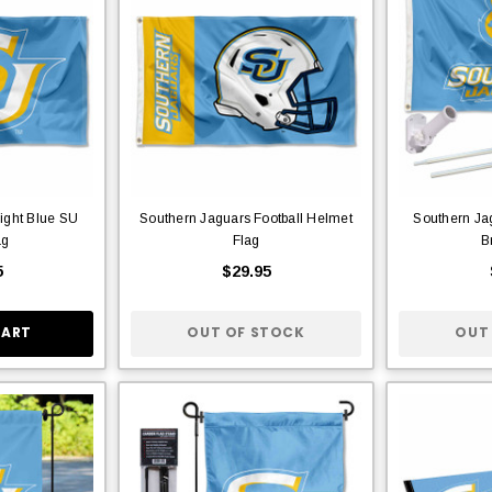
ight Blue SU
Southern Jaguars Football Helmet
Southern Ja
ag
Flag
B
5
$29.95
CART
OUT OF STOCK
OUT