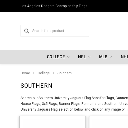
Los Angeles Dodgers Championship Flags
COLLEGE
NFL
MLB
NH
Home
College
Southern
SOUTHERN
Search our Southern University Jaguars Flag Shop for Flags, Banners
House Flags, 3x5 Flags, Banner Flags, Pennants and Southern Univer
University Jaguars Flag selection below and click on any image or li