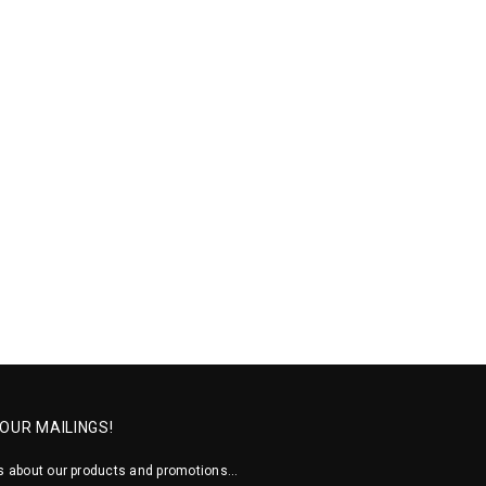
 OUR MAILINGS!
 about our products and promotions...