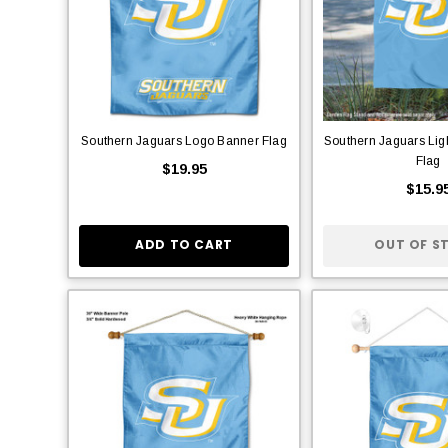
Southern Jaguars Logo Banner Flag
Southern Jaguars Lig
Flag
$19.95
$15.9
ADD TO CART
OUT OF S