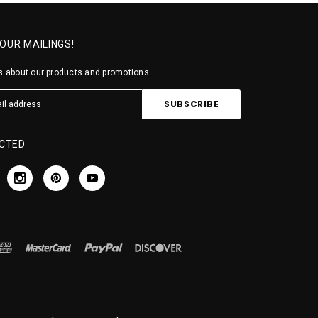
 OUR MAILINGS!
 about our products and promotions...
CTED