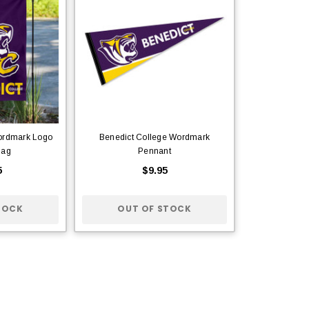
ordmark Logo
Benedict College Wordmark
lag
Pennant
5
$9.95
TOCK
OUT OF STOCK