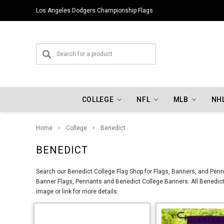
Los Angeles Dodgers Championship Flags
COLLEGE
NFL
MLB
NH
Home
College
Benedict
BENEDICT
Search our Benedict College Flag Shop for Flags, Banners, and Penna
Banner Flags, Pennants and Benedict College Banners. All Benedict 
image or link for more details.