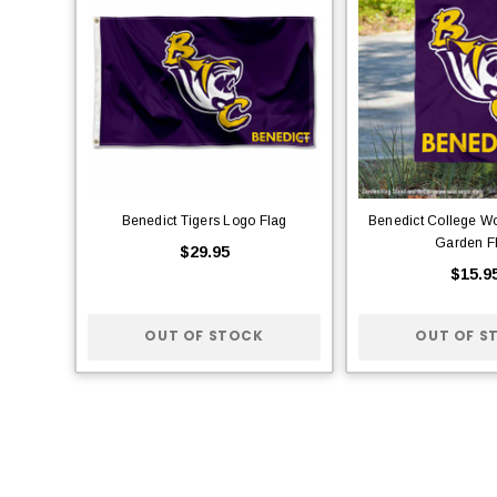
Benedict Tigers Logo Flag
Benedict College W
Garden F
$29.95
$15.9
OUT OF STOCK
OUT OF S