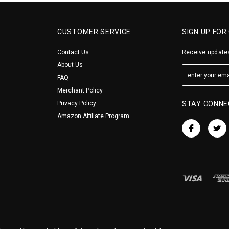
CUSTOMER SERVICE
SIGN UP FOR
Contact Us
Receive updates
About Us
FAQ
Merchant Policy
Privacy Policy
STAY CONNE
Amazon Affiliate Program