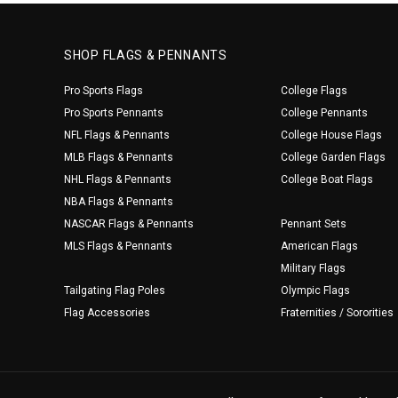
SHOP FLAGS & PENNANTS
Pro Sports Flags
College Flags
Pro Sports Pennants
College Pennants
NFL Flags & Pennants
College House Flags
MLB Flags & Pennants
College Garden Flags
NHL Flags & Pennants
College Boat Flags
NBA Flags & Pennants
NASCAR Flags & Pennants
Pennant Sets
MLS Flags & Pennants
American Flags
Military Flags
Tailgating Flag Poles
Olympic Flags
Flag Accessories
Fraternities / Sororities