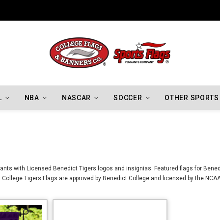
Indiana Hoosiers Championship Flags
L
NBA
NASCAR
SOCCER
OTHER SPORTS
nts with Licensed Benedict Tigers logos and insignias. Featured flags for Benedi
College Tigers Flags are approved by Benedict College and licensed by the NCAA.