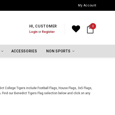
Oklahoma City Thunder Championship Flags
My Account
HI, CUSTOMER
0
Login
or
Register
ACCESSORIES
NON SPORTS
ct College Tigers include Football Flags, House Flags, 3x5 Flags,
 Find our Benedict Tigers Flag selection below and click on any