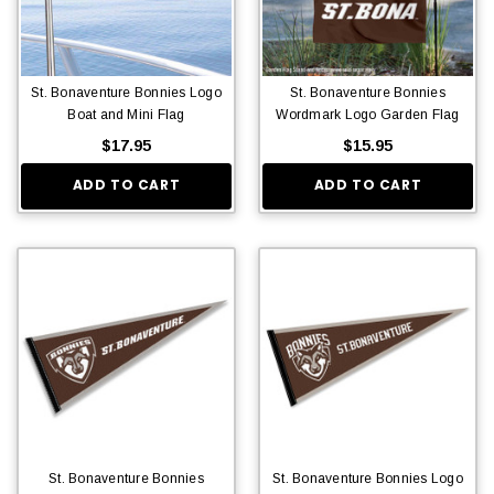
St. Bonaventure Bonnies Logo
St. Bonaventure Bonnies
Boat and Mini Flag
Wordmark Logo Garden Flag
$17.95
$15.95
ADD TO CART
ADD TO CART
St. Bonaventure Bonnies
St. Bonaventure Bonnies Logo