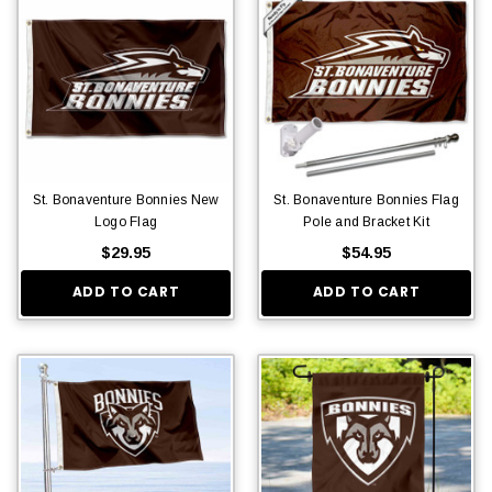
St. Bonaventure Bonnies New
St. Bonaventure Bonnies Flag
Logo Flag
Pole and Bracket Kit
$29.95
$54.95
ADD TO CART
ADD TO CART