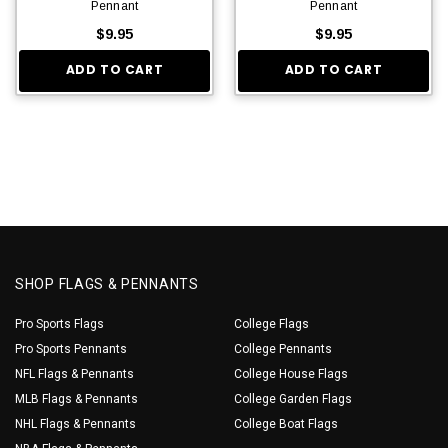
Pennant
Pennant
$9.95
$9.95
ADD TO CART
ADD TO CART
SHOP FLAGS & PENNANTS
Pro Sports Flags
College Flags
Pro Sports Pennants
College Pennants
NFL Flags & Pennants
College House Flags
MLB Flags & Pennants
College Garden Flags
NHL Flags & Pennants
College Boat Flags