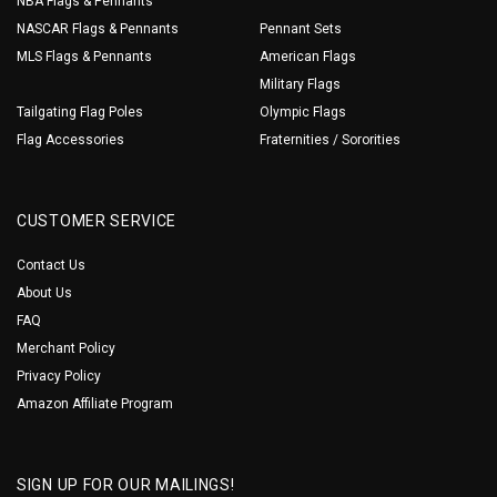
NBA Flags & Pennants
NASCAR Flags & Pennants
Pennant Sets
MLS Flags & Pennants
American Flags
Military Flags
Tailgating Flag Poles
Olympic Flags
Flag Accessories
Fraternities / Sororities
CUSTOMER SERVICE
Contact Us
About Us
FAQ
Merchant Policy
Privacy Policy
Amazon Affiliate Program
SIGN UP FOR OUR MAILINGS!