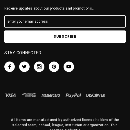
Receive updates about our products and promotions...
STAY CONNECTED
All items are manufactured by authorized license holders of the
selected team, school, league, institution or organization. This