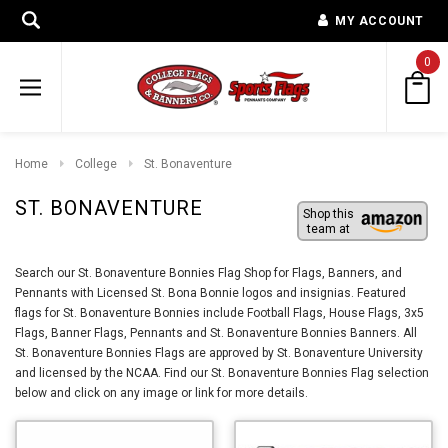
MY ACCOUNT
0
Home
College
St. Bonaventure
ST. BONAVENTURE
Shop this
team at
Search our St. Bonaventure Bonnies Flag Shop for Flags, Banners, and
Pennants with Licensed St. Bona Bonnie logos and insignias. Featured
flags for St. Bonaventure Bonnies include Football Flags, House Flags, 3x5
Flags, Banner Flags, Pennants and St. Bonaventure Bonnies Banners. All
St. Bonaventure Bonnies Flags are approved by St. Bonaventure University
and licensed by the NCAA. Find our St. Bonaventure Bonnies Flag selection
below and click on any image or link for more details.