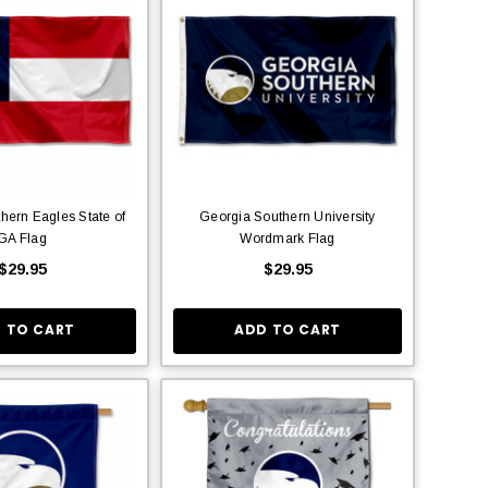
hern Eagles State of
Georgia Southern University
GA Flag
Wordmark Flag
$29.95
$29.95
 TO CART
ADD TO CART