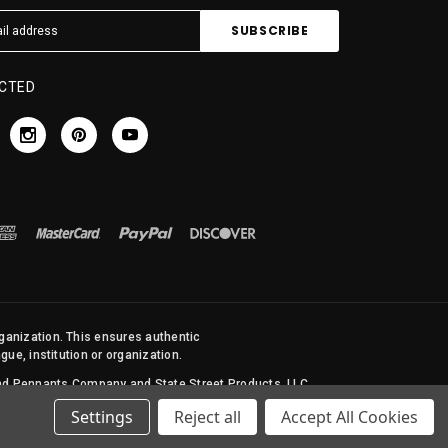
CTED
rganization. This ensures authentic
ue, institution or organization.
 and Pennants Company and State Street Products, LLC
Settings
Reject all
Accept All Cookies