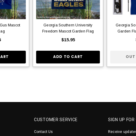
 Gus Mascot
Georgia Southern University
Georgia So
lag
Freedom Mascot Garden Flag
Garden Fl
5
$15.95
CART
ADD TO CART
OUT
CUSTOMER SERVICE
SIGN UP FOR
Contact Us
Receive updates