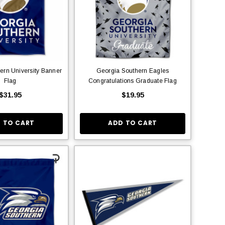
ern University Banner
Georgia Southern Eagles
Flag
Congratulations Graduate Flag
$31.95
$19.95
 TO CART
ADD TO CART