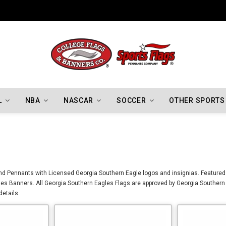
Indiana Hoosiers Championship Flags
L
NBA
NASCAR
SOCCER
OTHER SPORTS
nd Pennants with Licensed Georgia Southern Eagle logos and insignias. Featured 
es Banners. All Georgia Southern Eagles Flags are approved by Georgia Southern 
details.