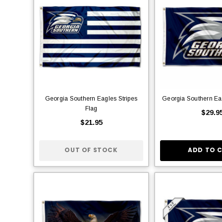
Georgia Southern Eagles Stripes
Georgia Southern Ea
Flag
$29.9
$21.95
OUT OF STOCK
ADD TO 