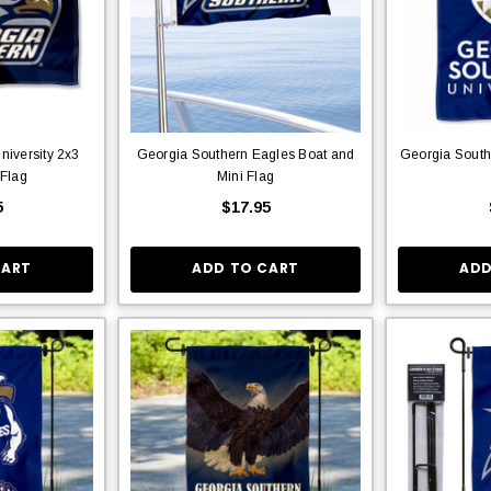
niversity 2x3
Georgia Southern Eagles Boat and
Georgia South
 Flag
Mini Flag
5
$17.95
CART
ADD TO CART
ADD