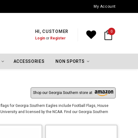
Oklahoma City Thunder Championship Flags
My Account
HI, CUSTOMER
0
Login
or
Register
ACCESSORIES
NON SPORTS
Shop our Georgia Southern store at
flags for Georgia Southern Eagles include Football Flags, House
University and licensed by the NCAA. Find our Georgia Southern