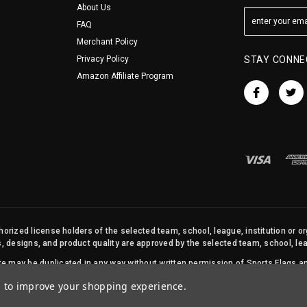
About Us
FAQ
Merchant Policy
Privacy Policy
STAY CONNE
Amazon Affiliate Program
orized license holders of the selected team, school, league, institution or o
s, designs, and product quality are approved by the selected team, school, leag
site may be duplicated in any way without written permission of Sports Flags
© 2026 State Street Products. All Rights Reserved.
ta to improve your shopping experience.