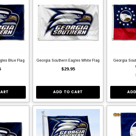
gles Blue Flag
Georgia Southern Eagles White Flag
Georgia Sout
5
$29.95
CART
ADD TO CART
ADD