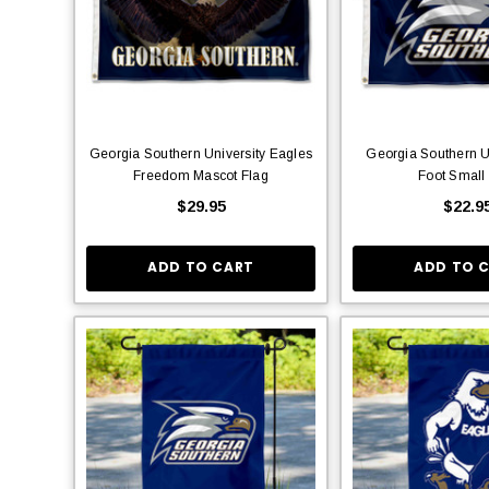
Georgia Southern University Eagles
Georgia Southern U
Freedom Mascot Flag
Foot Small
$29.95
$22.9
ADD TO CART
ADD TO 