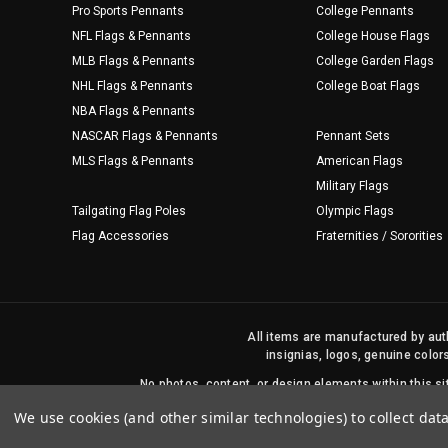
Pro Sports Pennants
College Pennants
NFL Flags & Pennants
College House Flags
MLB Flags & Pennants
College Garden Flags
NHL Flags & Pennants
College Boat Flags
NBA Flags & Pennants
NASCAR Flags & Pennants
Pennant Sets
MLS Flags & Pennants
American Flags
Military Flags
Tailgating Flag Poles
Olympic Flags
Flag Accessories
Fraternities / Sororities
All items are manufactured by auth
insignias, logos, genuine color
No photos, content, or design elements within this 
We use cookies (and other similar technologies) to collect da