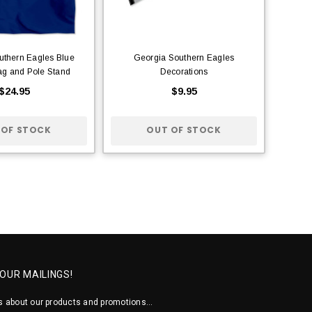
uthern Eagles Blue
Georgia Southern Eagles
ag and Pole Stand
Decorations
$24.95
$9.95
 OF STOCK
OUT OF STOCK
 OUR MAILINGS!
 about our products and promotions...