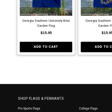
Georgia Southern University Blue
Georgia Southern
Garden Flag
Garden F
$15.95
$15.9
ADD TO CART
ADD TO 
SHOP FLAGS & PENNANTS
Pro Sports Flags
College Flags