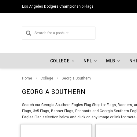
Los Angeles Dodgers Championship Flags
COLLEGE
NFL
MLB
NH
Home
College
Georgia Southern
GEORGIA SOUTHERN
Search our Georgia Southern Eagles Flag Shop for Flags, Banners, a
Flags, 3x5 Flags, Banner Flags, Pennants and Georgia Southern Eagl
Eagles Flag selection below and click on any image or link for more 