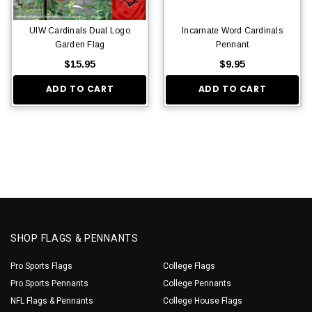
UIW Cardinals Dual Logo
Incarnate Word Cardinals
Garden Flag
Pennant
$15.95
$9.95
ADD TO CART
ADD TO CART
SHOP FLAGS & PENNANTS
Pro Sports Flags
College Flags
Pro Sports Pennants
College Pennants
NFL Flags & Pennants
College House Flags