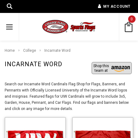
MY ACCOUNT
0
Home
College
Incarnate Word
INCARNATE WORD
Shop this
team at
Search our Incarnate Word Cardinals Flag Shop for Flags, Banners, and
Pennants with Officially Licensed University of the Incarnate Word logos
and insignias. Featured flags for UIW Cardinals will grow to include 3x5,
Garden, House, Pennant, and Car Flags. Find our flags and banners below
and click on any image for more details.