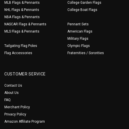
MLB Flags & Pennants
College Garden Flags
NHL Flags & Pennants
College Boat Flags
NBA Flags & Pennants
NASCAR Flags & Pennants
Pennant Sets
MLS Flags & Pennants
American Flags
Military Flags
Tailgating Flag Poles
Olympic Flags
Flag Accessories
Fraternities / Sororities
CUSTOMER SERVICE
Contact Us
About Us
FAQ
Merchant Policy
Privacy Policy
Amazon Affiliate Program