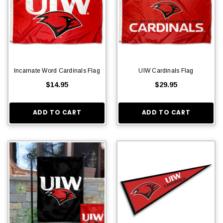
Incarnate Word Cardinals Flag
UIW Cardinals Flag
$14.95
$29.95
ADD TO CART
ADD TO CART