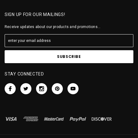
SIGN UP FOR OUR MAILINGS!
Receive updates about our products and promotions...
STAY CONNECTED