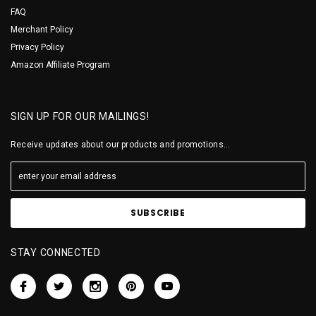
FAQ
Merchant Policy
Privacy Policy
Amazon Affiliate Program
SIGN UP FOR OUR MAILINGS!
Receive updates about our products and promotions...
STAY CONNECTED