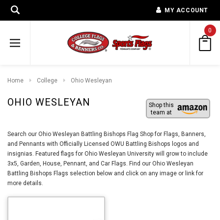
MY ACCOUNT
0
Home
College
Ohio Wesleyan
OHIO WESLEYAN
Shop this
team at
Search our Ohio Wesleyan Battling Bishops Flag Shop for Flags, Banners,
and Pennants with Officially Licensed OWU Battling Bishops logos and
insignias. Featured flags for Ohio Wesleyan University will grow to include
3x5, Garden, House, Pennant, and Car Flags. Find our Ohio Wesleyan
Battling Bishops Flags selection below and click on any image or link for
more details.