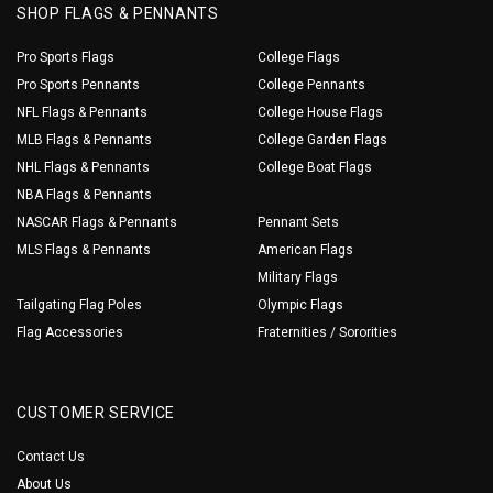
SHOP FLAGS & PENNANTS
Pro Sports Flags
College Flags
Pro Sports Pennants
College Pennants
NFL Flags & Pennants
College House Flags
MLB Flags & Pennants
College Garden Flags
NHL Flags & Pennants
College Boat Flags
NBA Flags & Pennants
NASCAR Flags & Pennants
Pennant Sets
MLS Flags & Pennants
American Flags
Military Flags
Tailgating Flag Poles
Olympic Flags
Flag Accessories
Fraternities / Sororities
CUSTOMER SERVICE
Contact Us
About Us