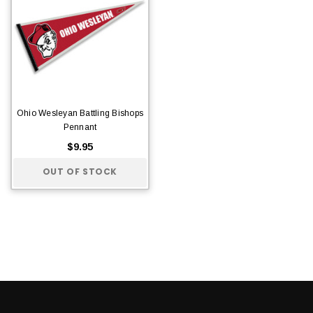
Ohio Wesleyan Battling Bishops
Pennant
$9.95
OUT OF STOCK