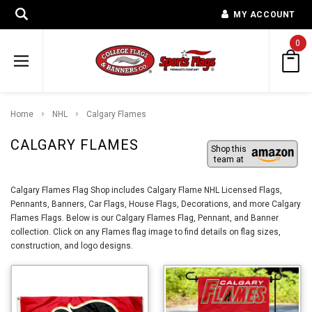
MY ACCOUNT
0
Home
NHL
Calgary Flames
CALGARY FLAMES
Shop this
team at
Calgary Flames Flag Shop includes Calgary Flame NHL Licensed Flags,
Pennants, Banners, Car Flags, House Flags, Decorations, and more Calgary
Flames Flags. Below is our Calgary Flames Flag, Pennant, and Banner
collection. Click on any Flames flag image to find details on flag sizes,
construction, and logo designs.