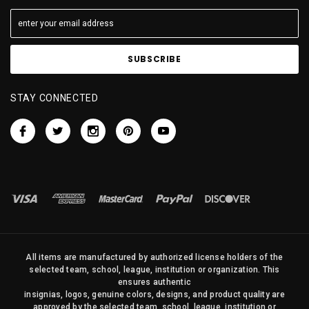
STAY CONNECTED
All items are manufactured by authorized license holders of the
selected team, school, league, institution or organization. This
ensures authentic
insignias, logos, genuine colors, designs, and product quality are
approved by the selected team, school, league, institution or