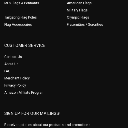
MLS Flags & Pennants
American Flags
Military Flags
Tailgating Flag Poles
Olympic Flags
Flag Accessories
Fraternities / Sororities
CUSTOMER SERVICE
Contact Us
About Us
FAQ
Merchant Policy
Privacy Policy
Amazon Affiliate Program
SIGN UP FOR OUR MAILINGS!
Receive updates about our products and promotions...