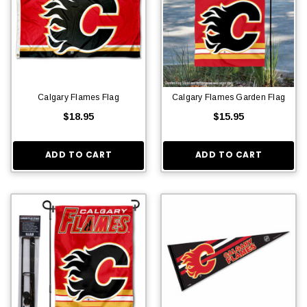
Calgary Flames Flag
Calgary Flames Garden Flag
$18.95
$15.95
ADD TO CART
ADD TO CART