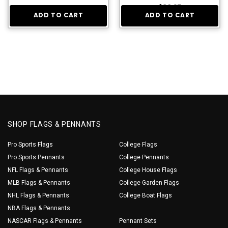
$36.95
ADD TO CART
ADD TO CART
SHOP FLAGS & PENNANTS
Pro Sports Flags
College Flags
Pro Sports Pennants
College Pennants
NFL Flags & Pennants
College House Flags
MLB Flags & Pennants
College Garden Flags
NHL Flags & Pennants
College Boat Flags
NBA Flags & Pennants
NASCAR Flags & Pennants
Pennant Sets