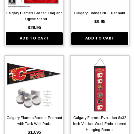
Calgary Flames Garden Flag and
Calgary Flames NHL Pennant
Flagpole Stand
$9.95
$28.95
ADD TO CART
ADD TO CART
Calgary Flames Banner Pennant
Calgary Flames Evolution 8x32
with Tack Wall Pads
Inch Vertical Wool Embroidered
Hanging Banner
$13.95