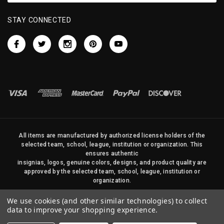
STAY CONNECTED
All items are manufactured by authorized license holders of the
selected team, school, league, institution or organization. This
ensures authentic
insignias, logos, genuine colors, designs, and product quality are
approved by the selected team, school, league, institution or
organization.
No photos, content, or design elements within this site may be
We use cookies (and other similar technologies) to collect
duplicated in any way without written permission of Sports Flags
data to improve your shopping experience.
and Pennants Company and State Street Products, LLC