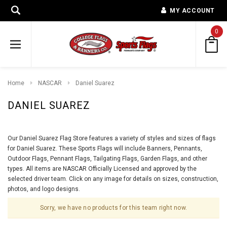
MY ACCOUNT
0
Home
NASCAR
Daniel Suarez
DANIEL SUAREZ
Our Daniel Suarez Flag Store features a variety of styles and sizes of flags
for Daniel Suarez. These Sports Flags will include Banners, Pennants,
Outdoor Flags, Pennant Flags, Tailgating Flags, Garden Flags, and other
types. All items are NASCAR Officially Licensed and approved by the
selected driver team. Click on any image for details on sizes, construction,
photos, and logo designs.
Sorry, we have no products for this team right now.