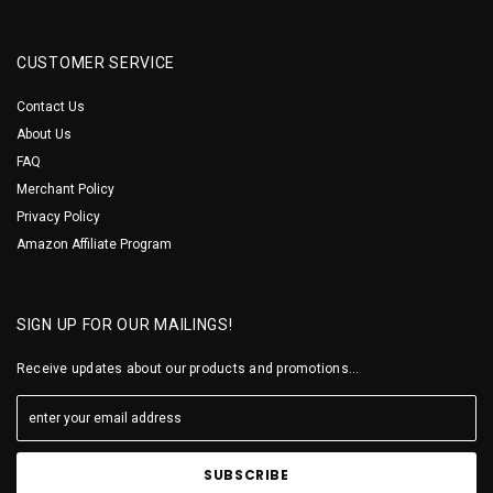
CUSTOMER SERVICE
Contact Us
About Us
FAQ
Merchant Policy
Privacy Policy
Amazon Affiliate Program
SIGN UP FOR OUR MAILINGS!
Receive updates about our products and promotions...