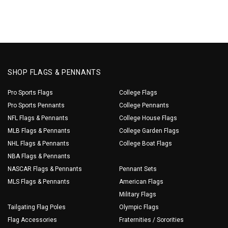
SHOP FLAGS & PENNANTS
Pro Sports Flags
College Flags
Pro Sports Pennants
College Pennants
NFL Flags & Pennants
College House Flags
MLB Flags & Pennants
College Garden Flags
NHL Flags & Pennants
College Boat Flags
NBA Flags & Pennants
NASCAR Flags & Pennants
Pennant Sets
MLS Flags & Pennants
American Flags
Military Flags
Tailgating Flag Poles
Olympic Flags
Flag Accessories
Fraternities / Sororities