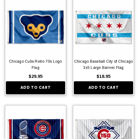
Chicago Cubs Retro 70s Logo
Chicago Baseball City of Chicago
Flag
3x5 Large Banner Flag
$29.95
$18.95
ADD TO CART
ADD TO CART