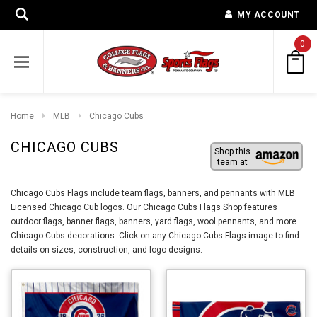
MY ACCOUNT
0
Home
MLB
Chicago Cubs
CHICAGO CUBS
Shop this
team at
Chicago Cubs Flags include team flags, banners, and pennants with MLB
Licensed Chicago Cub logos. Our Chicago Cubs Flags Shop features
outdoor flags, banner flags, banners, yard flags, wool pennants, and more
Chicago Cubs decorations. Click on any Chicago Cubs Flags image to find
details on sizes, construction, and logo designs.