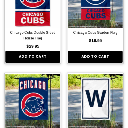
Chicago Cubs Double Sided
Chicago Cubs Garden Flag
House Flag
$16.95
$29.95
ADD TO CART
ADD TO CART