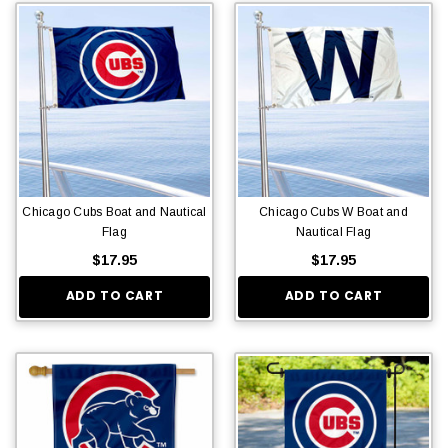
Chicago Cubs Boat and Nautical
Chicago Cubs W Boat and
Flag
Nautical Flag
$17.95
$17.95
ADD TO CART
ADD TO CART