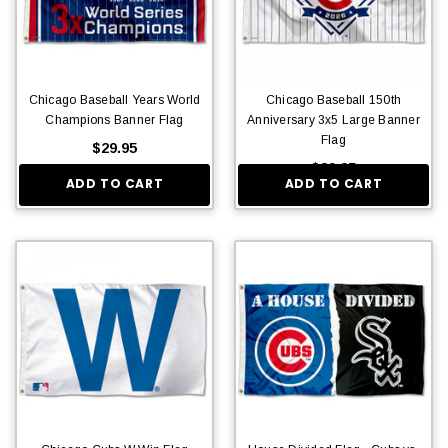
Chicago Baseball Years World
Chicago Baseball 150th
Champions Banner Flag
Anniversary 3x5 Large Banner
Flag
$29.95
$29.95
ADD TO CART
ADD TO CART