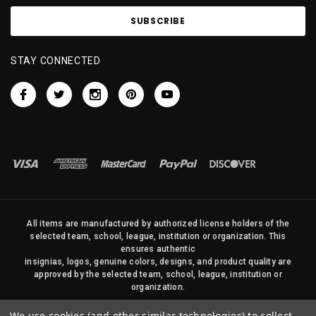
STAY CONNECTED
All items are manufactured by authorized license holders of the
selected team, school, league, institution or organization. This
ensures authentic
insignias, logos, genuine colors, designs, and product quality are
approved by the selected team, school, league, institution or
organization.
No photos, content, or design elements within this site may be
We use cookies (and other similar technologies) to collect