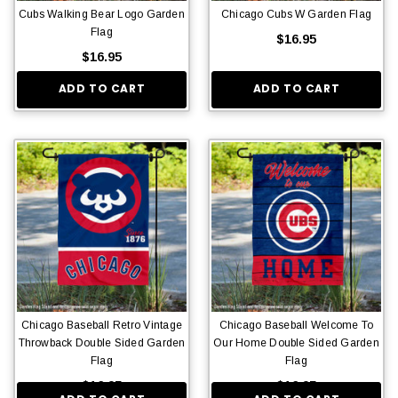
Cubs Walking Bear Logo Garden
Chicago Cubs W Garden Flag
Flag
$16.95
$16.95
ADD TO CART
ADD TO CART
Chicago Baseball Retro Vintage
Chicago Baseball Welcome To
Throwback Double Sided Garden
Our Home Double Sided Garden
Flag
Flag
$16.95
$16.95