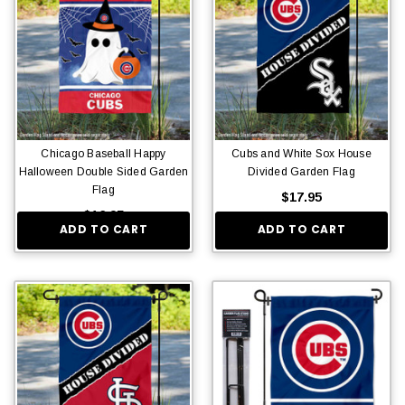
Chicago Baseball Happy
Cubs and White Sox House
Halloween Double Sided Garden
Divided Garden Flag
Flag
$17.95
$16.95
ADD TO CART
ADD TO CART