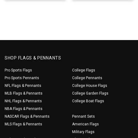
SHOP FLAGS & PENNANTS
Pro Sports Flags
College Flags
Pro Sports Pennants
College Pennants
NFL Flags & Pennants
College House Flags
MLB Flags & Pennants
College Garden Flags
NHL Flags & Pennants
College Boat Flags
NBA Flags & Pennants
NASCAR Flags & Pennants
Pennant Sets
MLS Flags & Pennants
American Flags
Military Flags