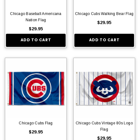
Chicago Baseball Americana
Chicago Cubs Walking Bear Flag
Nation Flag
$29.95
$29.95
ADD TO CART
ADD TO CART
Chicago Cubs Flag
Chicago Cubs Vintage 80s Logo
Flag
$29.95
$29.95