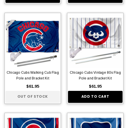
Chicago Cubs Walking Cub Flag
Chicago Cubs Vintage 80s Flag
Pole and Bracket Kit
Pole and Bracket Kit
$61.95
$61.95
OUT OF STOCK
ADD TO CART