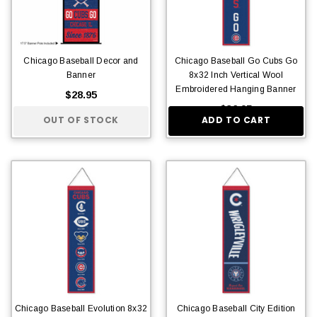
Chicago Baseball Decor and
Chicago Baseball Go Cubs Go
Banner
8x32 Inch Vertical Wool
Embroidered Hanging Banner
$28.95
$36.95
OUT OF STOCK
ADD TO CART
Chicago Baseball Evolution 8x32
Chicago Baseball City Edition