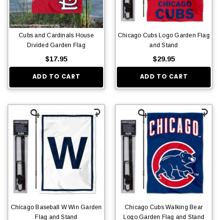
Cubs and Cardinals House
Chicago Cubs Logo Garden Flag
Divided Garden Flag
and Stand
$17.95
$29.95
ADD TO CART
ADD TO CART
Chicago Baseball W Win Garden
Chicago Cubs Walking Bear
Flag and Stand
Logo Garden Flag and Stand