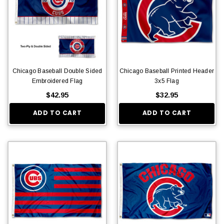
Chicago Baseball Double Sided
Chicago Baseball Printed Header
Embroidered Flag
3x5 Flag
$42.95
$32.95
ADD TO CART
ADD TO CART