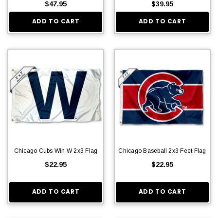
$47.95
$39.95
ADD TO CART
ADD TO CART
Chicago Cubs Win W 2x3 Flag
Chicago Baseball 2x3 Feet Flag
$22.95
$22.95
ADD TO CART
ADD TO CART