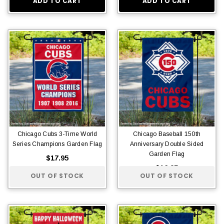
ADD TO CART
ADD TO CART
Chicago Cubs 3-Time World
Chicago Baseball 150th
Series Champions Garden Flag
Anniversary Double Sided
Garden Flag
$17.95
$16.95
OUT OF STOCK
OUT OF STOCK