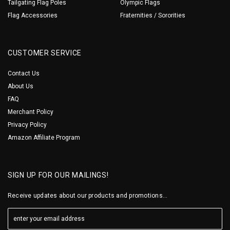
Tailgating Flag Poles
Olympic Flags
Flag Accessories
Fraternities / Sororities
CUSTOMER SERVICE
Contact Us
About Us
FAQ
Merchant Policy
Privacy Policy
Amazon Affiliate Program
SIGN UP FOR OUR MAILINGS!
Receive updates about our products and promotions...