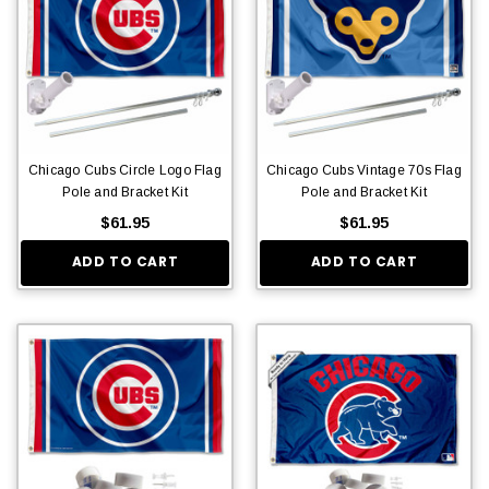
Chicago Cubs Circle Logo Flag
Chicago Cubs Vintage 70s Flag
Pole and Bracket Kit
Pole and Bracket Kit
$61.95
$61.95
ADD TO CART
ADD TO CART