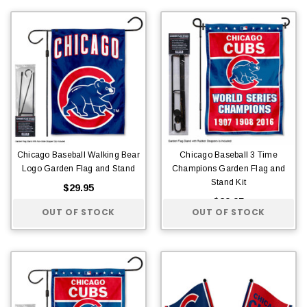
Chicago Baseball Walking Bear
Chicago Baseball 3 Time
Logo Garden Flag and Stand
Champions Garden Flag and
Stand Kit
$29.95
$29.95
OUT OF STOCK
OUT OF STOCK