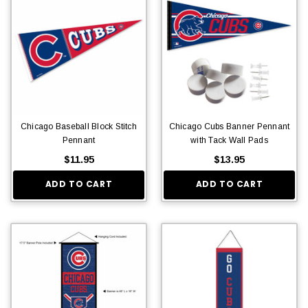
Chicago Baseball Block Stitch
Chicago Cubs Banner Pennant
Pennant
with Tack Wall Pads
$11.95
$13.95
ADD TO CART
ADD TO CART