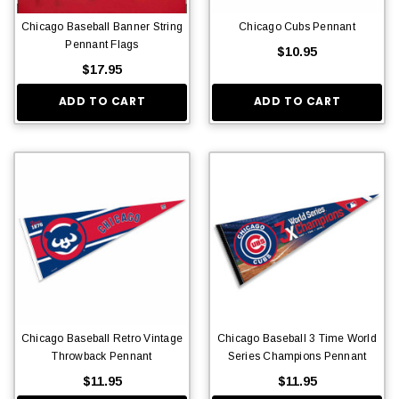
Chicago Baseball Banner String
Chicago Cubs Pennant
Pennant Flags
$10.95
$17.95
ADD TO CART
ADD TO CART
Chicago Baseball Retro Vintage
Chicago Baseball 3 Time World
Throwback Pennant
Series Champions Pennant
$11.95
$11.95