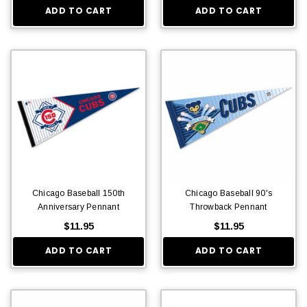
ADD TO CART
ADD TO CART
Chicago Baseball 150th
Chicago Baseball 90's
Anniversary Pennant
Throwback Pennant
$11.95
$11.95
ADD TO CART
ADD TO CART