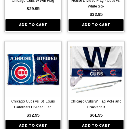
Chicago Cubs W Win Flag
House Divided Flag - Cubs vs.
White Sox
$29.95
$32.95
ADD TO CART
ADD TO CART
Chicago Cubs vs. St. Louis
Chicago Cubs W Flag Pole and
Cardinals Divided Flag
Bracket Kit
$32.95
$61.95
ADD TO CART
ADD TO CART