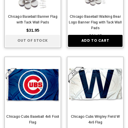
Chicago Baseball Banner Flag
Chicago Baseball Walking Bear
with Tack Wall Pads
Logo Banner Flag with Tack Wall
Pads
$31.95
$31.95
OUT OF STOCK
ADD TO CART
Chicago Cubs Baseball 4x6 Foot
Chicago Cubs Wrigley Field W
Flag
4x6 Flag