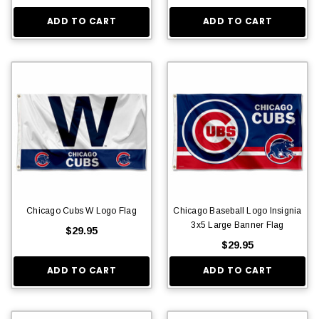
ADD TO CART
ADD TO CART
Chicago Cubs W Logo Flag
Chicago Baseball Logo Insignia
3x5 Large Banner Flag
$29.95
$29.95
ADD TO CART
ADD TO CART