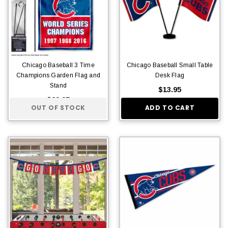
Chicago Baseball 3 Time
Chicago Baseball Small Table
Champions Garden Flag and
Desk Flag
Stand
$13.95
$29.95
OUT OF STOCK
ADD TO CART