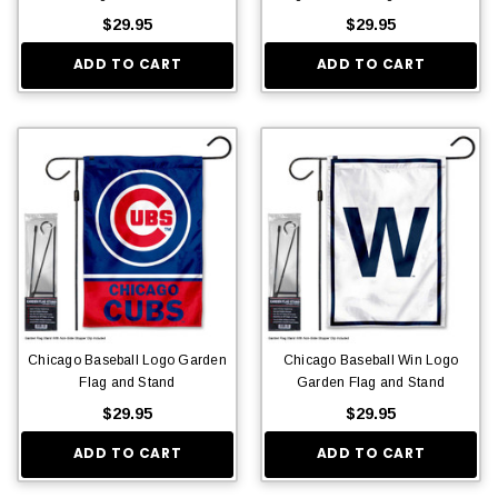
$29.95
$29.95
ADD TO CART
ADD TO CART
Chicago Baseball Logo Garden
Chicago Baseball Win Logo
Flag and Stand
Garden Flag and Stand
$29.95
$29.95
ADD TO CART
ADD TO CART