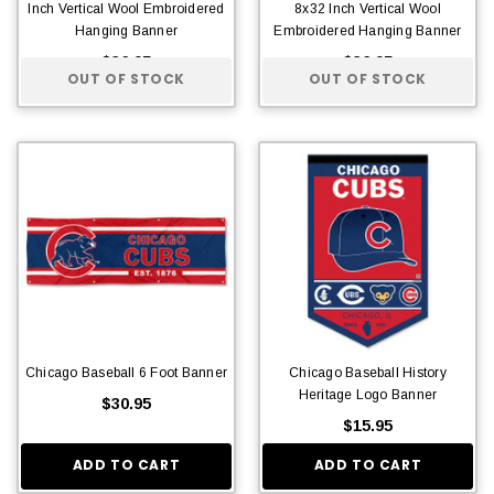
Inch Vertical Wool Embroidered
8x32 Inch Vertical Wool
Hanging Banner
Embroidered Hanging Banner
$36.95
$36.95
OUT OF STOCK
OUT OF STOCK
Chicago Baseball 6 Foot Banner
Chicago Baseball History
Heritage Logo Banner
$30.95
$15.95
ADD TO CART
ADD TO CART