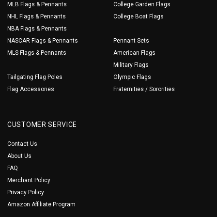
MLB Flags & Pennants
College Garden Flags
NHL Flags & Pennants
College Boat Flags
NBA Flags & Pennants
NASCAR Flags & Pennants
Pennant Sets
MLS Flags & Pennants
American Flags
Military Flags
Tailgating Flag Poles
Olympic Flags
Flag Accessories
Fraternities / Sororities
CUSTOMER SERVICE
Contact Us
About Us
FAQ
Merchant Policy
Privacy Policy
Amazon Affiliate Program