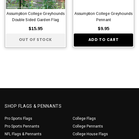
Assumption College Greyhounds
Assumption College Greyhounds
Double Sided Garden Flag
Pennant
$15.95
$9.95
OUT OF STOCK
ADD TO CART
SHOP FLAGS & PENNANTS
Pro Sports Flags
College Flags
Pro Sports Pennants
College Pennants
NFL Flags & Pennants
College House Flags