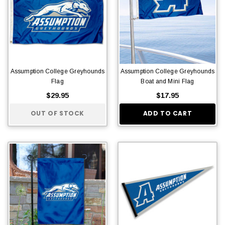
Assumption College Greyhounds
Assumption College Greyhounds
Flag
Boat and Mini Flag
$29.95
$17.95
OUT OF STOCK
ADD TO CART