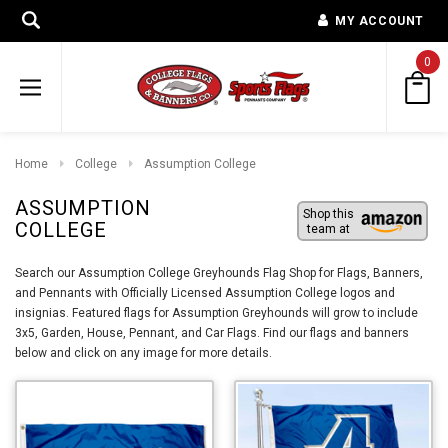
MY ACCOUNT
0
Home
College
Assumption College
ASSUMPTION
Shop this
COLLEGE
team at
Search our Assumption College Greyhounds Flag Shop for Flags, Banners,
and Pennants with Officially Licensed Assumption College logos and
insignias. Featured flags for Assumption Greyhounds will grow to include
3x5, Garden, House, Pennant, and Car Flags. Find our flags and banners
below and click on any image for more details.