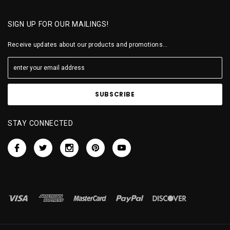
SIGN UP FOR OUR MAILINGS!
Receive updates about our products and promotions...
STAY CONNECTED