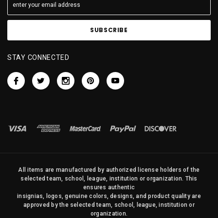
STAY CONNECTED
All items are manufactured by authorized license holders of the
selected team, school, league, institution or organization. This
ensures authentic
insignias, logos, genuine colors, designs, and product quality are
approved by the selected team, school, league, institution or
organization.