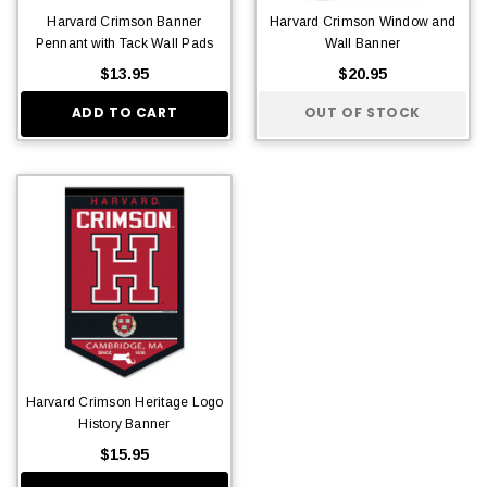
Harvard Crimson Banner
Harvard Crimson Window and
Pennant with Tack Wall Pads
Wall Banner
$13.95
$20.95
ADD TO CART
OUT OF STOCK
Harvard Crimson Heritage Logo
History Banner
$15.95