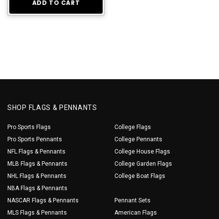
ADD TO CART
SHOP FLAGS & PENNANTS
Pro Sports Flags
College Flags
Pro Sports Pennants
College Pennants
NFL Flags & Pennants
College House Flags
MLB Flags & Pennants
College Garden Flags
NHL Flags & Pennants
College Boat Flags
NBA Flags & Pennants
NASCAR Flags & Pennants
Pennant Sets
MLS Flags & Pennants
American Flags