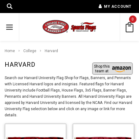
MY ACCOUNT
0
Home
College
Harvard
HARVARD
Shop this
team at
Search our Harvard University Flag Shop for Flags, Banners, and Pennants
with Licensed Harvard logos and insignias. Featured flags for Harvard
University include Football Flags, House Flags, 3x5 Flags, Banner Flags,
Pennants and Harvard University Banners. All Harvard University Flags are
approved by Harvard University and licensed by the NCAA. Find our Harvard
University Flag selection below and click on any image or link for more
details.