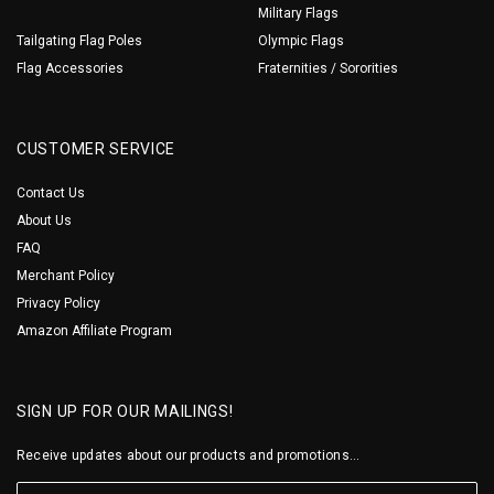
Military Flags
Tailgating Flag Poles
Olympic Flags
Flag Accessories
Fraternities / Sororities
CUSTOMER SERVICE
Contact Us
About Us
FAQ
Merchant Policy
Privacy Policy
Amazon Affiliate Program
SIGN UP FOR OUR MAILINGS!
Receive updates about our products and promotions...