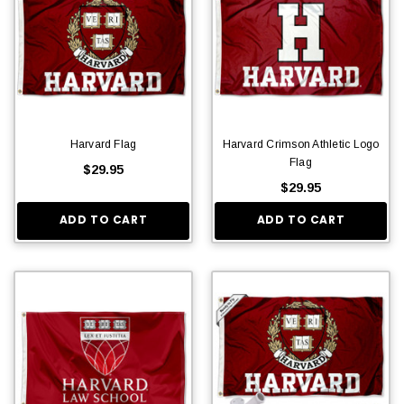
Harvard Flag
Harvard Crimson Athletic Logo
Flag
$29.95
$29.95
ADD TO CART
ADD TO CART