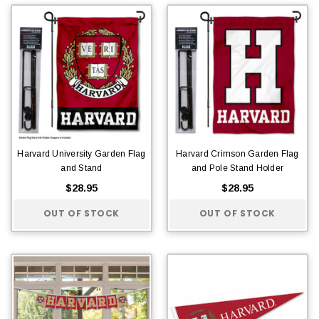
Harvard University Garden Flag
Harvard Crimson Garden Flag
and Stand
and Pole Stand Holder
$28.95
$28.95
OUT OF STOCK
OUT OF STOCK