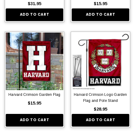
$31.95
$15.95
ADD TO CART
ADD TO CART
Harvard Crimson Garden Flag
Harvard Crimson Logo Garden
Flag and Pole Stand
$15.95
$28.95
ADD TO CART
ADD TO CART