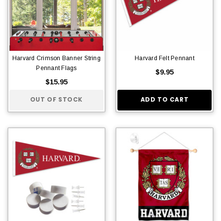
Harvard Crimson Banner String
Harvard Felt Pennant
Pennant Flags
$9.95
$15.95
OUT OF STOCK
ADD TO CART