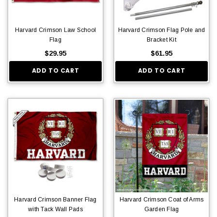
Harvard Crimson Law School
Harvard Crimson Flag Pole and
Flag
Bracket Kit
$29.95
$61.95
ADD TO CART
ADD TO CART
Harvard Crimson Banner Flag
Harvard Crimson Coat of Arms
with Tack Wall Pads
Garden Flag