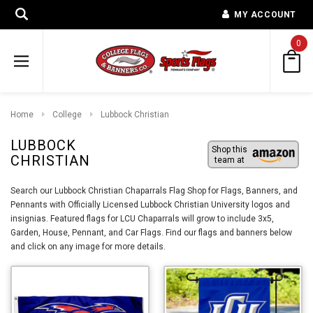
MY ACCOUNT
0
Home
College
Lubbock Christian
LUBBOCK
Shop this
CHRISTIAN
team at
Search our Lubbock Christian Chaparrals Flag Shop for Flags, Banners, and
Pennants with Officially Licensed Lubbock Christian University logos and
insignias. Featured flags for LCU Chaparrals will grow to include 3x5,
Garden, House, Pennant, and Car Flags. Find our flags and banners below
and click on any image for more details.