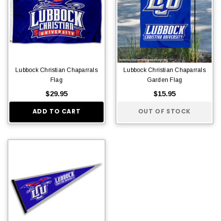
Lubbock Christian Chaparrals
Lubbock Christian Chaparrals
Flag
Garden Flag
$29.95
$15.95
ADD TO CART
OUT OF STOCK