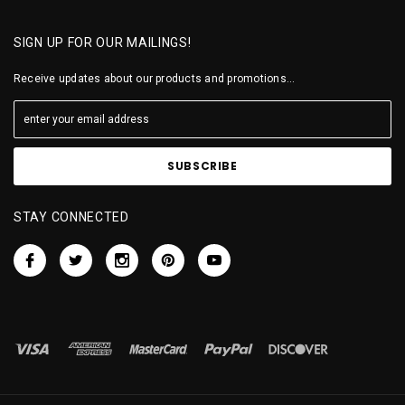
SIGN UP FOR OUR MAILINGS!
Receive updates about our products and promotions...
STAY CONNECTED