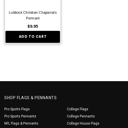
Lubbock Christian Chaparrals
Pennant
$9.95
ADD TO CART
SHOP FLAGS & PENNANTS
Pro Sports Flags
College Flags
Pro Sports Pennants
College Pennants
NFL Flags & Pennants
College House Flags