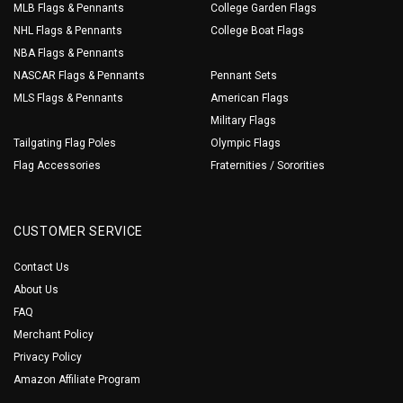
MLB Flags & Pennants
College Garden Flags
NHL Flags & Pennants
College Boat Flags
NBA Flags & Pennants
NASCAR Flags & Pennants
Pennant Sets
MLS Flags & Pennants
American Flags
Military Flags
Tailgating Flag Poles
Olympic Flags
Flag Accessories
Fraternities / Sororities
CUSTOMER SERVICE
Contact Us
About Us
FAQ
Merchant Policy
Privacy Policy
Amazon Affiliate Program