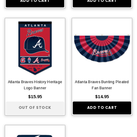
ADD TO CART
ADD TO CART
Atlanta Braves History Heritage
Atlanta Braves Bunting Pleated
Logo Banner
Fan Banner
$15.95
$14.95
OUT OF STOCK
ADD TO CART