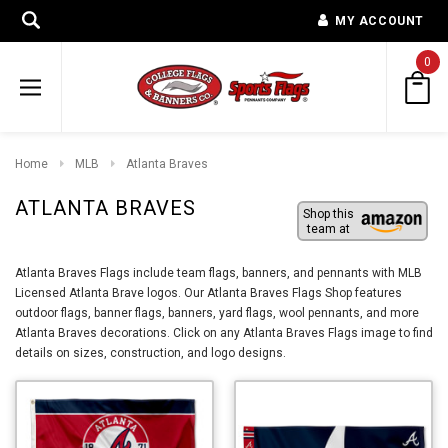
MY ACCOUNT
0
Home
MLB
Atlanta Braves
ATLANTA BRAVES
Shop this
team at
Atlanta Braves Flags include team flags, banners, and pennants with MLB
Licensed Atlanta Brave logos. Our Atlanta Braves Flags Shop features
outdoor flags, banner flags, banners, yard flags, wool pennants, and more
Atlanta Braves decorations. Click on any Atlanta Braves Flags image to find
details on sizes, construction, and logo designs.