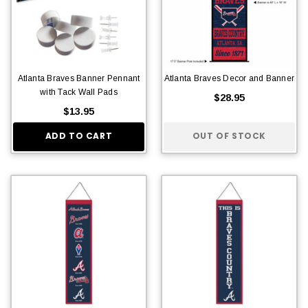
Atlanta Braves Banner Pennant
Atlanta Braves Decor and Banner
with Tack Wall Pads
$28.95
$13.95
ADD TO CART
OUT OF STOCK