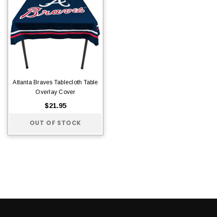
Atlanta Braves Tablecloth Table
Overlay Cover
$21.95
OUT OF STOCK