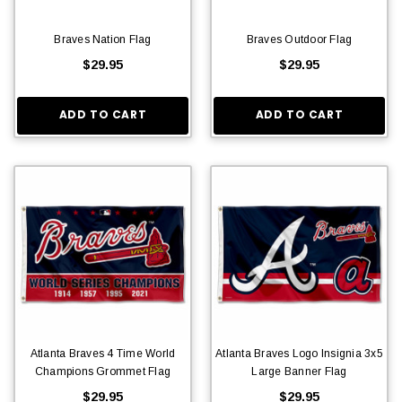
Braves Nation Flag
Braves Outdoor Flag
$29.95
$29.95
ADD TO CART
ADD TO CART
Atlanta Braves 4 Time World
Atlanta Braves Logo Insignia 3x5
Champions Grommet Flag
Large Banner Flag
$29.95
$29.95