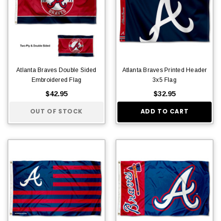
Atlanta Braves Double Sided
Atlanta Braves Printed Header
Embroidered Flag
3x5 Flag
$42.95
$32.95
OUT OF STOCK
ADD TO CART