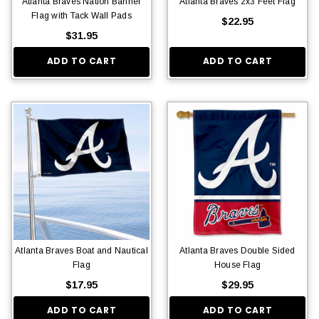
Atlanta Braves Nation Banner
Atlanta Braves 2x3 Feet Flag
Flag with Tack Wall Pads
$22.95
$31.95
ADD TO CART
ADD TO CART
Atlanta Braves Boat and Nautical
Atlanta Braves Double Sided
Flag
House Flag
$17.95
$29.95
ADD TO CART
ADD TO CART