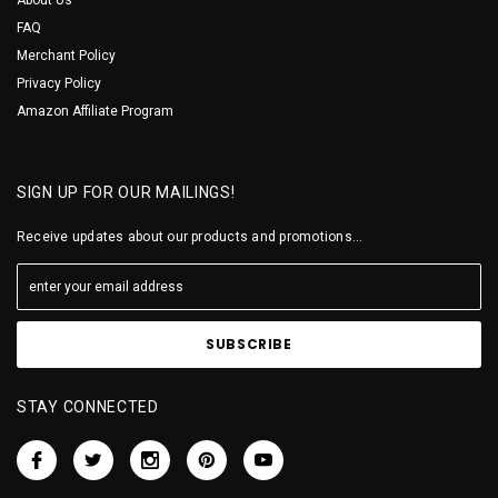
FAQ
Merchant Policy
Privacy Policy
Amazon Affiliate Program
SIGN UP FOR OUR MAILINGS!
Receive updates about our products and promotions...
STAY CONNECTED