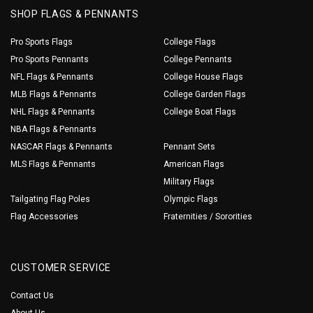
SHOP FLAGS & PENNANTS
Pro Sports Flags
College Flags
Pro Sports Pennants
College Pennants
NFL Flags & Pennants
College House Flags
MLB Flags & Pennants
College Garden Flags
NHL Flags & Pennants
College Boat Flags
NBA Flags & Pennants
NASCAR Flags & Pennants
Pennant Sets
MLS Flags & Pennants
American Flags
Military Flags
Tailgating Flag Poles
Olympic Flags
Flag Accessories
Fraternities / Sororities
CUSTOMER SERVICE
Contact Us
About Us