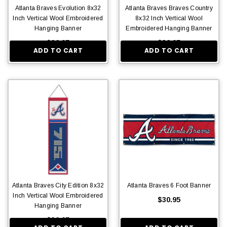
Atlanta Braves Evolution 8x32
Atlanta Braves Braves Country
Inch Vertical Wool Embroidered
8x32 Inch Vertical Wool
Hanging Banner
Embroidered Hanging Banner
$36.95
$36.95
ADD TO CART
ADD TO CART
Atlanta Braves City Edition 8x32
Atlanta Braves 6 Foot Banner
Inch Vertical Wool Embroidered
$30.95
Hanging Banner
$36.95