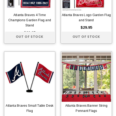
Atlanta Braves 4 Time
Atlanta Braves Logo Garden Flag
Champions Garden Flag and
and Stand
Stand
$29.95
$29.95
OUT OF STOCK
OUT OF STOCK
Atlanta Braves Small Table Desk
Atlanta Braves Banner String
Flag
Pennant Flags