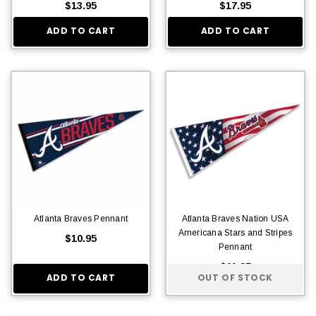
$13.95
$17.95
ADD TO CART
ADD TO CART
Atlanta Braves Pennant
Atlanta Braves Nation USA
Americana Stars and Stripes
$10.95
Pennant
$11.95
ADD TO CART
OUT OF STOCK