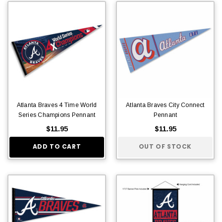
Atlanta Braves 4 Time World
Atlanta Braves City Connect
Series Champions Pennant
Pennant
$11.95
$11.95
ADD TO CART
OUT OF STOCK