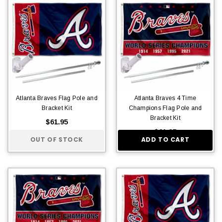
Atlanta Braves Flag Pole and
Atlanta Braves 4 Time
Bracket Kit
Champions Flag Pole and
Bracket Kit
$61.95
$61.95
OUT OF STOCK
ADD TO CART