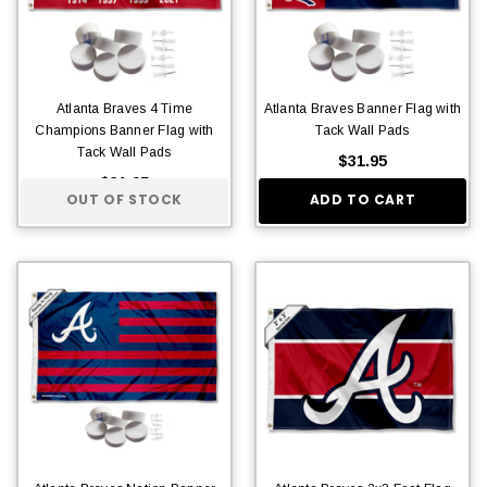
Atlanta Braves 4 Time
Atlanta Braves Banner Flag with
Champions Banner Flag with
Tack Wall Pads
Tack Wall Pads
$31.95
$31.95
OUT OF STOCK
ADD TO CART