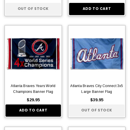
OUT OF STOCK
ADD TO CART
Atlanta Braves Years World
Atlanta Braves City Connect 3x5
Champions Banner Flag
Large Banner Flag
$29.95
$39.95
ADD TO CART
OUT OF STOCK