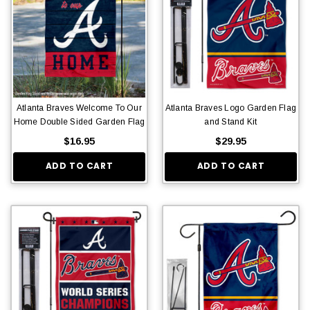
Atlanta Braves Welcome To Our
Atlanta Braves Logo Garden Flag
Home Double Sided Garden Flag
and Stand Kit
$16.95
$29.95
ADD TO CART
ADD TO CART