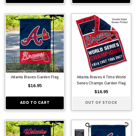
Atlanta Braves Garden Flag
Atlanta Braves 4 Time World
Series Champs Garden Flag
$16.95
$16.95
ADD TO CART
OUT OF STOCK