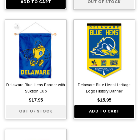
ADD TO CART
OUT OF STOCK
Delaware Blue Hens Banner with
Delaware Blue Hens Heritage
Suction Cup
Logo History Banner
$17.95
$15.95
OUT OF STOCK
ADD TO CART