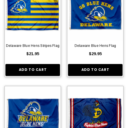
Delaware Blue Hens Stripes Flag
Delaware Blue Hens Flag
$21.95
$29.95
ADD TO CART
ADD TO CART