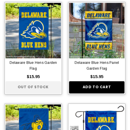
Delaware Blue Hens Garden
Delaware Blue Hens Panel
Flag
Garden Flag
$15.95
$15.95
OUT OF STOCK
ADD TO CART