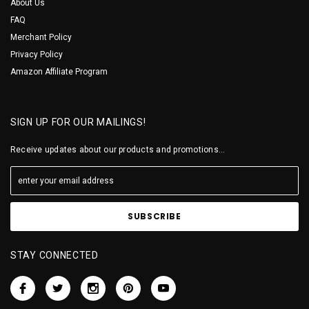
About Us
FAQ
Merchant Policy
Privacy Policy
Amazon Affiliate Program
SIGN UP FOR OUR MAILINGS!
Receive updates about our products and promotions...
STAY CONNECTED