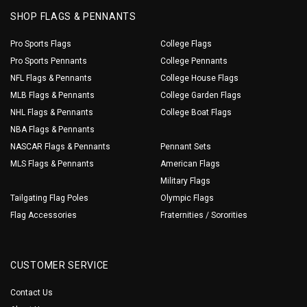
SHOP FLAGS & PENNANTS
Pro Sports Flags
College Flags
Pro Sports Pennants
College Pennants
NFL Flags & Pennants
College House Flags
MLB Flags & Pennants
College Garden Flags
NHL Flags & Pennants
College Boat Flags
NBA Flags & Pennants
NASCAR Flags & Pennants
Pennant Sets
MLS Flags & Pennants
American Flags
Military Flags
Tailgating Flag Poles
Olympic Flags
Flag Accessories
Fraternities / Sororities
CUSTOMER SERVICE
Contact Us