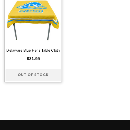
Delaware Blue Hens Table Cloth
$31.95
OUT OF STOCK