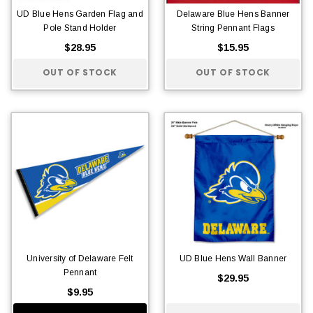
UD Blue Hens Garden Flag and
Delaware Blue Hens Banner
Pole Stand Holder
String Pennant Flags
$28.95
$15.95
OUT OF STOCK
OUT OF STOCK
University of Delaware Felt
UD Blue Hens Wall Banner
Pennant
$29.95
$9.95