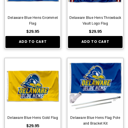
Delaware Blue Hens Grommet
Delaware Blue Hens Throwback
Flag
Vault Logo Flag
$29.95
$29.95
ADD TO CART
ADD TO CART
Delaware Blue Hens Gold Flag
Delaware Blue Hens Flag Pole
and Bracket Kit
$29.95