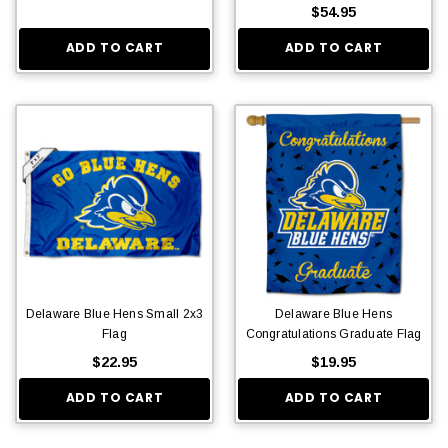
$54.95
ADD TO CART
ADD TO CART
Delaware Blue Hens Small 2x3
Delaware Blue Hens
Flag
Congratulations Graduate Flag
$22.95
$19.95
ADD TO CART
ADD TO CART