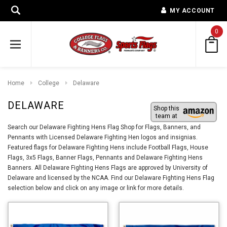
MY ACCOUNT
0
Home
College
Delaware
DELAWARE
Shop this
team at
Search our Delaware Fighting Hens Flag Shop for Flags, Banners, and
Pennants with Licensed Delaware Fighting Hen logos and insignias.
Featured flags for Delaware Fighting Hens include Football Flags, House
Flags, 3x5 Flags, Banner Flags, Pennants and Delaware Fighting Hens
Banners. All Delaware Fighting Hens Flags are approved by University of
Delaware and licensed by the NCAA. Find our Delaware Fighting Hens Flag
selection below and click on any image or link for more details.