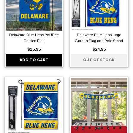
Delaware Blue Hens YoUDee
Delaware Blue Hens Logo
Garden Flag
Garden Flag and Pole Stand
$15.95
$24.95
ADD TO CART
OUT OF STOCK