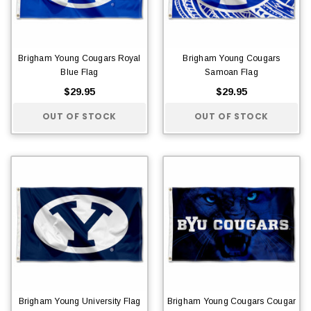
Brigham Young Cougars Royal
Brigham Young Cougars
Blue Flag
Samoan Flag
$29.95
$29.95
OUT OF STOCK
OUT OF STOCK
Brigham Young University Flag
Brigham Young Cougars Cougar