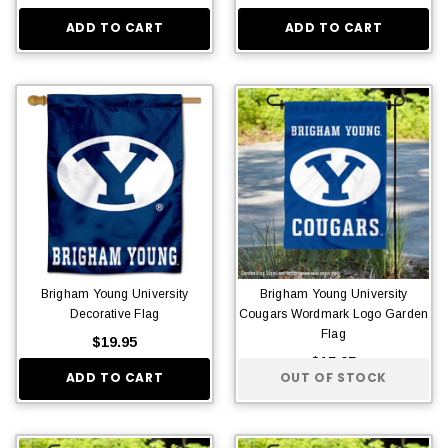
ADD TO CART
ADD TO CART
Brigham Young University
Brigham Young University
Decorative Flag
Cougars Wordmark Logo Garden
Flag
$19.95
$15.95
ADD TO CART
OUT OF STOCK