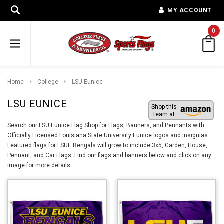
MY ACCOUNT
0
Home
College
LSU Eunice
LSU EUNICE
Shop this
team at
Search our LSU Eunice Flag Shop for Flags, Banners, and Pennants with
Officially Licensed Louisiana State University Eunice logos and insignias.
Featured flags for LSUE Bengals will grow to include 3x5, Garden, House,
Pennant, and Car Flags. Find our flags and banners below and click on any
image for more details.