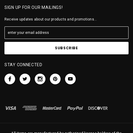
SIGN UP FOR OUR MAILINGS!
Receive updates about our products and promotions...
STAY CONNECTED