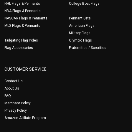
NHL Flags & Pennants
College Boat Flags
NBA Flags & Pennants
NASCAR Flags & Pennants
Pennant Sets
MLS Flags & Pennants
American Flags
Military Flags
Tailgating Flag Poles
Olympic Flags
Flag Accessories
Fraternities / Sororities
CUSTOMER SERVICE
Contact Us
About Us
FAQ
Merchant Policy
Privacy Policy
Amazon Affiliate Program