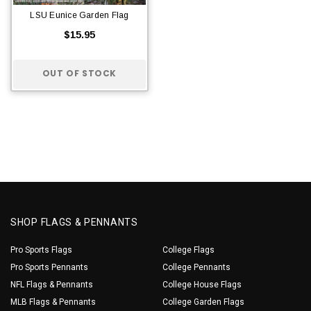
LSU Eunice Garden Flag
$15.95
OUT OF STOCK
SHOP FLAGS & PENNANTS
Pro Sports Flags
College Flags
Pro Sports Pennants
College Pennants
NFL Flags & Pennants
College House Flags
MLB Flags & Pennants
College Garden Flags