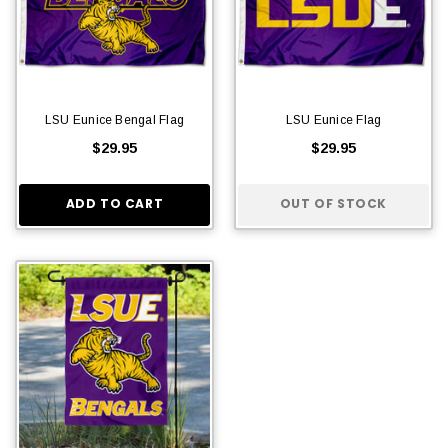
LSU Eunice Bengal Flag
LSU Eunice Flag
$29.95
$29.95
ADD TO CART
OUT OF STOCK