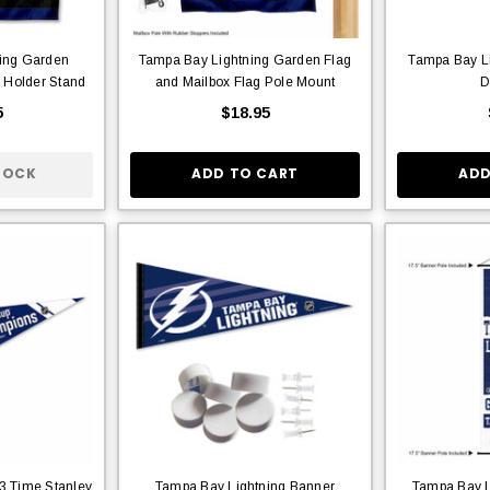
ing Garden
Tampa Bay Lightning Garden Flag
Tampa Bay Li
 Holder Stand
and Mailbox Flag Pole Mount
D
5
$18.95
TOCK
ADD TO CART
ADD
3 Time Stanley
Tampa Bay Lightning Banner
Tampa Bay L