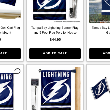
Golf Cart Flag
Tampa Bay Lightning Banner Flag
Tampa Bay Li
er Mount
and 5 Foot Flag Pole for House
Ga
5
$44.95
CART
ADD TO CART
ADD