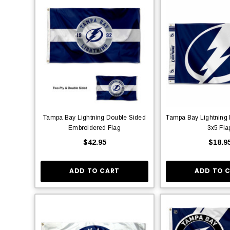
Tampa Bay Lightning Double Sided
Tampa Bay Lightning 
Embroidered Flag
3x5 Fla
$42.95
$18.9
ADD TO CART
ADD TO 