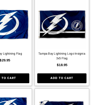
y Lightning Flag
Tampa Bay Lightning Logo Insignia
3x5 Flag
$29.95
$18.95
 TO CART
ADD TO CART