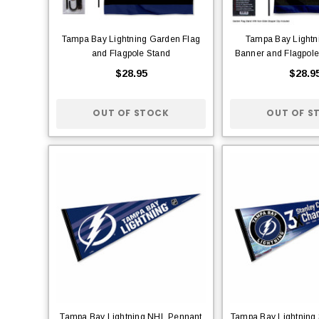
Tampa Bay Lightning Garden Flag
Tampa Bay Lightn
and Flagpole Stand
Banner and Flagpole
$28.95
$28.9
OUT OF STOCK
OUT OF S
Tampa Bay Lightning NHL Pennant
Tampa Bay Lightning 