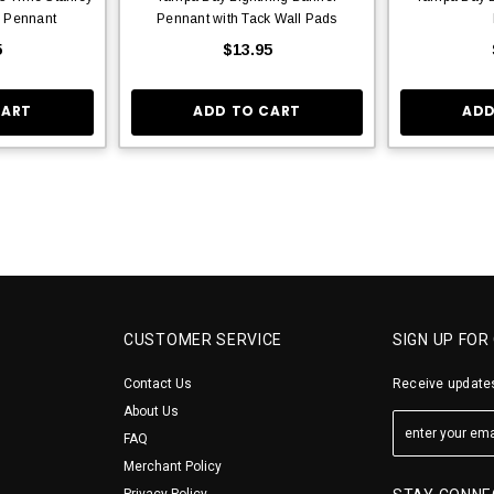
 Pennant
Pennant with Tack Wall Pads
5
$13.95
CART
ADD TO CART
ADD
CUSTOMER SERVICE
SIGN UP FOR
Contact Us
Receive updates
About Us
FAQ
Merchant Policy
Privacy Policy