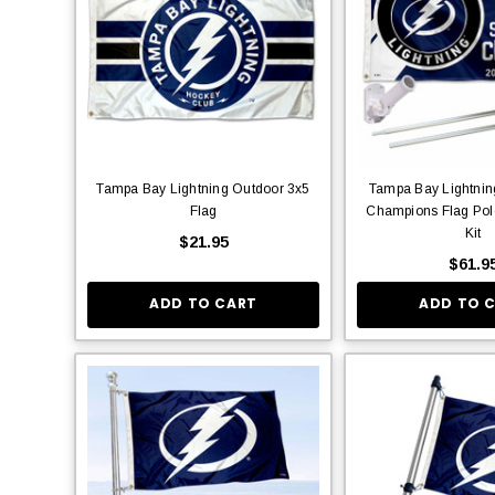
Tampa Bay Lightning Outdoor 3x5
Tampa Bay Lightnin
Flag
Champions Flag Pol
Kit
$21.95
$61.9
ADD TO CART
ADD TO 