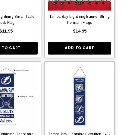
ghtning Small Table
Tampa Bay Lightning Banner String
esk Flag
Pennant Flags
$11.95
$14.95
 TO CART
ADD TO CART
ightning Decor and
Tampa Bay Lightning Evolution 8x32