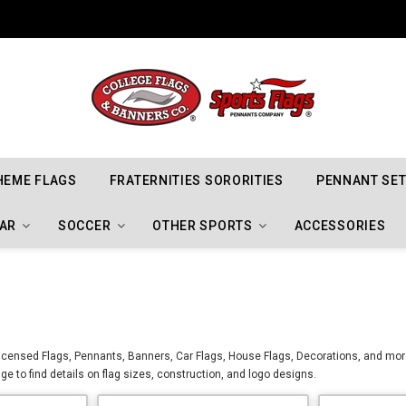
Indiana Hoosiers Championship Flags
HEME FLAGS
FRATERNITIES SORORITIES
PENNANT SE
AR
SOCCER
OTHER SPORTS
ACCESSORIES
censed Flags, Pennants, Banners, Car Flags, House Flags, Decorations, and mor
ge to find details on flag sizes, construction, and logo designs.