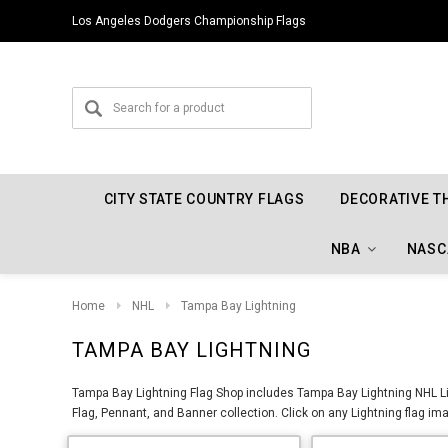
Los Angeles Dodgers Championship Flags
CITY STATE COUNTRY FLAGS
DECORATIVE T
NBA
NASC
Home
NHL
Tampa Bay Lightning
TAMPA BAY LIGHTNING
Tampa Bay Lightning Flag Shop includes Tampa Bay Lightning NHL Li
Flag, Pennant, and Banner collection. Click on any Lightning flag ima