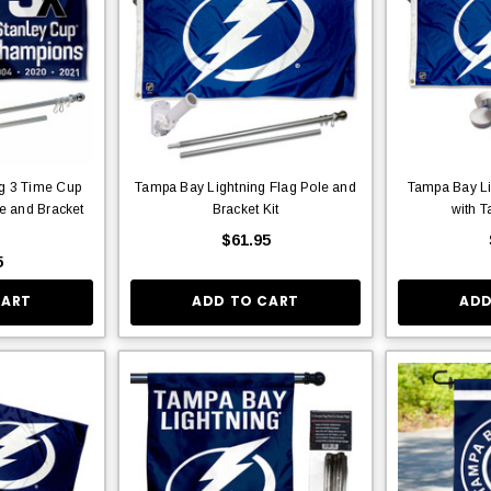
g 3 Time Cup
Tampa Bay Lightning Flag Pole and
Tampa Bay Li
e and Bracket
Bracket Kit
with T
$61.95
5
CART
ADD TO CART
ADD