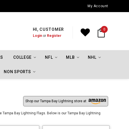
Oklahoma City Thunder Championship Flags
My Account
HI, CUSTOMER
0
Login
or
Register
TS
COLLEGE
NFL
MLB
NHL
NON SPORTS
Shop our Tampa Bay Lightning store at
e Tampa Bay Lightning Flags. Below is our Tampa Bay Lightning