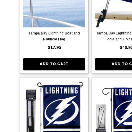
Tampa Bay Lightning Boat and
Tampa Bay Lightning 
Nautical Flag
Pole and Hold
$17.95
$40.9
ADD TO CART
ADD TO 