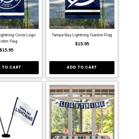
ghtning Circle Logo
Tampa Bay Lightning Garden Flag
rden Flag
$15.95
$15.95
 TO CART
ADD TO CART