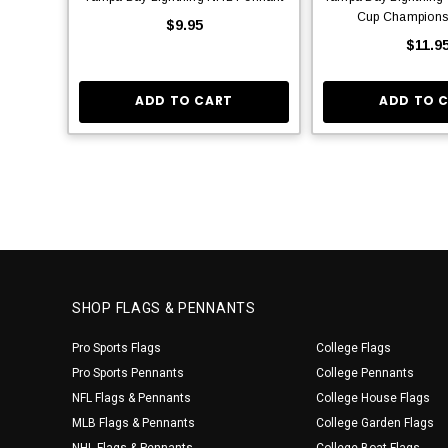
Cup Champions
$9.95
$11.9
ADD TO CART
ADD TO 
SHOP FLAGS & PENNANTS
Pro Sports Flags
College Flags
Pro Sports Pennants
College Pennants
NFL Flags & Pennants
College House Flags
MLB Flags & Pennants
College Garden Flags
NHL Flags & Pennants
College Boat Flags