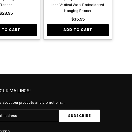
Banner
Inch Vertical Wool Embroidered
Hanging Banner
$28.95
$36.95
 TO CART
ADD TO CART
 OUR MAILINGS!
 about our products and promotions...