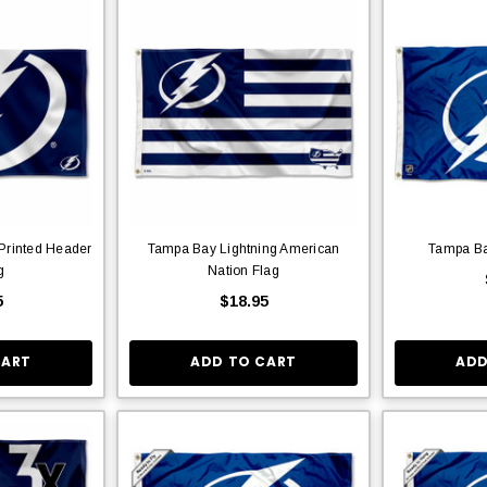
Printed Header
Tampa Bay Lightning American
Tampa Ba
g
Nation Flag
5
$18.95
CART
ADD TO CART
ADD