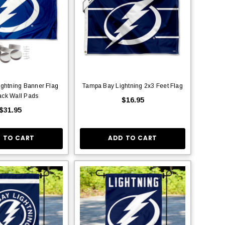
ghtning Banner Flag
Tampa Bay Lightning 2x3 Feet Flag
ack Wall Pads
$16.95
$31.95
 TO CART
ADD TO CART