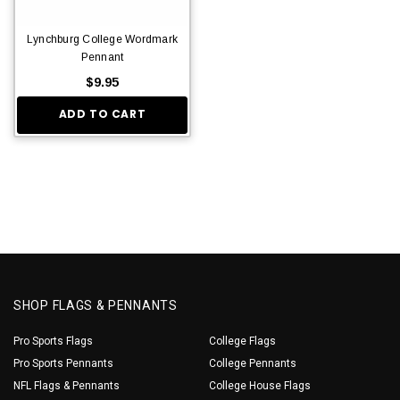
Lynchburg College Wordmark
Pennant
$9.95
ADD TO CART
SHOP FLAGS & PENNANTS
Pro Sports Flags
College Flags
Pro Sports Pennants
College Pennants
NFL Flags & Pennants
College House Flags