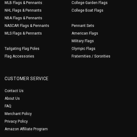
MLB Flags & Pennants
College Garden Flags
NHL Flags & Pennants
College Boat Flags
NBA Flags & Pennants
NASCAR Flags & Pennants
Pennant Sets
MLS Flags & Pennants
American Flags
Military Flags
Tailgating Flag Poles
Olympic Flags
Flag Accessories
Fraternities / Sororities
CUSTOMER SERVICE
Contact Us
About Us
FAQ
Merchant Policy
Privacy Policy
Amazon Affiliate Program