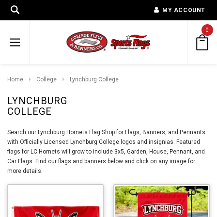
MY ACCOUNT
0
Home
College
Lynchburg College
LYNCHBURG
COLLEGE
Search our Lynchburg Hornets Flag Shop for Flags, Banners, and Pennants
with Officially Licensed Lynchburg College logos and insignias. Featured
flags for LC Hornets will grow to include 3x5, Garden, House, Pennant, and
Car Flags. Find our flags and banners below and click on any image for
more details.