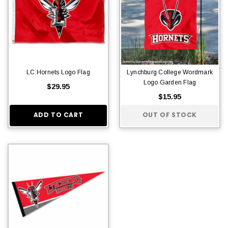
LC Hornets Logo Flag
Lynchburg College Wordmark
Logo Garden Flag
$29.95
$15.95
ADD TO CART
OUT OF STOCK