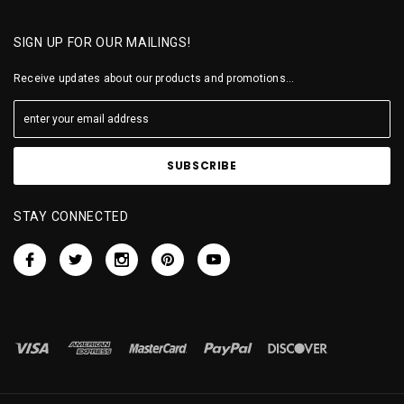
SIGN UP FOR OUR MAILINGS!
Receive updates about our products and promotions...
STAY CONNECTED