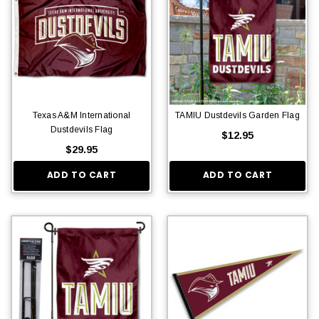
Texas A&M International
TAMIU Dustdevils Garden Flag
Dustdevils Flag
$12.95
$29.95
ADD TO CART
ADD TO CART