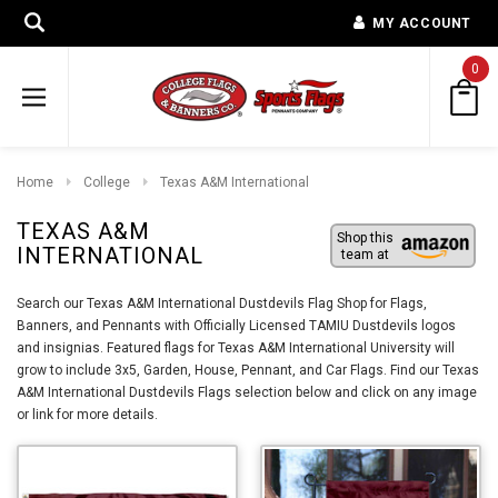
MY ACCOUNT
0
Home
College
Texas A&M International
TEXAS A&M
Shop this
INTERNATIONAL
team at
Search our Texas A&M International Dustdevils Flag Shop for Flags,
Banners, and Pennants with Officially Licensed TAMIU Dustdevils logos
and insignias. Featured flags for Texas A&M International University will
grow to include 3x5, Garden, House, Pennant, and Car Flags. Find our Texas
A&M International Dustdevils Flags selection below and click on any image
or link for more details.