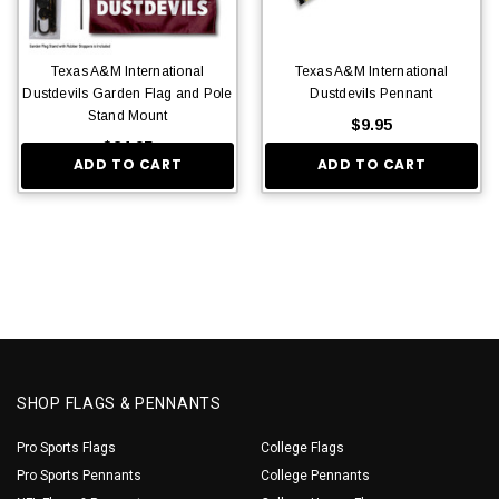
Texas A&M International
Texas A&M International
Dustdevils Garden Flag and Pole
Dustdevils Pennant
Stand Mount
$9.95
$24.95
ADD TO CART
ADD TO CART
SHOP FLAGS & PENNANTS
Pro Sports Flags
College Flags
Pro Sports Pennants
College Pennants