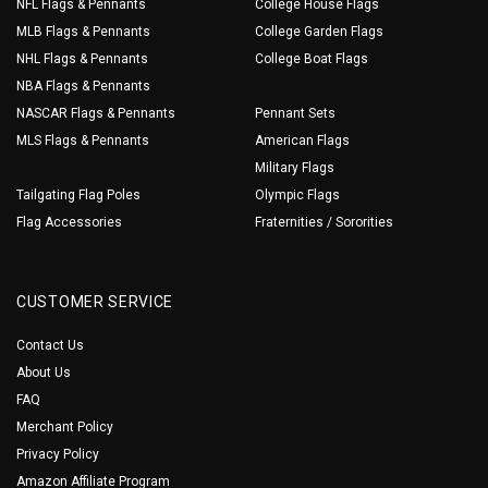
NFL Flags & Pennants
College House Flags
MLB Flags & Pennants
College Garden Flags
NHL Flags & Pennants
College Boat Flags
NBA Flags & Pennants
NASCAR Flags & Pennants
Pennant Sets
MLS Flags & Pennants
American Flags
Military Flags
Tailgating Flag Poles
Olympic Flags
Flag Accessories
Fraternities / Sororities
CUSTOMER SERVICE
Contact Us
About Us
FAQ
Merchant Policy
Privacy Policy
Amazon Affiliate Program