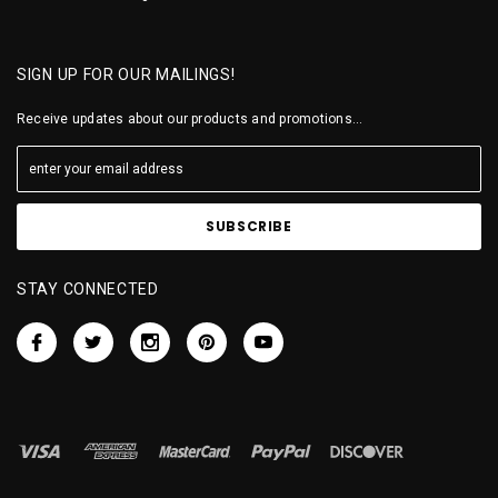
SIGN UP FOR OUR MAILINGS!
Receive updates about our products and promotions...
STAY CONNECTED