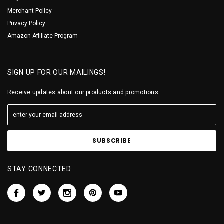
Merchant Policy
Privacy Policy
Amazon Affiliate Program
SIGN UP FOR OUR MAILINGS!
Receive updates about our products and promotions...
STAY CONNECTED