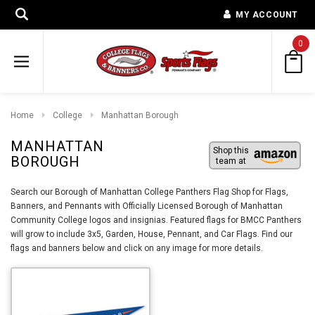
MY ACCOUNT
0
Home
College
Manhattan Borough
MANHATTAN
Shop this
BOROUGH
team at
Search our Borough of Manhattan College Panthers Flag Shop for Flags,
Banners, and Pennants with Officially Licensed Borough of Manhattan
Community College logos and insignias. Featured flags for BMCC Panthers
will grow to include 3x5, Garden, House, Pennant, and Car Flags. Find our
flags and banners below and click on any image for more details.