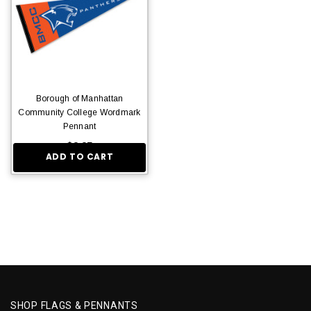
Borough of Manhattan
Community College Wordmark
Pennant
$9.95
ADD TO CART
SHOP FLAGS & PENNANTS