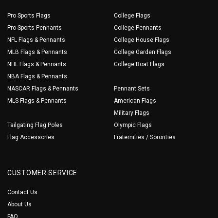
Pro Sports Flags
College Flags
Pro Sports Pennants
College Pennants
NFL Flags & Pennants
College House Flags
MLB Flags & Pennants
College Garden Flags
NHL Flags & Pennants
College Boat Flags
NBA Flags & Pennants
NASCAR Flags & Pennants
Pennant Sets
MLS Flags & Pennants
American Flags
Military Flags
Tailgating Flag Poles
Olympic Flags
Flag Accessories
Fraternities / Sororities
CUSTOMER SERVICE
Contact Us
About Us
FAQ