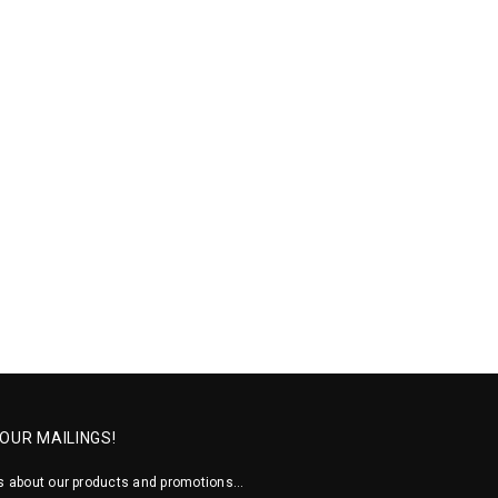
 OUR MAILINGS!
 about our products and promotions...