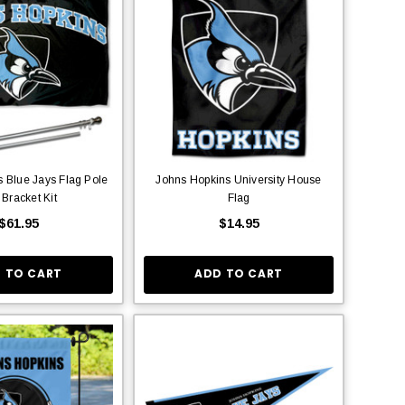
 Blue Jays Flag Pole
Johns Hopkins University House
 Bracket Kit
Flag
$61.95
$14.95
 TO CART
ADD TO CART