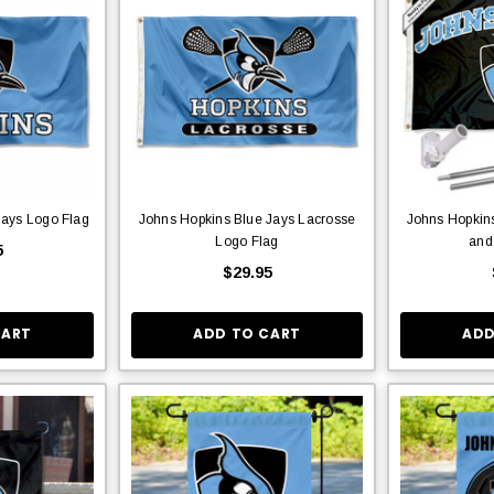
Jays Logo Flag
Johns Hopkins Blue Jays Lacrosse
Johns Hopkins
Logo Flag
and
5
$29.95
CART
ADD TO CART
ADD