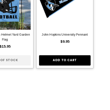
s Helmet Yard Garden
John Hopkins University Pennant
Flag
$9.95
$15.95
 OF STOCK
ADD TO CART