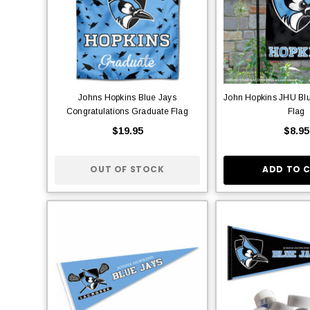
Johns Hopkins Blue Jays
John Hopkins JHU Bl
Congratulations Graduate Flag
Flag
$19.95
$8.95
OUT OF STOCK
ADD TO 