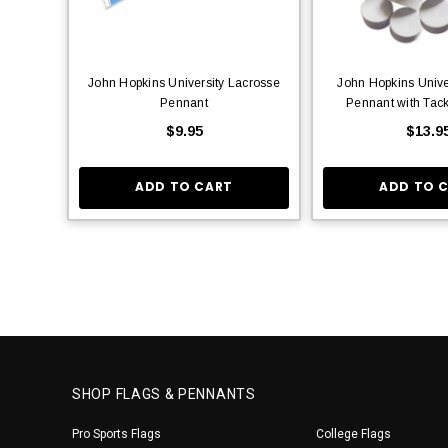
John Hopkins University Lacrosse
John Hopkins Unive
Pennant
Pennant with Tac
$9.95
$13.9
ADD TO CART
ADD TO 
SHOP FLAGS & PENNANTS
Pro Sports Flags
College Flags