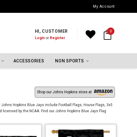
Oklahoma City Thunder Championship Flags
My Account
HI, CUSTOMER
0
Login
or
Register
ACCESSORIES
NON SPORTS
Shop our Johns Hopkins store at
 Johns Hopkins Blue Jays include Football Flags, House Flags, 3x5
d licensed by the NCAA. Find our Johns Hopkins Blue Jays Flag