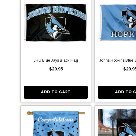
JHU Blue Jays Black Flag
Johns Hopkins Blue 
$29.95
$29.9
ADD TO CART
ADD TO 