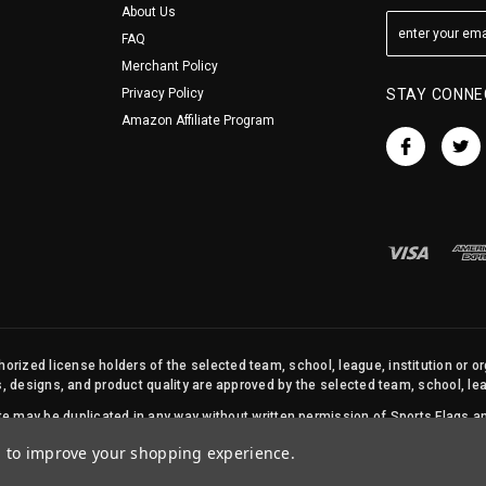
About Us
FAQ
Merchant Policy
Privacy Policy
STAY CONNE
Amazon Affiliate Program
orized license holders of the selected team, school, league, institution or o
s, designs, and product quality are approved by the selected team, school, leag
site may be duplicated in any way without written permission of Sports Flags
© 2026 State Street Products. All Rights Reserved.
ta to improve your shopping experience.