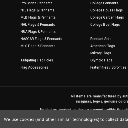
Pro Sports Pennants
College Pennants
NFL Flags & Pennants
College House Flags
MLB Flags & Pennants
College Garden Flags
NHL Flags & Pennants
College Boat Flags
NBA Flags & Pennants
NASCAR Flags & Pennants
Pennant Sets
MLS Flags & Pennants
American Flags
Military Flags
Tailgating Flag Poles
Olympic Flags
Flag Accessories
Fraternities / Sororities
All items are manufactured by auth
insignias, logos, genuine color
No photos, content, or design elements within this 
We use cookies (and other similar technologies) to collect da