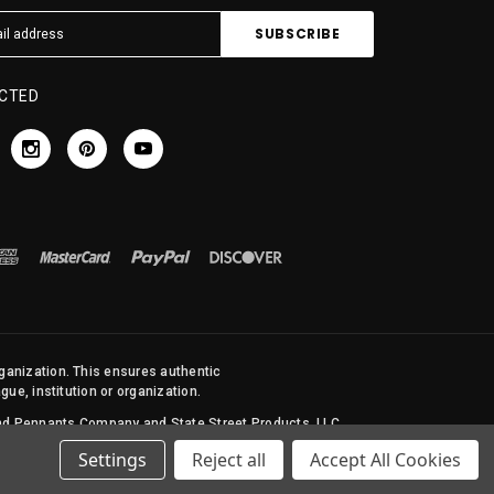
CTED
rganization. This ensures authentic
ue, institution or organization.
 and Pennants Company and State Street Products, LLC
Settings
Reject all
Accept All Cookies