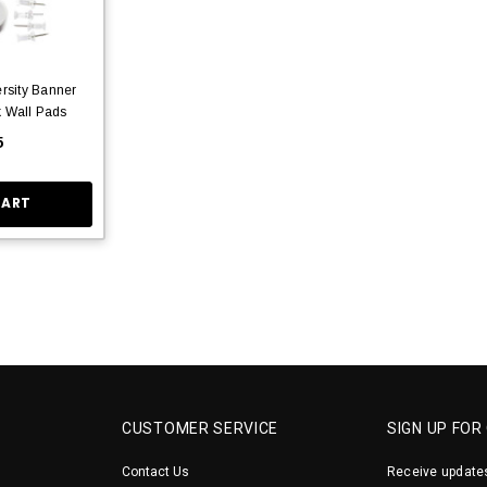
rsity Banner
k Wall Pads
5
CART
CUSTOMER SERVICE
SIGN UP FOR
Contact Us
Receive updates