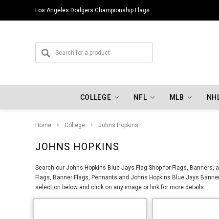
Los Angeles Dodgers Championship Flags
COLLEGE
NFL
MLB
NH
Home
College
Johns Hopkins
JOHNS HOPKINS
Search our Johns Hopkins Blue Jays Flag Shop for Flags, Banners, a
Flags, Banner Flags, Pennants and Johns Hopkins Blue Jays Banners
selection below and click on any image or link for more details.