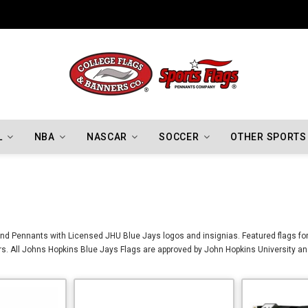
Indiana Hoosiers Championship Flags
L
NBA
NASCAR
SOCCER
OTHER SPORTS
nd Pennants with Licensed JHU Blue Jays logos and insignias. Featured flags for
. All Johns Hopkins Blue Jays Flags are approved by John Hopkins University an