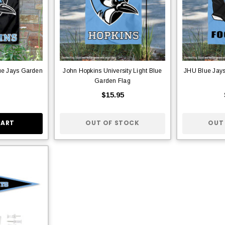
ue Jays Garden
John Hopkins University Light Blue
JHU Blue Jay
Garden Flag
$15.95
CART
OUT OF STOCK
OUT