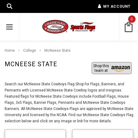
MY ACCOUNT
0
Home
College
McNeese State
MCNEESE STATE
Shop this
team at
Search our McNeese State Cowboys Flag Shop for Flags, Banners, and
Pennants with Licensed McNeese State Cowboy logos and insignias.
Featured flags for McNeese State Cowboys include Football Flags, House
Flags, 3x5 Flags, Banner Flags, Pennants and McNeese State Cowboys
Banners. All McNeese State Cowboys Flags are approved by McNeese State
University and licensed by the NCAA. Find our McNeese State Cowboys Flag
selection below and click on any image or link for more details.