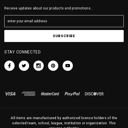
Receive updates about our products and promotions...
STAY CONNECTED
All items are manufactured by authorized license holders of the
selected team, school, league, institution or organization. This