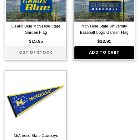
Geaux Blue McNeese State
McNeese State University
Garden Flag
Baseball Logo Garden Flag
$15.95
$12.95
OUT OF STOCK
ADD TO CART
McNeese State Cowboys