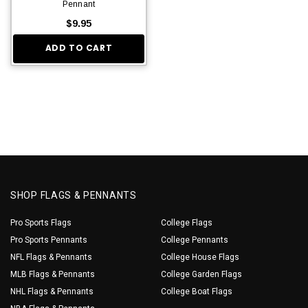
Pennant
$9.95
ADD TO CART
SHOP FLAGS & PENNANTS
Pro Sports Flags
College Flags
Pro Sports Pennants
College Pennants
NFL Flags & Pennants
College House Flags
MLB Flags & Pennants
College Garden Flags
NHL Flags & Pennants
College Boat Flags