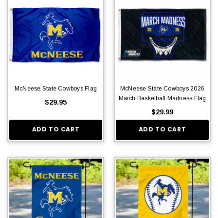
McNeese State Cowboys Flag
McNeese State Cowboys 2026
March Basketball Madness Flag
$29.95
$29.99
ADD TO CART
ADD TO CART