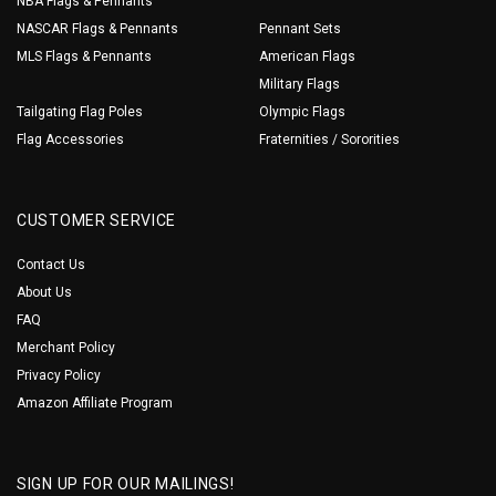
NBA Flags & Pennants
NASCAR Flags & Pennants
Pennant Sets
MLS Flags & Pennants
American Flags
Military Flags
Tailgating Flag Poles
Olympic Flags
Flag Accessories
Fraternities / Sororities
CUSTOMER SERVICE
Contact Us
About Us
FAQ
Merchant Policy
Privacy Policy
Amazon Affiliate Program
SIGN UP FOR OUR MAILINGS!