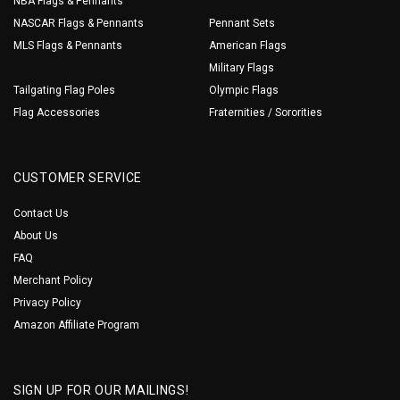
NBA Flags & Pennants
NASCAR Flags & Pennants
Pennant Sets
MLS Flags & Pennants
American Flags
Military Flags
Tailgating Flag Poles
Olympic Flags
Flag Accessories
Fraternities / Sororities
CUSTOMER SERVICE
Contact Us
About Us
FAQ
Merchant Policy
Privacy Policy
Amazon Affiliate Program
SIGN UP FOR OUR MAILINGS!