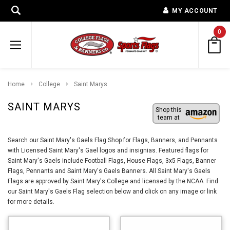
MY ACCOUNT
0
Home
College
Saint Marys
SAINT MARYS
Shop this
team at
Search our Saint Mary's Gaels Flag Shop for Flags, Banners, and Pennants
with Licensed Saint Mary's Gael logos and insignias. Featured flags for
Saint Mary's Gaels include Football Flags, House Flags, 3x5 Flags, Banner
Flags, Pennants and Saint Mary's Gaels Banners. All Saint Mary's Gaels
Flags are approved by Saint Mary's College and licensed by the NCAA. Find
our Saint Mary's Gaels Flag selection below and click on any image or link
for more details.