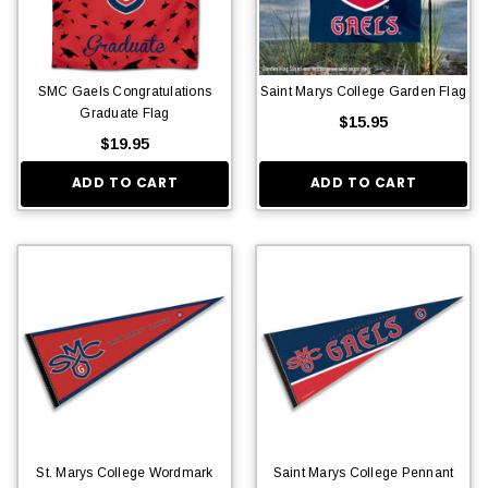
SMC Gaels Congratulations
Saint Marys College Garden Flag
Graduate Flag
$15.95
$19.95
ADD TO CART
ADD TO CART
St. Marys College Wordmark
Saint Marys College Pennant