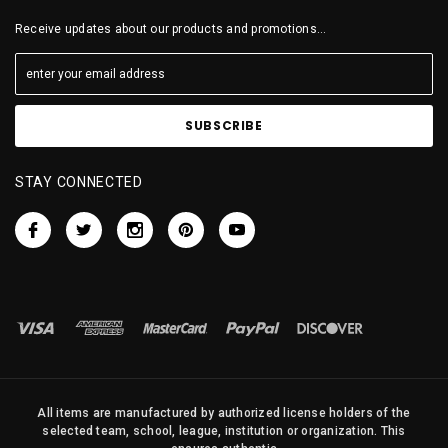
Receive updates about our products and promotions...
STAY CONNECTED
All items are manufactured by authorized license holders of the
selected team, school, league, institution or organization. This