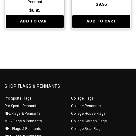
Pennant
$9.95
$6.95
ADD TO CART
ADD TO CART
SHOP FLAGS & PENNANTS
Pro Sports Flags
College Flags
Pro Sports Pennants
College Pennants
NFL Flags & Pennants
College House Flags
MLB Flags & Pennants
College Garden Flags
NHL Flags & Pennants
College Boat Flags