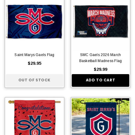
Saint Marys Gaels Flag
SMC Gaels 2026 March
Basketball Madness Flag
$29.95
$29.99
OUT OF STOCK
ADD TO CART