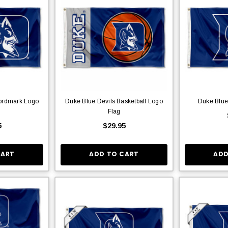
ordmark Logo
Duke Blue Devils Basketball Logo
Duke Blue
Flag
5
$29.95
CART
ADD TO CART
ADD