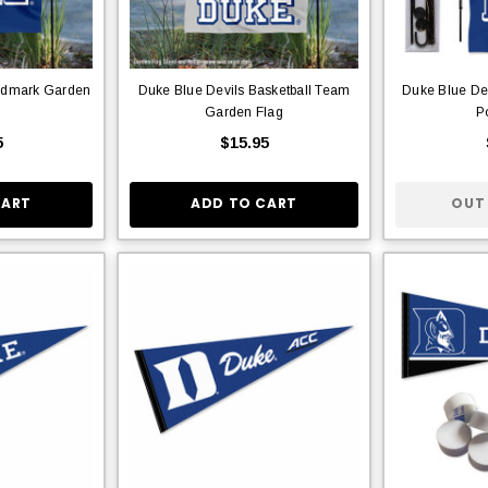
rdmark Garden
Duke Blue Devils Basketball Team
Duke Blue De
Garden Flag
P
5
$15.95
CART
ADD TO CART
OUT