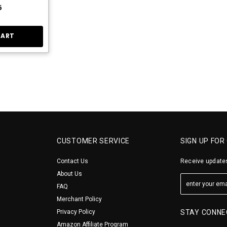
5
CART
CUSTOMER SERVICE
SIGN UP FOR
Contact Us
Receive updates
About Us
FAQ
Merchant Policy
Privacy Policy
STAY CONNE
Amazon Affiliate Program