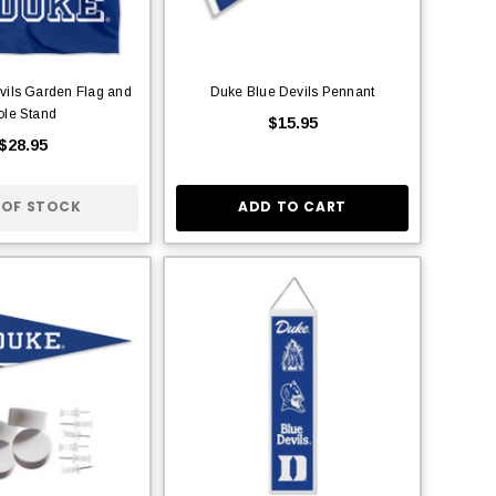
vils Garden Flag and
Duke Blue Devils Pennant
ole Stand
$15.95
$28.95
 OF STOCK
ADD TO CART