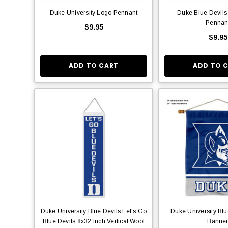
Duke University Logo Pennant
Duke Blue Devils
Pennan
$9.95
$9.95
ADD TO CART
ADD TO 
Duke University Blue Devils Let's Go
Duke University Blu
Blue Devils 8x32 Inch Vertical Wool
Banne