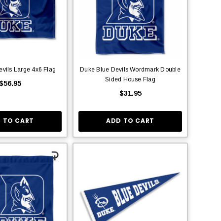
vils Large 4x6 Flag
Duke Blue Devils Wordmark Double
Sided House Flag
$56.95
$31.95
 TO CART
ADD TO CART