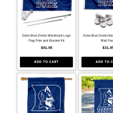
Duke Blue Devils Wordmark Logo
Duke Blue Devils Ba
Flag Pole and Bracket Kit
Wall Pa
$61.95
$31.9
ADD TO CART
ADD TO 