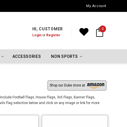
Oklahoma City Thunder Championship Flags
My Account
HI, CUSTOMER
0
Login
or
Register
ACCESSORIES
NON SPORTS
Shop our Duke store at
include Football Flags, House Flags, 3x5 Flags, Banner Flags,
ls Flag selection below and click on any image or link for more