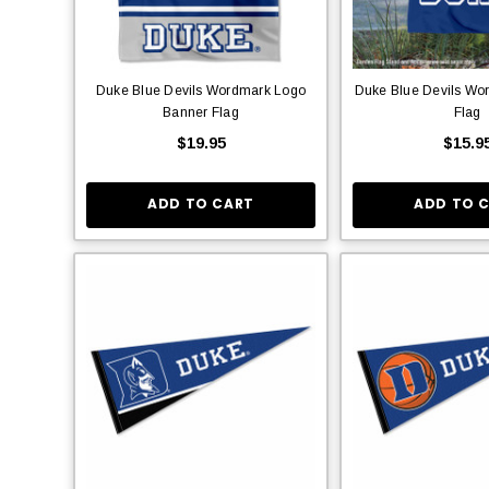
Duke Blue Devils Wordmark Logo
Duke Blue Devils Wo
Banner Flag
Flag
$19.95
$15.9
ADD TO CART
ADD TO 