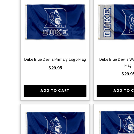
Duke Blue Devils Primary Logo Flag
Duke Blue Devils W
Flag
$29.95
$29.9
ADD TO CART
ADD TO 