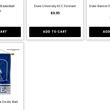
 Basketball
Duke University ACC Pennant
Duke Banner P
t
$9.95
CART
ADD TO CART
ADD
e Devils Wall
r