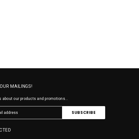
 OUR MAILINGS!
 about our products and promotions...
CTED