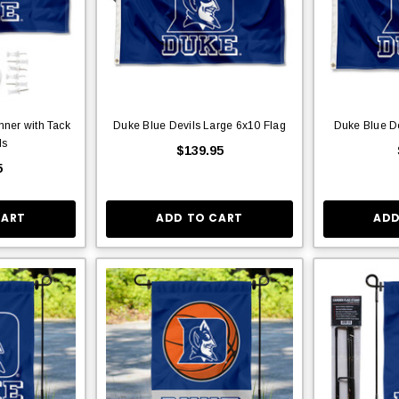
nner with Tack
Duke Blue Devils Large 6x10 Flag
Duke Blue De
ds
$139.95
5
CART
ADD TO CART
ADD