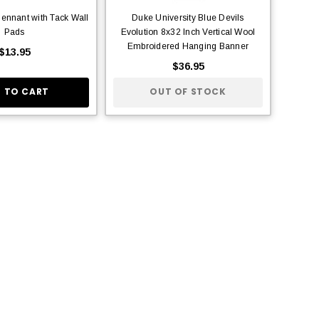
ennant with Tack Wall
Duke University Blue Devils
Pads
Evolution 8x32 Inch Vertical Wool
Embroidered Hanging Banner
$13.95
$36.95
 TO CART
OUT OF STOCK