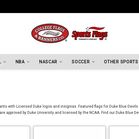
Indiana Hoosiers Championship Flags
L
NBA
NASCAR
SOCCER
OTHER SPORTS
nts with Licensed Duke logos and insignias. Featured flags for Duke Blue Devils 
re approved by Duke University and licensed by the NCAA. Find our Duke Blue Devi