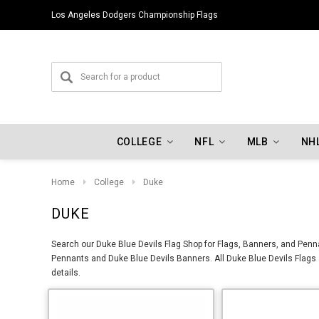
Los Angeles Dodgers Championship Flags
COLLEGE
NFL
MLB
NH
Home
College
Duke
DUKE
Search our Duke Blue Devils Flag Shop for Flags, Banners, and Penna
Pennants and Duke Blue Devils Banners. All Duke Blue Devils Flags a
details.