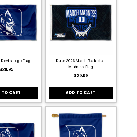
 Devils Logo Flag
Duke 2026 March Basketball
Madness Flag
$29.95
$29.99
 TO CART
ADD TO CART