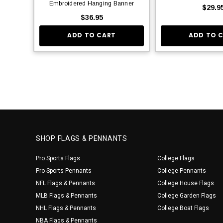
Embroidered Hanging Banner
$29.9
$36.95
ADD TO CART
ADD TO 
SHOP FLAGS & PENNANTS
Pro Sports Flags
College Flags
Pro Sports Pennants
College Pennants
NFL Flags & Pennants
College House Flags
MLB Flags & Pennants
College Garden Flags
NHL Flags & Pennants
College Boat Flags
NBA Flags & Pennants