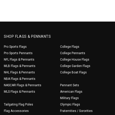
SHOP FLAGS & PENNANTS
Pro Sports Flags
College Flags
Pro Sports Pennants
College Pennants
NFL Flags & Pennants
College House Flags
MLB Flags & Pennants
College Garden Flags
NHL Flags & Pennants
College Boat Flags
NBA Flags & Pennants
NASCAR Flags & Pennants
Pennant Sets
MLS Flags & Pennants
American Flags
Military Flags
Tailgating Flag Poles
Olympic Flags
Flag Accessories
Fraternities / Sororities