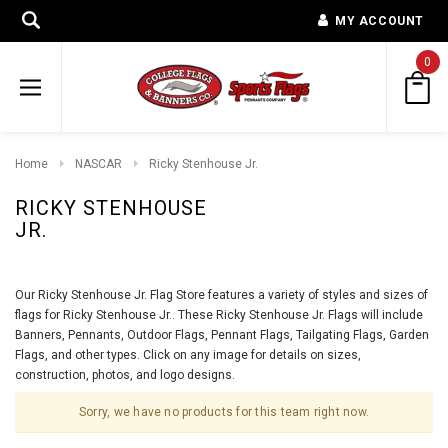
MY ACCOUNT
0
Home
NASCAR
Ricky Stenhouse Jr.
RICKY STENHOUSE
JR.
Our Ricky Stenhouse Jr. Flag Store features a variety of styles and sizes of
flags for Ricky Stenhouse Jr.. These Ricky Stenhouse Jr. Flags will include
Banners, Pennants, Outdoor Flags, Pennant Flags, Tailgating Flags, Garden
Flags, and other types. Click on any image for details on sizes,
construction, photos, and logo designs.
Sorry, we have no products for this team right now.