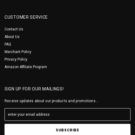
CUSTOMER SERVICE
Contact Us
About Us
FAQ
Merchant Policy
Privacy Policy
Amazon Affiliate Program
SIGN UP FOR OUR MAILINGS!
Receive updates about our products and promotions...