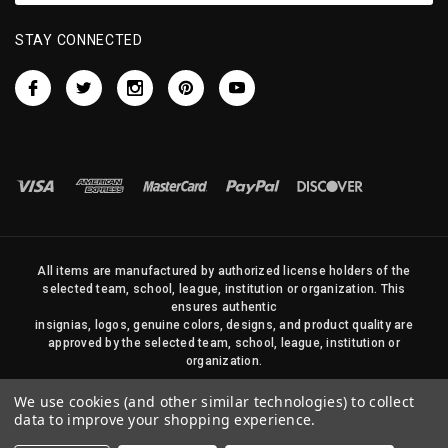
STAY CONNECTED
All items are manufactured by authorized license holders of the
selected team, school, league, institution or organization. This
ensures authentic
insignias, logos, genuine colors, designs, and product quality are
approved by the selected team, school, league, institution or
organization.
No photos, content, or design elements within this site may be
We use cookies (and other similar technologies) to collect
duplicated in any way without written permission of Sports Flags
data to improve your shopping experience.
and Pennants Company and State Street Products, LLC