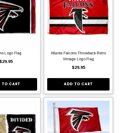
ns Logo Flag
Atlanta Falcons Throwback Retro
Vintage Logo Flag
$29.95
$29.95
 TO CART
ADD TO CART