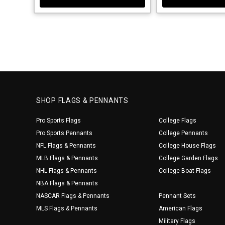
SHOP FLAGS & PENNANTS
Pro Sports Flags
College Flags
Pro Sports Pennants
College Pennants
NFL Flags & Pennants
College House Flags
MLB Flags & Pennants
College Garden Flags
NHL Flags & Pennants
College Boat Flags
NBA Flags & Pennants
NASCAR Flags & Pennants
Pennant Sets
MLS Flags & Pennants
American Flags
Military Flags