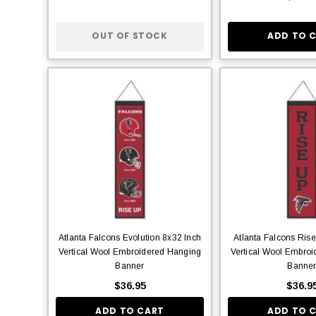
OUT OF STOCK
ADD TO 
Atlanta Falcons Evolution 8x32 Inch
Atlanta Falcons Ris
Vertical Wool Embroidered Hanging
Vertical Wool Embro
Banner
Banne
$36.95
$36.9
ADD TO CART
ADD TO 