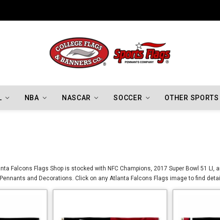
Indiana Hoosiers Championship Flags
L
NBA
NASCAR
SOCCER
OTHER SPORTS
tlanta Falcons Flags Shop is stocked with NFC Champions, 2017 Super Bowl 51 LI, 
, Pennants and Decorations. Click on any Atlanta Falcons Flags image to find deta