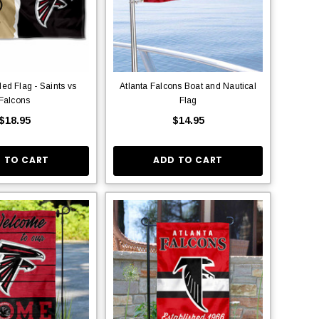
ed Flag - Saints vs
Atlanta Falcons Boat and Nautical
Falcons
Flag
$18.95
$14.95
 TO CART
ADD TO CART