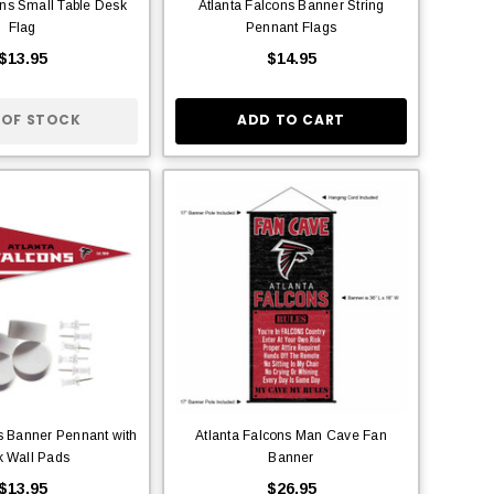
ons Small Table Desk
Atlanta Falcons Banner String
Flag
Pennant Flags
$13.95
$14.95
 OF STOCK
ADD TO CART
s Banner Pennant with
Atlanta Falcons Man Cave Fan
k Wall Pads
Banner
$13.95
$26.95