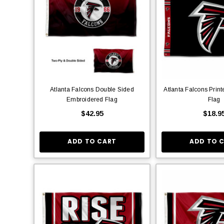
Atlanta Falcons Double Sided
Atlanta Falcons Prin
Embroidered Flag
Flag
$42.95
$18.9
ADD TO CART
ADD TO 