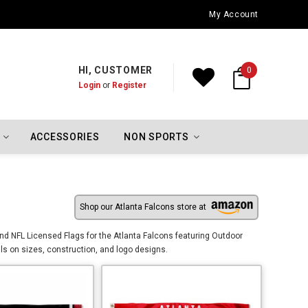
Oklahoma City Thunder Championship Flags
My Account
HI, CUSTOMER
0
Login
or
Register
ACCESSORIES
NON SPORTS
Shop our Atlanta Falcons store at
and NFL Licensed Flags for the Atlanta Falcons featuring Outdoor
ils on sizes, construction, and logo designs.