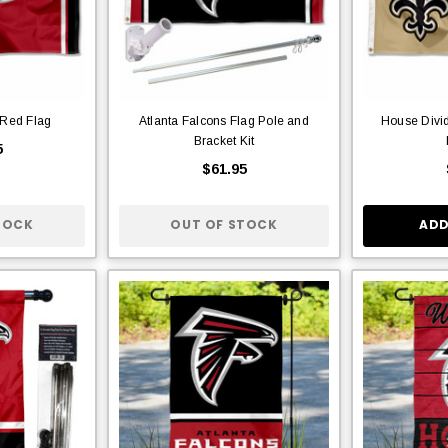
 Red Flag
Atlanta Falcons Flag Pole and
House Divid
Bracket Kit
5
$61.95
TOCK
OUT OF STOCK
ADD