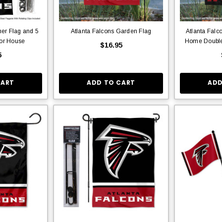
ner Flag and 5
Atlanta Falcons Garden Flag
Atlanta Fal
for House
Home Double
$16.95
5
CART
ADD TO CART
ADD