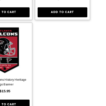
 TO CART
ADD TO CART
ons History Heritage
go Banner
$15.95
 TO CART