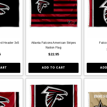
ted Header 3x5
Atlanta Falcons American Stripes
Falco
Nation Flag
5
$22.95
CART
ADD TO CART
ADD