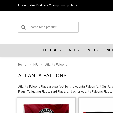
Los Angeles Dodgers Championship Flags
COLLEGE
NFL
MLB
NH
Home
NFL
Atlanta Falcons
ATLANTA FALCONS
Atlanta Falcons Flags are perfect for the Atlanta Falcon fan! Our A
Flags, Tailgating Flags, Yard Flags, and other Atlanta Falcons Flags