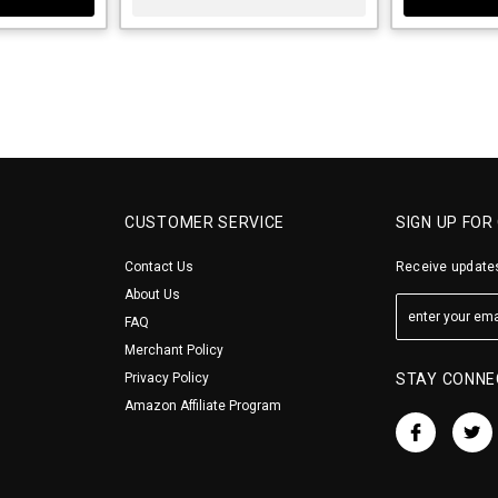
CUSTOMER SERVICE
SIGN UP FOR
Contact Us
Receive updates
About Us
FAQ
Merchant Policy
Privacy Policy
STAY CONNE
Amazon Affiliate Program