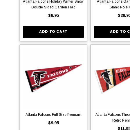
Atlanta Falcons Holiday Winter Snow
Atlanta Falcons Ga
Double Sided Garden Flag
Stand Pole 
$8.95
$29.9
ADD TO CART
ADD TO 
Atlanta Falcons Full Size Pennant
Atlanta Falcons Thr
Retro Pen
$9.95
$11.9