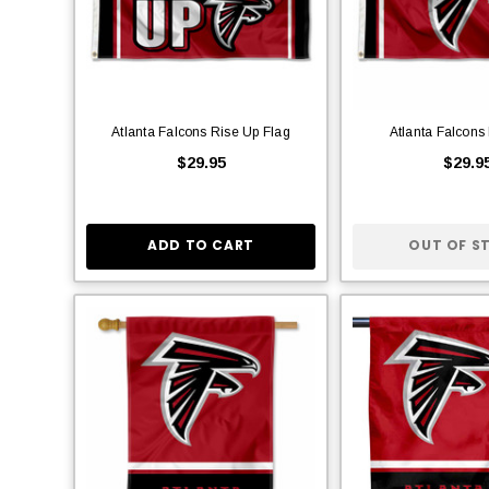
Atlanta Falcons Rise Up Flag
Atlanta Falcons
$29.95
$29.9
ADD TO CART
OUT OF S