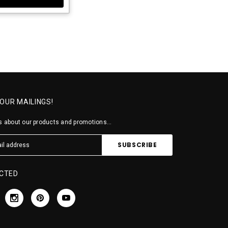
 OUR MAILINGS!
 about our products and promotions...
CTED