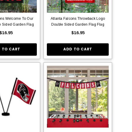
cons Welcome To Our
Atlanta Falcons Throwback Logo
 Sided Garden Flag
Double Sided Garden Flag Flag
$16.95
$16.95
 TO CART
ADD TO CART