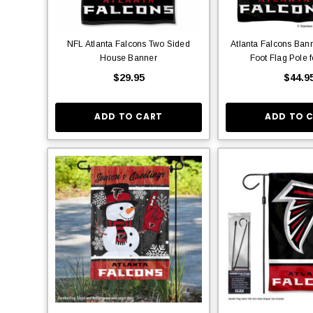
NFL Atlanta Falcons Two Sided
Atlanta Falcons Ban
House Banner
Foot Flag Pole 
$29.95
$44.9
ADD TO CART
ADD TO 