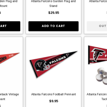
rden Flag and
Atlanta Falcons Garden Flag and
Atlanta Falc
Mount
Stand
5
$29.95
CART
ADD TO CART
OUT
owback Vintage
Atlanta Falcons Football Pennant
Atlanta Falcon
nant
Tac
$9.95
5