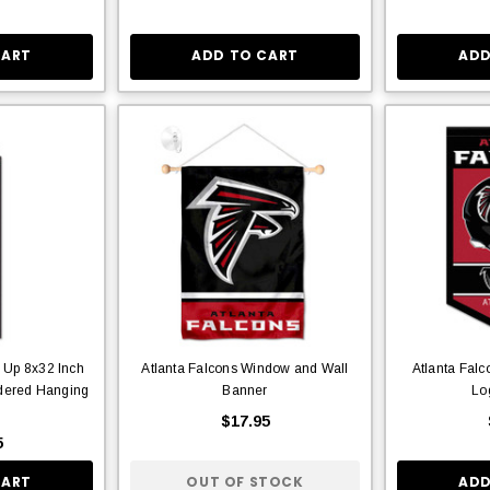
CART
ADD TO CART
ADD
e Up 8x32 Inch
Atlanta Falcons Window and Wall
Atlanta Falc
idered Hanging
Banner
Lo
r
$17.95
5
CART
OUT OF STOCK
ADD