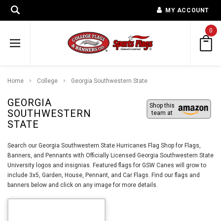
MY ACCOUNT
0
Home
College
Georgia Southwestern State
GEORGIA
Shop this
SOUTHWESTERN
team at
STATE
Search our Georgia Southwestern State Hurricanes Flag Shop for Flags,
Banners, and Pennants with Officially Licensed Georgia Southwestern State
University logos and insignias. Featured flags for GSW Canes will grow to
include 3x5, Garden, House, Pennant, and Car Flags. Find our flags and
banners below and click on any image for more details.