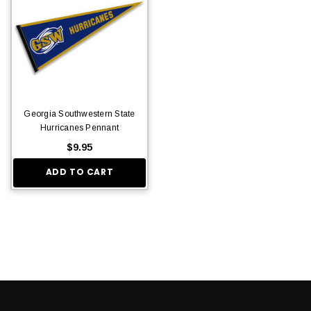
Georgia Southwestern State
Hurricanes Pennant
$9.95
ADD TO CART