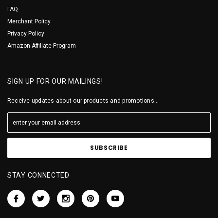
FAQ
Merchant Policy
Privacy Policy
Amazon Affiliate Program
SIGN UP FOR OUR MAILINGS!
Receive updates about our products and promotions...
STAY CONNECTED