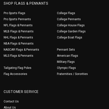
SHOP FLAGS & PENNANTS
Pro Sports Flags
College Flags
Pro Sports Pennants
College Pennants
NFL Flags & Pennants
College House Flags
MLB Flags & Pennants
College Garden Flags
NHL Flags & Pennants
College Boat Flags
NBA Flags & Pennants
NASCAR Flags & Pennants
Pennant Sets
MLS Flags & Pennants
American Flags
Military Flags
Tailgating Flag Poles
Olympic Flags
Flag Accessories
Fraternities / Sororities
CUSTOMER SERVICE
Contact Us
About Us