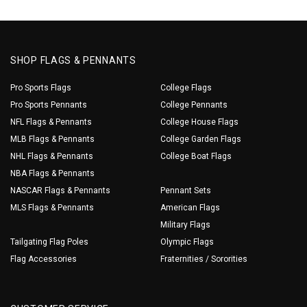
SHOP FLAGS & PENNANTS
Pro Sports Flags
College Flags
Pro Sports Pennants
College Pennants
NFL Flags & Pennants
College House Flags
MLB Flags & Pennants
College Garden Flags
NHL Flags & Pennants
College Boat Flags
NBA Flags & Pennants
NASCAR Flags & Pennants
Pennant Sets
MLS Flags & Pennants
American Flags
Military Flags
Tailgating Flag Poles
Olympic Flags
Flag Accessories
Fraternities / Sororities