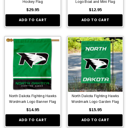
Hockey Flag
Logo Boat and Mini Flag
$29.95
$12.95
ADD TO CART
ADD TO CART
North Dakota Fighting Hawks
North Dakota Fighting Hawks
Wordmark Logo Banner Flag
Wordmark Logo Garden Flag
$14.95
$15.95
ADD TO CART
ADD TO CART