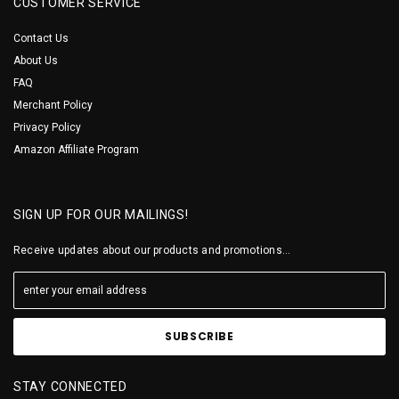
CUSTOMER SERVICE
Contact Us
About Us
FAQ
Merchant Policy
Privacy Policy
Amazon Affiliate Program
SIGN UP FOR OUR MAILINGS!
Receive updates about our products and promotions...
STAY CONNECTED