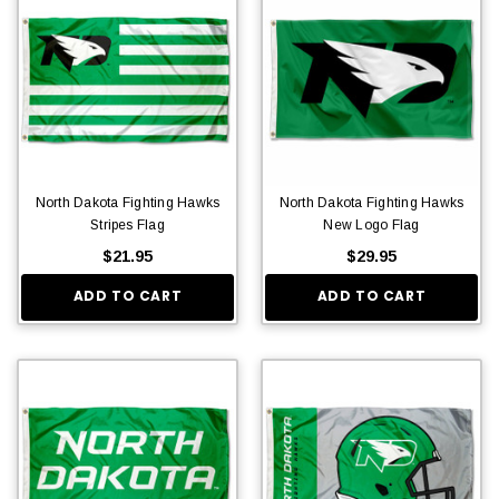
North Dakota Fighting Hawks
North Dakota Fighting Hawks
Stripes Flag
New Logo Flag
$21.95
$29.95
ADD TO CART
ADD TO CART