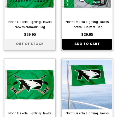
North Dakota Fighting Hawks
North Dakota Fighting Hawks
New Wordmark Flag
Football Helmet Flag
$29.95
$29.95
OUT OF STOCK
ADD TO CART
North Dakota Fighting Hawks
North Dakota Fighting Hawks