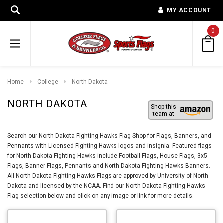
MY ACCOUNT
0
Home
College
North Dakota
NORTH DAKOTA
Shop this
team at
Search our North Dakota Fighting Hawks Flag Shop for Flags, Banners, and
Pennants with Licensed Fighting Hawks logos and insignia. Featured flags
for North Dakota Fighting Hawks include Football Flags, House Flags, 3x5
Flags, Banner Flags, Pennants and North Dakota Fighting Hawks Banners.
All North Dakota Fighting Hawks Flags are approved by University of North
Dakota and licensed by the NCAA. Find our North Dakota Fighting Hawks
Flag selection below and click on any image or link for more details.