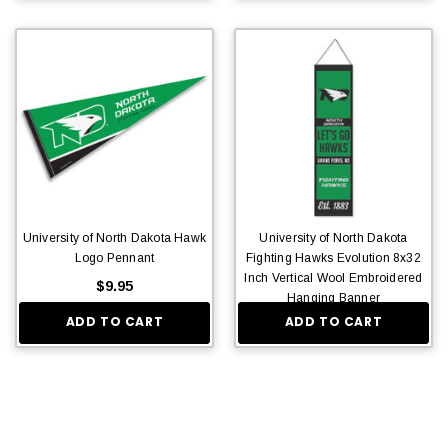
University of North Dakota Hawk
University of North Dakota
Logo Pennant
Fighting Hawks Evolution 8x32
Inch Vertical Wool Embroidered
$9.95
Hanging Banner
ADD TO CART
ADD TO CART
$36.95