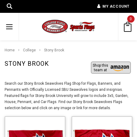
MY ACCOUNT
0
Home
College
Stony Brook
STONY BROOK
Shop this
team at
Search our Stony Brook Seawolves Flag Shop for Flags, Banners, and
Pennants with Officially Licensed SBU Seawolves logos and insignias.
Featured flags for Stony Brook University will grow to include 3x5, Garden,
House, Pennant, and Car Flags. Find our Stony Brook Seawolves Flags
selection below and click on any image or link for more details.