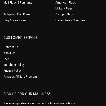
MLS Flags & Pennants
American Flags
Military Flags
Tailgating Flag Poles
Olympic Flags
Flag Accessories
Fraternities / Sororities
CUSTOMER SERVICE
Contact Us
About Us
FAQ
Merchant Policy
Privacy Policy
Amazon Affiliate Program
SIGN UP FOR OUR MAILINGS!
Receive updates about our products and promotions...