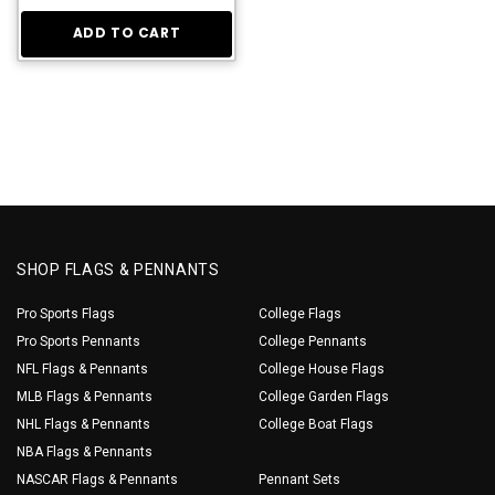
ADD TO CART
SHOP FLAGS & PENNANTS
Pro Sports Flags
College Flags
Pro Sports Pennants
College Pennants
NFL Flags & Pennants
College House Flags
MLB Flags & Pennants
College Garden Flags
NHL Flags & Pennants
College Boat Flags
NBA Flags & Pennants
NASCAR Flags & Pennants
Pennant Sets