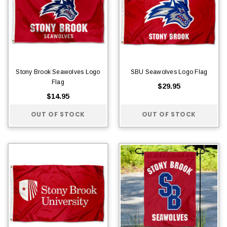
Stony Brook Seawolves Logo
SBU Seawolves Logo Flag
Flag
$29.95
$14.95
OUT OF STOCK
OUT OF STOCK