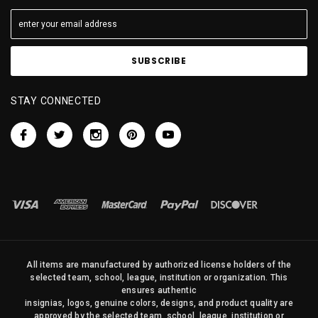
STAY CONNECTED
All items are manufactured by authorized license holders of the
selected team, school, league, institution or organization. This
ensures authentic
insignias, logos, genuine colors, designs, and product quality are
approved by the selected team, school, league, institution or