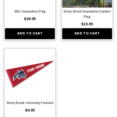
SBU Seawolves Flag
Stony Brook Seawolves Garden
Flag
$29.95
$15.95
ADD TO CART
ADD TO CART
Stony Brook University Pennant
$9.95