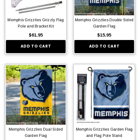
Memphis Grizzlies Grizzly Flag
Memphis Grizzlies Double Sided
Pole and Bracket Kit
Garden Flag
$61.95
$15.95
ADD TO CART
ADD TO CART
Memphis Grizzlies Dual Sided
Memphis Grizzlies Garden Flag
Garden Flag
and Flag Pole Stand