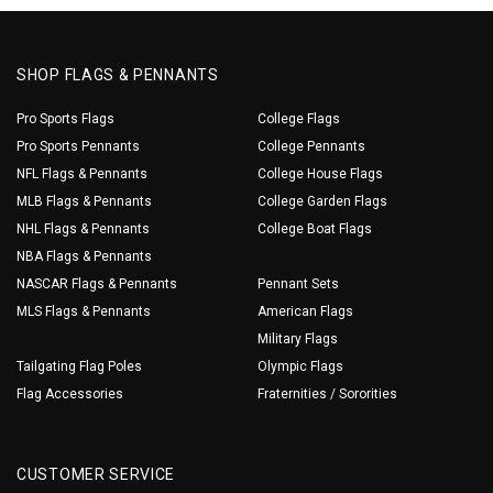
SHOP FLAGS & PENNANTS
Pro Sports Flags
College Flags
Pro Sports Pennants
College Pennants
NFL Flags & Pennants
College House Flags
MLB Flags & Pennants
College Garden Flags
NHL Flags & Pennants
College Boat Flags
NBA Flags & Pennants
NASCAR Flags & Pennants
Pennant Sets
MLS Flags & Pennants
American Flags
Military Flags
Tailgating Flag Poles
Olympic Flags
Flag Accessories
Fraternities / Sororities
CUSTOMER SERVICE