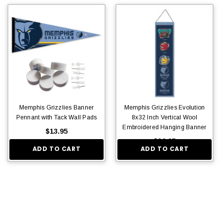
Memphis Grizzlies Banner
Memphis Grizzlies Evolution
Pennant with Tack Wall Pads
8x32 Inch Vertical Wool
Embroidered Hanging Banner
$13.95
$36.95
ADD TO CART
ADD TO CART