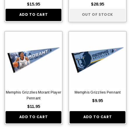
$15.95
$28.95
ADD TO CART
OUT OF STOCK
Memphis Grizzlies Morant Player
Memphis Grizzlies Pennant
Pennant
$9.95
$11.95
ADD TO CART
ADD TO CART