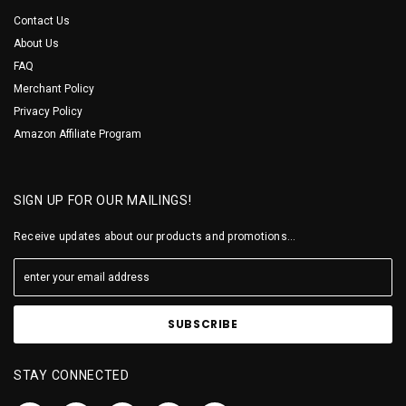
Contact Us
About Us
FAQ
Merchant Policy
Privacy Policy
Amazon Affiliate Program
SIGN UP FOR OUR MAILINGS!
Receive updates about our products and promotions...
STAY CONNECTED