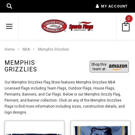
MY ACCOUNT
0
Home
NBA
Memphis Grizzlies
MEMPHIS
Shop this
GRIZZLIES
team at
Our Memphis Grizzlies Flag Store features Memphis Grizzlies NBA
Licensed Flags including Team Flags, Outdoor Flags, House Flags,
Pennants, Banners, and Car Flags. Below is our Memphis Grizzly Flag,
Pennant, and Banner collection. Click on any of the Memphis Grizzlies
Flags to find more information including sizes, construction details, and
logo designs.