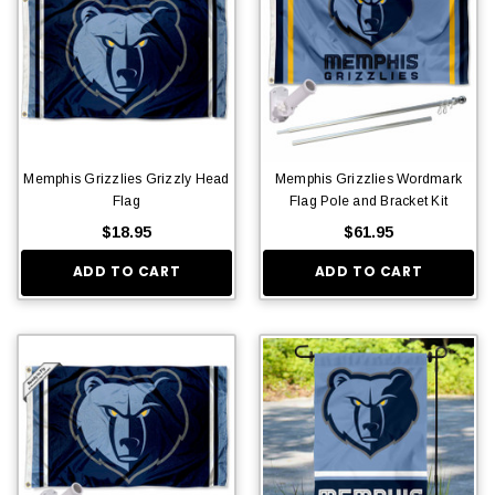
Memphis Grizzlies Grizzly Head
Memphis Grizzlies Wordmark
Flag
Flag Pole and Bracket Kit
$18.95
$61.95
ADD TO CART
ADD TO CART