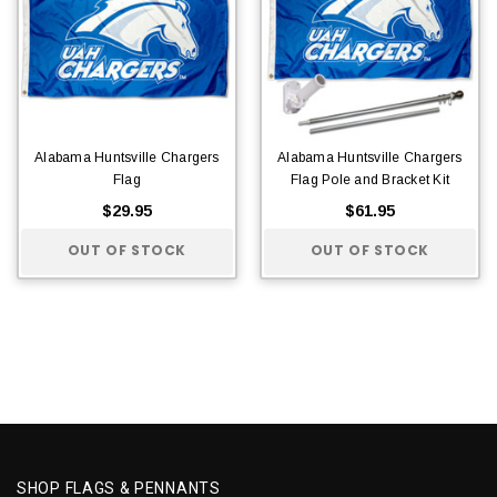
Alabama Huntsville Chargers
Alabama Huntsville Chargers
Flag
Flag Pole and Bracket Kit
$29.95
$61.95
OUT OF STOCK
OUT OF STOCK
SHOP FLAGS & PENNANTS