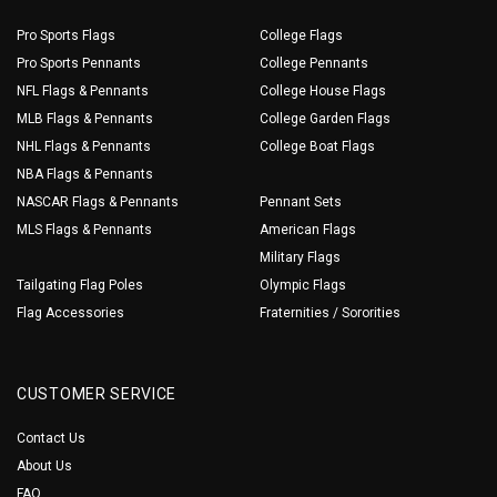
Pro Sports Flags
College Flags
Pro Sports Pennants
College Pennants
NFL Flags & Pennants
College House Flags
MLB Flags & Pennants
College Garden Flags
NHL Flags & Pennants
College Boat Flags
NBA Flags & Pennants
NASCAR Flags & Pennants
Pennant Sets
MLS Flags & Pennants
American Flags
Military Flags
Tailgating Flag Poles
Olympic Flags
Flag Accessories
Fraternities / Sororities
CUSTOMER SERVICE
Contact Us
About Us
FAQ