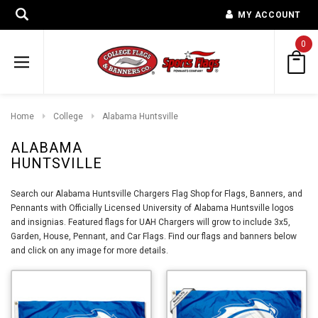
MY ACCOUNT
0
Home
College
Alabama Huntsville
ALABAMA
HUNTSVILLE
Search our Alabama Huntsville Chargers Flag Shop for Flags, Banners, and
Pennants with Officially Licensed University of Alabama Huntsville logos
and insignias. Featured flags for UAH Chargers will grow to include 3x5,
Garden, House, Pennant, and Car Flags. Find our flags and banners below
and click on any image for more details.