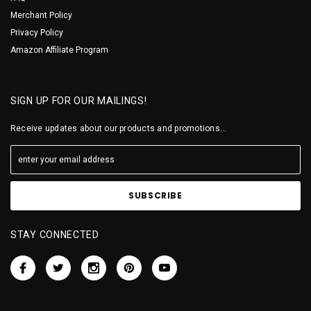
Merchant Policy
Privacy Policy
Amazon Affiliate Program
SIGN UP FOR OUR MAILINGS!
Receive updates about our products and promotions...
STAY CONNECTED