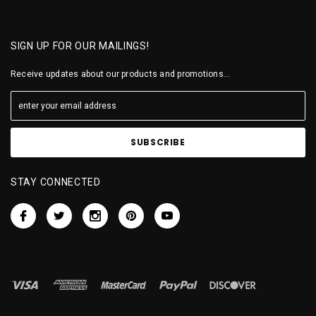
SIGN UP FOR OUR MAILINGS!
Receive updates about our products and promotions...
STAY CONNECTED