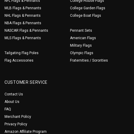
NFL Flags & Pennants
College House Flags
MLB Flags & Pennants
College Garden Flags
NHL Flags & Pennants
College Boat Flags
NBA Flags & Pennants
NASCAR Flags & Pennants
Pennant Sets
MLS Flags & Pennants
American Flags
Military Flags
Tailgating Flag Poles
Olympic Flags
Flag Accessories
Fraternities / Sororities
CUSTOMER SERVICE
Contact Us
About Us
FAQ
Merchant Policy
Privacy Policy
Amazon Affiliate Program