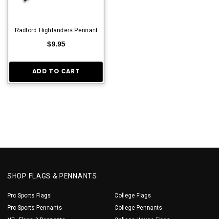
Radford Highlanders Pennant
$9.95
ADD TO CART
SHOP FLAGS & PENNANTS
Pro Sports Flags
College Flags
Pro Sports Pennants
College Pennants