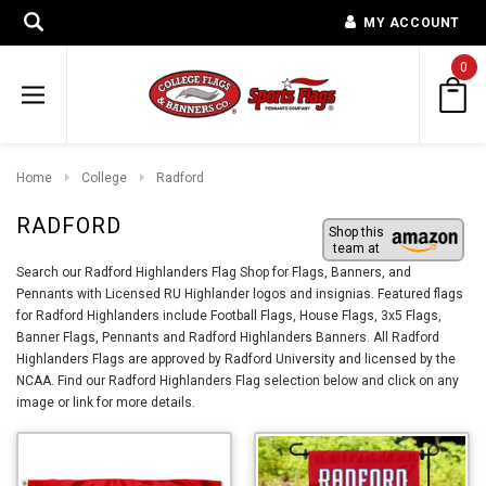
MY ACCOUNT
0
Home
College
Radford
RADFORD
Shop this
team at
Search our Radford Highlanders Flag Shop for Flags, Banners, and
Pennants with Licensed RU Highlander logos and insignias. Featured flags
for Radford Highlanders include Football Flags, House Flags, 3x5 Flags,
Banner Flags, Pennants and Radford Highlanders Banners. All Radford
Highlanders Flags are approved by Radford University and licensed by the
NCAA. Find our Radford Highlanders Flag selection below and click on any
image or link for more details.