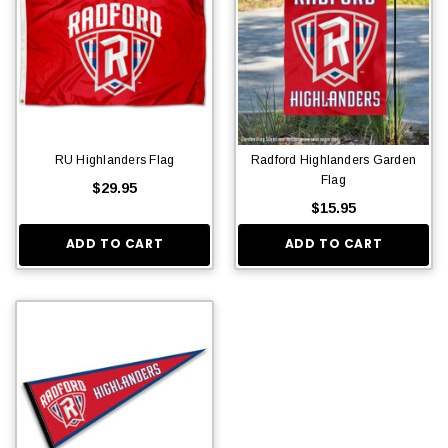
RU Highlanders Flag
Radford Highlanders Garden
Flag
$29.95
$15.95
ADD TO CART
ADD TO CART