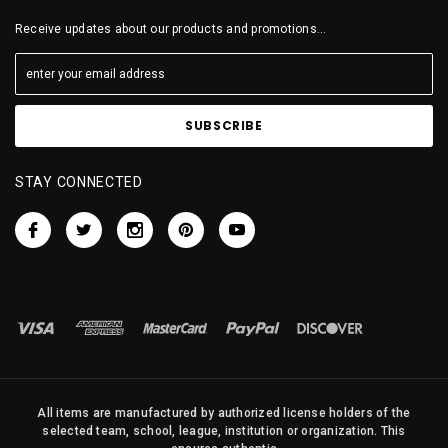
Receive updates about our products and promotions...
STAY CONNECTED
All items are manufactured by authorized license holders of the
selected team, school, league, institution or organization. This