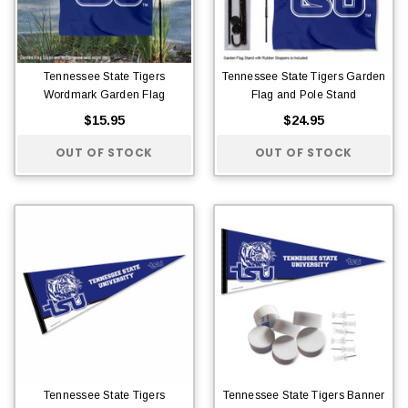
Tennessee State Tigers
Tennessee State Tigers Garden
Wordmark Garden Flag
Flag and Pole Stand
$15.95
$24.95
OUT OF STOCK
OUT OF STOCK
Tennessee State Tigers
Tennessee State Tigers Banner