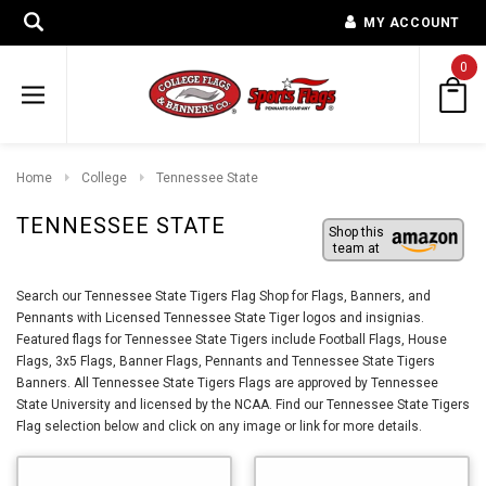
MY ACCOUNT
0
Home
College
Tennessee State
TENNESSEE STATE
Shop this
team at
Search our Tennessee State Tigers Flag Shop for Flags, Banners, and
Pennants with Licensed Tennessee State Tiger logos and insignias.
Featured flags for Tennessee State Tigers include Football Flags, House
Flags, 3x5 Flags, Banner Flags, Pennants and Tennessee State Tigers
Banners. All Tennessee State Tigers Flags are approved by Tennessee
State University and licensed by the NCAA. Find our Tennessee State Tigers
Flag selection below and click on any image or link for more details.