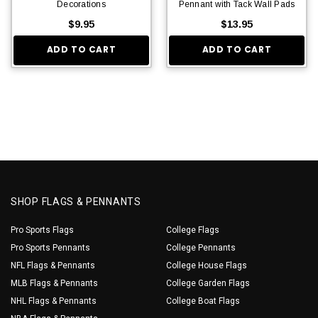
Decorations
Pennant with Tack Wall Pads
$9.95
$13.95
ADD TO CART
ADD TO CART
SHOP FLAGS & PENNANTS
Pro Sports Flags
College Flags
Pro Sports Pennants
College Pennants
NFL Flags & Pennants
College House Flags
MLB Flags & Pennants
College Garden Flags
NHL Flags & Pennants
College Boat Flags