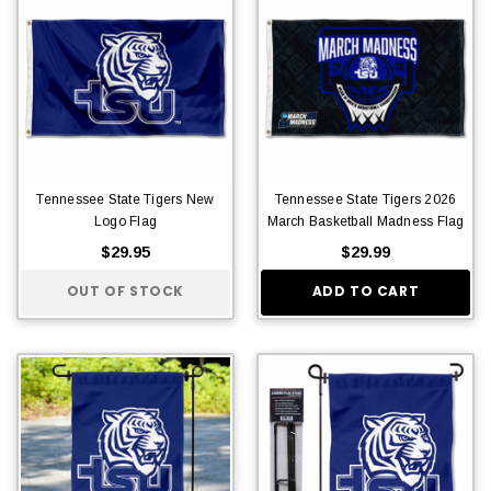
Tennessee State Tigers New
Tennessee State Tigers 2026
Logo Flag
March Basketball Madness Flag
$29.95
$29.99
OUT OF STOCK
ADD TO CART