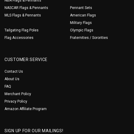
NBA Flags & Pennants
NASCAR Flags & Pennants
Pennant Sets
MLS Flags & Pennants
American Flags
Military Flags
Tailgating Flag Poles
Olympic Flags
Flag Accessories
Fraternities / Sororities
CUSTOMER SERVICE
Contact Us
About Us
FAQ
Merchant Policy
Privacy Policy
Amazon Affiliate Program
SIGN UP FOR OUR MAILINGS!