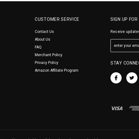
CUSTOMER SERVICE
SIGN UP FOR
Contact Us
Receive updates
About Us
FAQ
Merchant Policy
Privacy Policy
STAY CONNE
Amazon Affiliate Program