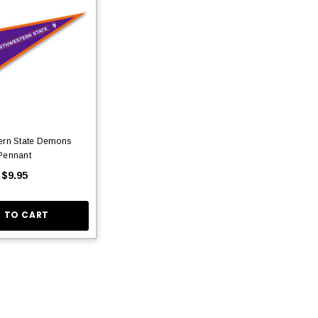
ern State Demons
Pennant
$9.95
 TO CART