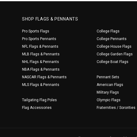
SHOP FLAGS & PENNANTS
Pro Sports Flags
College Flags
Pro Sports Pennants
College Pennants
NFL Flags & Pennants
College House Flags
MLB Flags & Pennants
College Garden Flags
NHL Flags & Pennants
College Boat Flags
NBA Flags & Pennants
NASCAR Flags & Pennants
Pennant Sets
MLS Flags & Pennants
American Flags
Military Flags
Tailgating Flag Poles
Olympic Flags
Flag Accessories
Fraternities / Sororities