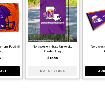
emons Football
Northwestern State University
Northwest
lag
Garden Flag
5
$15.95
CART
OUT OF STOCK
ADD