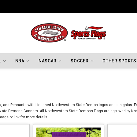
Indiana Hoosiers Championship Flags
L
NBA
NASCAR
SOCCER
OTHER SPORTS
, and Pennants with Licensed Northwestern State Demon logos and insignias. Fea
tate Demons Banners. All Northwestern State Demons Flags are approved by Nort
age or link for more details.