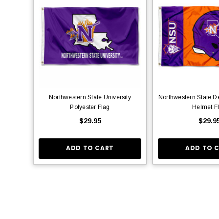
Northwestern State University
Northwestern State D
Polyester Flag
Helmet F
$29.95
$29.9
ADD TO CART
ADD TO 