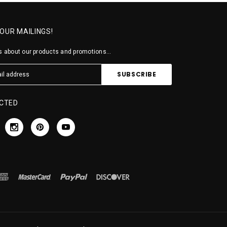
 OUR MAILINGS!
 about our products and promotions...
CTED