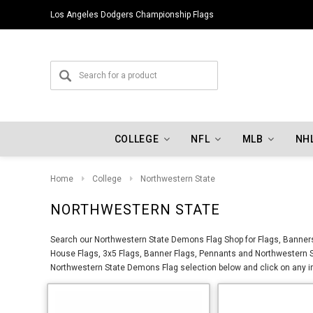
Los Angeles Dodgers Championship Flags
COLLEGE
NFL
MLB
NH
Home
College
Northwestern State
NORTHWESTERN STATE
Search our Northwestern State Demons Flag Shop for Flags, Banners
House Flags, 3x5 Flags, Banner Flags, Pennants and Northwestern S
Northwestern State Demons Flag selection below and click on any im