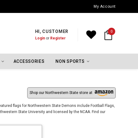
Oklahoma City Thunder Championship Flags
My Account
HI, CUSTOMER
0
Login
or
Register
ACCESSORIES
NON SPORTS
Shop our Northwestern State store at
tured flags for Northwestern State Demons include Football Flags,
hwestern State University and licensed by the NCAA. Find our