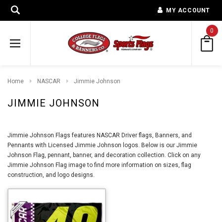
MY ACCOUNT
0
Home
NASCAR
Jimmie Johnson
JIMMIE JOHNSON
Jimmie Johnson Flags features NASCAR Driver flags, Banners, and
Pennants with Licensed Jimmie Johnson logos. Below is our Jimmie
Johnson Flag, pennant, banner, and decoration collection. Click on any
Jimmie Johnson Flag image to find more information on sizes, flag
construction, and logo designs.