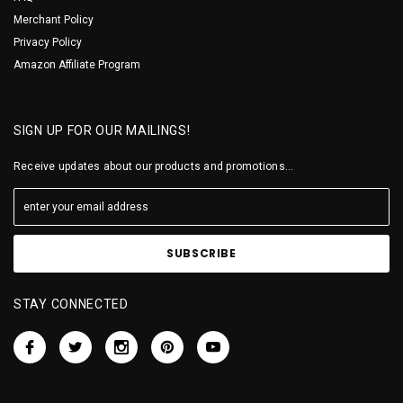
Merchant Policy
Privacy Policy
Amazon Affiliate Program
SIGN UP FOR OUR MAILINGS!
Receive updates about our products and promotions...
STAY CONNECTED