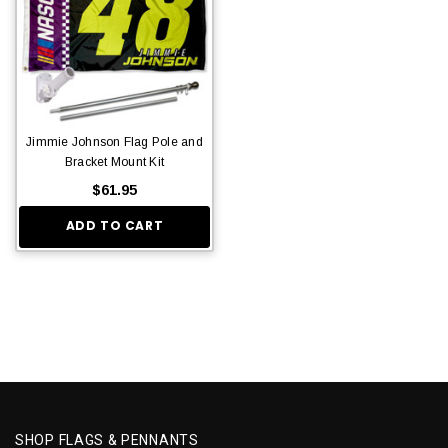
Jimmie Johnson Flag Pole and
Bracket Mount Kit
$61.95
ADD TO CART
SHOP FLAGS & PENNANTS