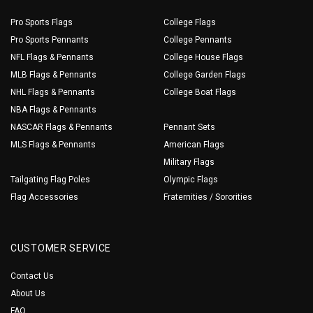
Pro Sports Flags
College Flags
Pro Sports Pennants
College Pennants
NFL Flags & Pennants
College House Flags
MLB Flags & Pennants
College Garden Flags
NHL Flags & Pennants
College Boat Flags
NBA Flags & Pennants
NASCAR Flags & Pennants
Pennant Sets
MLS Flags & Pennants
American Flags
Military Flags
Tailgating Flag Poles
Olympic Flags
Flag Accessories
Fraternities / Sororities
CUSTOMER SERVICE
Contact Us
About Us
FAQ