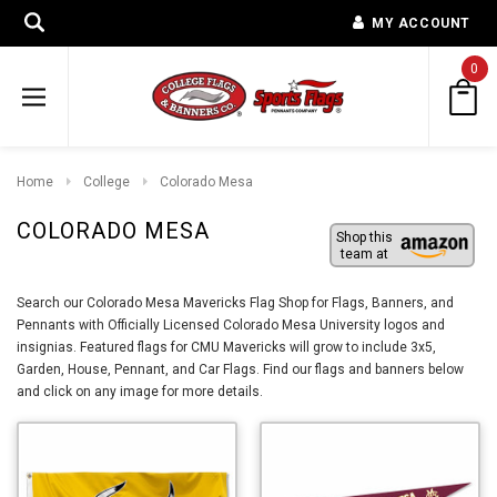
MY ACCOUNT
0
Home
College
Colorado Mesa
COLORADO MESA
Shop this
team at
Search our Colorado Mesa Mavericks Flag Shop for Flags, Banners, and
Pennants with Officially Licensed Colorado Mesa University logos and
insignias. Featured flags for CMU Mavericks will grow to include 3x5,
Garden, House, Pennant, and Car Flags. Find our flags and banners below
and click on any image for more details.