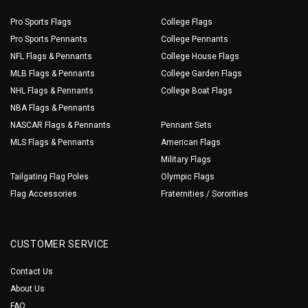
Pro Sports Flags
College Flags
Pro Sports Pennants
College Pennants
NFL Flags & Pennants
College House Flags
MLB Flags & Pennants
College Garden Flags
NHL Flags & Pennants
College Boat Flags
NBA Flags & Pennants
NASCAR Flags & Pennants
Pennant Sets
MLS Flags & Pennants
American Flags
Military Flags
Tailgating Flag Poles
Olympic Flags
Flag Accessories
Fraternities / Sororities
CUSTOMER SERVICE
Contact Us
About Us
FAQ