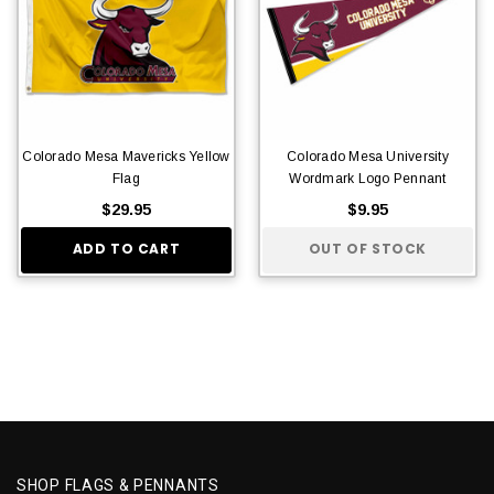
Colorado Mesa Mavericks Yellow
Colorado Mesa University
Flag
Wordmark Logo Pennant
$29.95
$9.95
ADD TO CART
OUT OF STOCK
SHOP FLAGS & PENNANTS