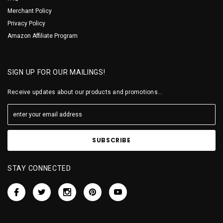
Merchant Policy
Privacy Policy
Amazon Affiliate Program
SIGN UP FOR OUR MAILINGS!
Receive updates about our products and promotions...
STAY CONNECTED