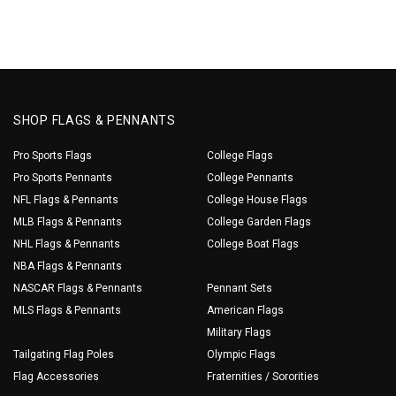
SHOP FLAGS & PENNANTS
Pro Sports Flags
College Flags
Pro Sports Pennants
College Pennants
NFL Flags & Pennants
College House Flags
MLB Flags & Pennants
College Garden Flags
NHL Flags & Pennants
College Boat Flags
NBA Flags & Pennants
NASCAR Flags & Pennants
Pennant Sets
MLS Flags & Pennants
American Flags
Military Flags
Tailgating Flag Poles
Olympic Flags
Flag Accessories
Fraternities / Sororities