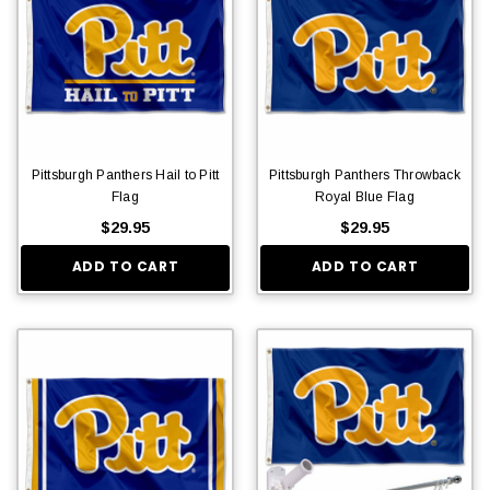
Pittsburgh Panthers Hail to Pitt
Pittsburgh Panthers Throwback
Flag
Royal Blue Flag
$29.95
$29.95
ADD TO CART
ADD TO CART