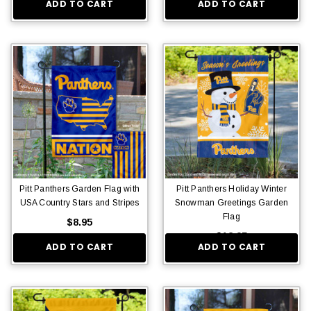
ADD TO CART
ADD TO CART
Pitt Panthers Garden Flag with
Pitt Panthers Holiday Winter
USA Country Stars and Stripes
Snowman Greetings Garden
Flag
$8.95
$12.95
ADD TO CART
ADD TO CART