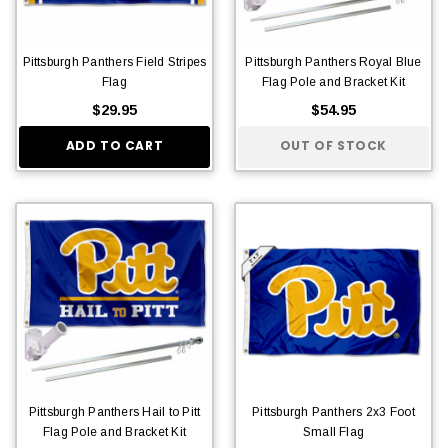
Pittsburgh Panthers Field Stripes
Pittsburgh Panthers Royal Blue
Flag
Flag Pole and Bracket Kit
$29.95
$54.95
ADD TO CART
OUT OF STOCK
Pittsburgh Panthers Hail to Pitt
Pittsburgh Panthers 2x3 Foot
Flag Pole and Bracket Kit
Small Flag