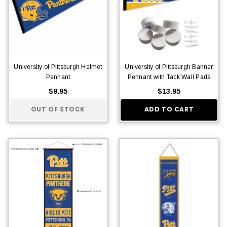
University of Pittsburgh Helmet
University of Pittsburgh Banner
Pennant
Pennant with Tack Wall Pads
$9.95
$13.95
OUT OF STOCK
ADD TO CART