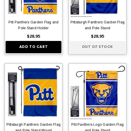
Pitt Panthers Garden Flag and
Pittsburgh Panthers Garden Flag
Pole Stand Holder
and Pole Stand
$28.95
$28.95
ADD TO CART
OUT OF STOCK
Pittsburgh Panthers Garden Flag
Pitt Panthers Logo Garden Flag
and Pole Stand Mount
and Pole Stand