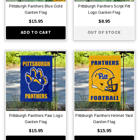
Pittsburgh Panthers Blue Gold
Pittsburgh Panthers Script Pitt
Garden Flag
Logo Garden Flag
$15.95
$8.95
ADD TO CART
OUT OF STOCK
Pittsburgh Panthers Paw Logo
Pittsburgh Panthers Helmet Yard
Garden Flag
Garden Flag
$15.95
$15.95