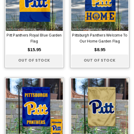
Pitt Panthers Royal Blue Garden
Pittsburgh Panthers Welcome To
Flag
Our Home Garden Flag
$15.95
$8.95
OUT OF STOCK
OUT OF STOCK