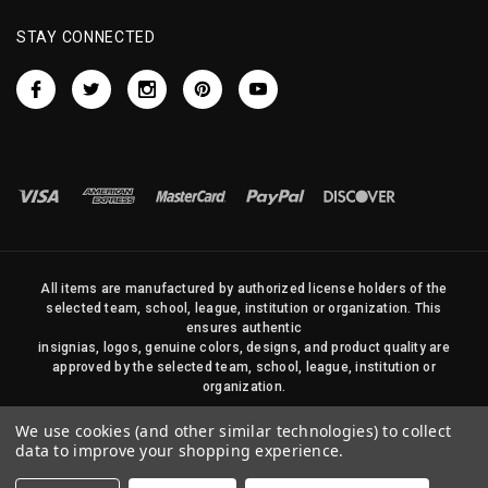
STAY CONNECTED
All items are manufactured by authorized license holders of the
selected team, school, league, institution or organization. This
ensures authentic
insignias, logos, genuine colors, designs, and product quality are
approved by the selected team, school, league, institution or
organization.
No photos, content, or design elements within this site may be
We use cookies (and other similar technologies) to collect
duplicated in any way without written permission of Sports Flags
data to improve your shopping experience.
and Pennants Company and State Street Products, LLC