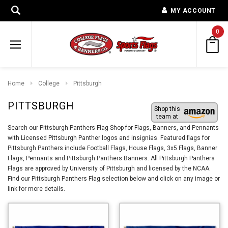
MY ACCOUNT
0
Home
College
Pittsburgh
PITTSBURGH
Shop this
team at
Search our Pittsburgh Panthers Flag Shop for Flags, Banners, and Pennants
with Licensed Pittsburgh Panther logos and insignias. Featured flags for
Pittsburgh Panthers include Football Flags, House Flags, 3x5 Flags, Banner
Flags, Pennants and Pittsburgh Panthers Banners. All Pittsburgh Panthers
Flags are approved by University of Pittsburgh and licensed by the NCAA.
Find our Pittsburgh Panthers Flag selection below and click on any image or
link for more details.