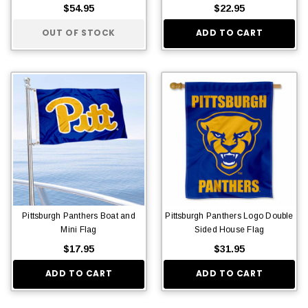
$54.95
$22.95
OUT OF STOCK
ADD TO CART
Pittsburgh Panthers Boat and
Pittsburgh Panthers Logo Double
Mini Flag
Sided House Flag
$17.95
$31.95
ADD TO CART
ADD TO CART