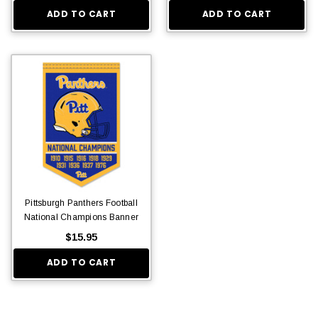
ADD TO CART
ADD TO CART
$36.95
Pittsburgh Panthers Football
National Champions Banner
$15.95
ADD TO CART