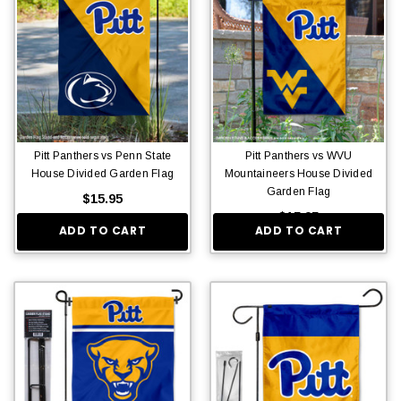
Pitt Panthers vs Penn State
Pitt Panthers vs WVU
House Divided Garden Flag
Mountaineers House Divided
Garden Flag
$15.95
$15.95
ADD TO CART
ADD TO CART