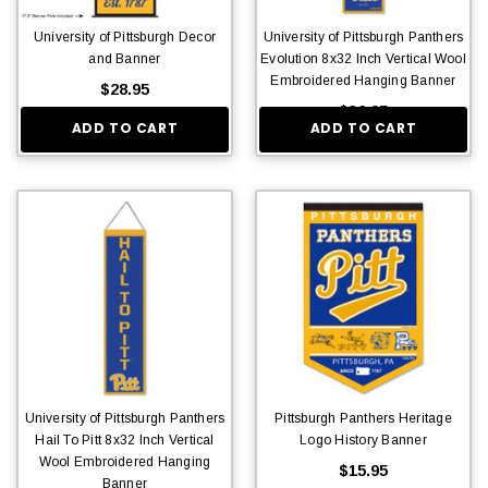
University of Pittsburgh Decor
University of Pittsburgh Panthers
and Banner
Evolution 8x32 Inch Vertical Wool
Embroidered Hanging Banner
$28.95
$36.95
ADD TO CART
ADD TO CART
University of Pittsburgh Panthers
Pittsburgh Panthers Heritage
Hail To Pitt 8x32 Inch Vertical
Logo History Banner
Wool Embroidered Hanging
$15.95
Banner