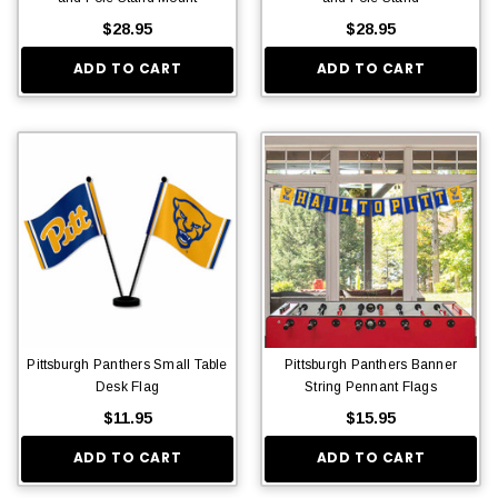
$28.95
$28.95
ADD TO CART
ADD TO CART
Pittsburgh Panthers Small Table
Pittsburgh Panthers Banner
Desk Flag
String Pennant Flags
$11.95
$15.95
ADD TO CART
ADD TO CART