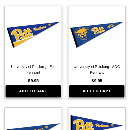
University of Pittsburgh Felt
University of Pittsburgh ACC
Pennant
Pennant
$9.95
$9.95
ADD TO CART
ADD TO CART