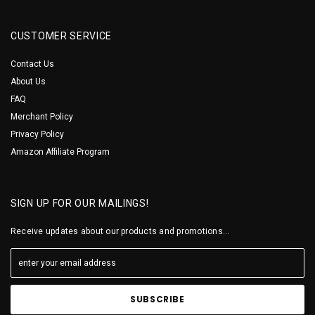
CUSTOMER SERVICE
Contact Us
About Us
FAQ
Merchant Policy
Privacy Policy
Amazon Affiliate Program
SIGN UP FOR OUR MAILINGS!
Receive updates about our products and promotions...