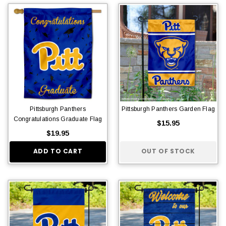
Pittsburgh Panthers
Pittsburgh Panthers Garden Flag
Congratulations Graduate Flag
$15.95
$19.95
ADD TO CART
OUT OF STOCK