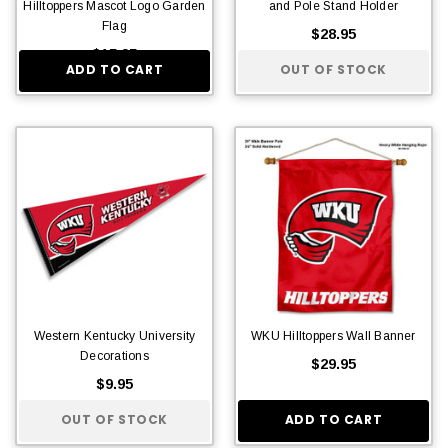
Hilltoppers Mascot Logo Garden
and Pole Stand Holder
Flag
$28.95
$15.95
ADD TO CART
OUT OF STOCK
Western Kentucky University
WKU Hilltoppers Wall Banner
Decorations
$29.95
$9.95
OUT OF STOCK
ADD TO CART