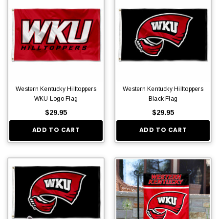
Western Kentucky Hilltoppers
Western Kentucky Hilltoppers
WKU Logo Flag
Black Flag
$29.95
$29.95
ADD TO CART
ADD TO CART