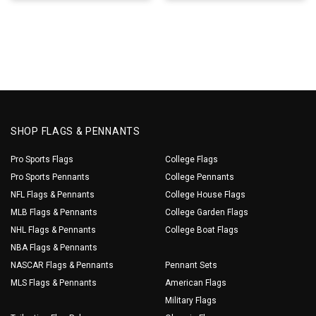
SHOP FLAGS & PENNANTS
Pro Sports Flags
College Flags
Pro Sports Pennants
College Pennants
NFL Flags & Pennants
College House Flags
MLB Flags & Pennants
College Garden Flags
NHL Flags & Pennants
College Boat Flags
NBA Flags & Pennants
NASCAR Flags & Pennants
Pennant Sets
MLS Flags & Pennants
American Flags
Military Flags