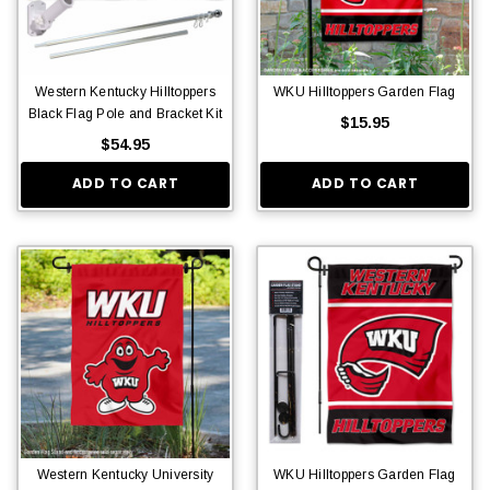
Western Kentucky Hilltoppers
WKU Hilltoppers Garden Flag
Black Flag Pole and Bracket Kit
$15.95
$54.95
ADD TO CART
ADD TO CART
Western Kentucky University
WKU Hilltoppers Garden Flag