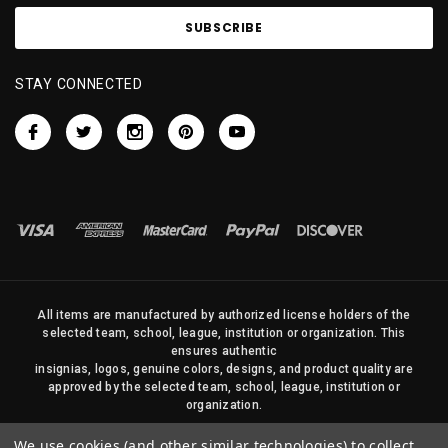
STAY CONNECTED
All items are manufactured by authorized license holders of the
selected team, school, league, institution or organization. This
ensures authentic
insignias, logos, genuine colors, designs, and product quality are
approved by the selected team, school, league, institution or
organization.
No photos, content, or design elements within this site may be
We use cookies (and other similar technologies) to collect