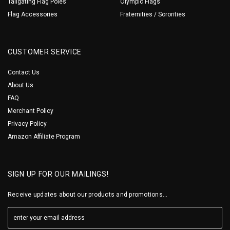
Tailgating Flag Poles
Olympic Flags
Flag Accessories
Fraternities / Sororities
CUSTOMER SERVICE
Contact Us
About Us
FAQ
Merchant Policy
Privacy Policy
Amazon Affiliate Program
SIGN UP FOR OUR MAILINGS!
Receive updates about our products and promotions...