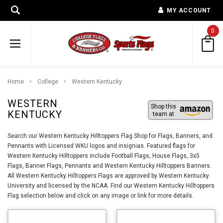
MY ACCOUNT
0
Home
College
Western Kentucky
WESTERN
Shop this
KENTUCKY
team at
Search our Western Kentucky Hilltoppers Flag Shop for Flags, Banners, and
Pennants with Licensed WKU logos and insignias. Featured flags for
Western Kentucky Hilltoppers include Football Flags, House Flags, 3x5
Flags, Banner Flags, Pennants and Western Kentucky Hilltoppers Banners.
All Western Kentucky Hilltoppers Flags are approved by Western Kentucky
University and licensed by the NCAA. Find our Western Kentucky Hilltoppers
Flag selection below and click on any image or link for more details.