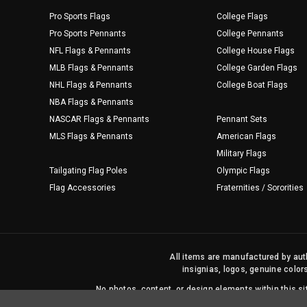
Pro Sports Flags
College Flags
Pro Sports Pennants
College Pennants
NFL Flags & Pennants
College House Flags
MLB Flags & Pennants
College Garden Flags
NHL Flags & Pennants
College Boat Flags
NBA Flags & Pennants
NASCAR Flags & Pennants
Pennant Sets
MLS Flags & Pennants
American Flags
Military Flags
Tailgating Flag Poles
Olympic Flags
Flag Accessories
Fraternities / Sororities
All items are manufactured by auth
insignias, logos, genuine color
No photos, content, or design elements within this 