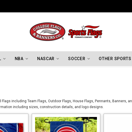
Indiana Hoosiers Championship Flags
L
NBA
NASCAR
SOCCER
OTHER SPORTS
d Flags including Team Flags, Outdoor Flags, House Flags, Pennants, Banners, and
formation including sizes, construction details, and logo designs.