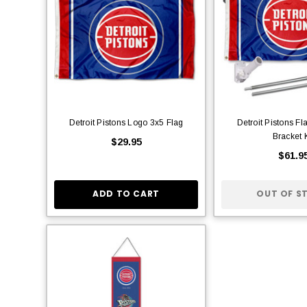
Detroit Pistons Logo 3x5 Flag
Detroit Pistons Fl
Bracket K
$29.95
$61.9
ADD TO CART
OUT OF S