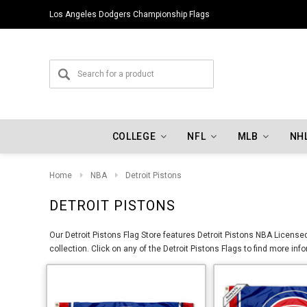
Los Angeles Dodgers Championship Flags
COLLEGE
NFL
MLB
NH
Home
NBA
Detroit Pistons
DETROIT PISTONS
Our Detroit Pistons Flag Store features Detroit Pistons NBA License
collection. Click on any of the Detroit Pistons Flags to find more in