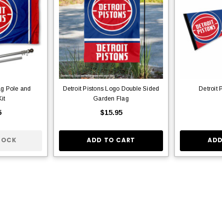
ag Pole and
Detroit Pistons Logo Double Sided
Detroit 
it
Garden Flag
5
$15.95
TOCK
ADD TO CART
ADD