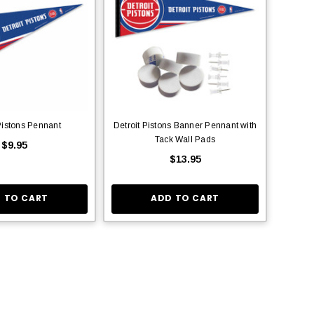
Pistons Pennant
Detroit Pistons Banner Pennant with
Tack Wall Pads
$9.95
$13.95
 TO CART
ADD TO CART