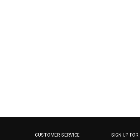
CUSTOMER SERVICE
SIGN UP FOR