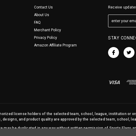
Contact Us
Receive updates
About Us
FAQ
Merchant Policy
Privacy Policy
STAY CONNE
Amazon Affiliate Program
orized license holders of the selected team, school, league, institution or o
s, designs, and product quality are approved by the selected team, school, leag
site may be duplicated in any way without written permission of Sports Flags