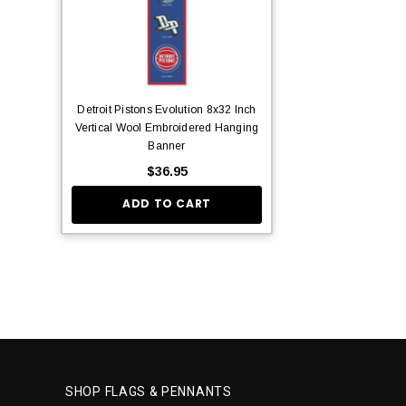
Detroit Pistons Evolution 8x32 Inch
Vertical Wool Embroidered Hanging
Banner
$36.95
ADD TO CART
SHOP FLAGS & PENNANTS