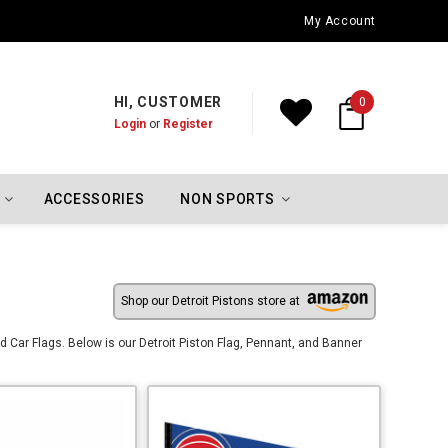
Oklahoma City Thunder Championship Flags
My Account
HI, CUSTOMER
0
Login
or
Register
ACCESSORIES
NON SPORTS
Shop our Detroit Pistons store at
 Car Flags. Below is our Detroit Piston Flag, Pennant, and Banner