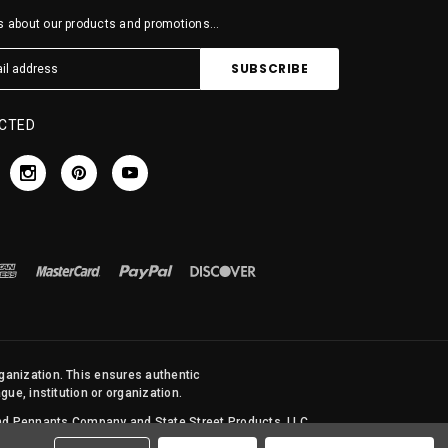
 about our products and promotions...
CTED
rganization. This ensures authentic
ue, institution or organization.
 and Pennants Company and State Street Products, LLC