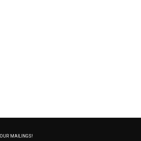
 OUR MAILINGS!