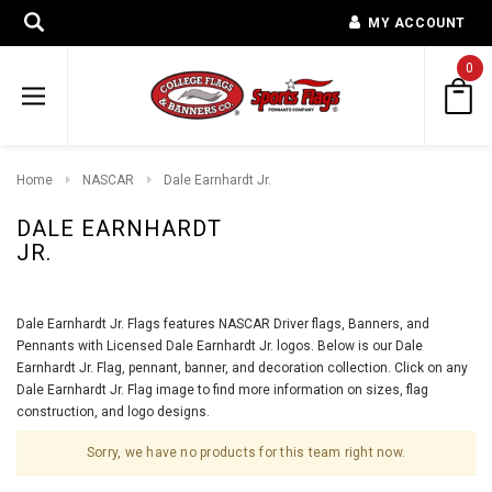
MY ACCOUNT
0
Home
NASCAR
Dale Earnhardt Jr.
DALE EARNHARDT
JR.
Dale Earnhardt Jr. Flags features NASCAR Driver flags, Banners, and
Pennants with Licensed Dale Earnhardt Jr. logos. Below is our Dale
Earnhardt Jr. Flag, pennant, banner, and decoration collection. Click on any
Dale Earnhardt Jr. Flag image to find more information on sizes, flag
construction, and logo designs.
Sorry, we have no products for this team right now.