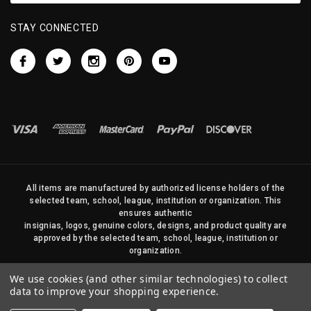
STAY CONNECTED
All items are manufactured by authorized license holders of the
selected team, school, league, institution or organization. This
ensures authentic
insignias, logos, genuine colors, designs, and product quality are
approved by the selected team, school, league, institution or
organization.
No photos, content, or design elements within this site may be
We use cookies (and other similar technologies) to collect
duplicated in any way without written permission of Sports Flags
data to improve your shopping experience.
and Pennants Company and State Street Products, LLC