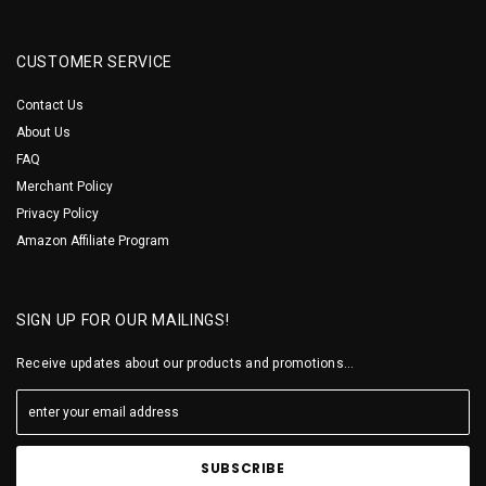
CUSTOMER SERVICE
Contact Us
About Us
FAQ
Merchant Policy
Privacy Policy
Amazon Affiliate Program
SIGN UP FOR OUR MAILINGS!
Receive updates about our products and promotions...