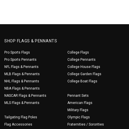
SHOP FLAGS & PENNANTS
Pro Sports Flags
College Flags
Pro Sports Pennants
College Pennants
NFL Flags & Pennants
College House Flags
MLB Flags & Pennants
College Garden Flags
NHL Flags & Pennants
College Boat Flags
NBA Flags & Pennants
NASCAR Flags & Pennants
Pennant Sets
MLS Flags & Pennants
American Flags
Military Flags
Tailgating Flag Poles
Olympic Flags
Flag Accessories
Fraternities / Sororities