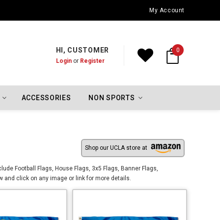
Los Angeles Dodgers Championship Flags
My Account
HI, CUSTOMER
0
Login
or
Register
ACCESSORIES
NON SPORTS
Shop our UCLA store at
lude Football Flags, House Flags, 3x5 Flags, Banner Flags,
and click on any image or link for more details.