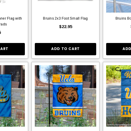
ner Flag with
Bruins 2x3 Foot Small Flag
Bruins Bo
Pads
$22.95
5
CART
ADD TO CART
ADD