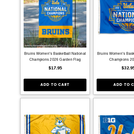
Bruins Women's Basketball National
Bruins Women's Baske
Champions 2026 Garden Flag
Champions 20
$17.95
$32.9
ADD TO CART
ADD TO 