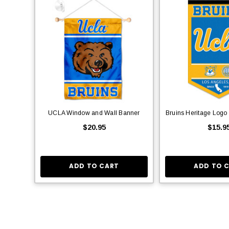
UCLA Window and Wall Banner
Bruins Heritage Logo
$20.95
$15.9
ADD TO CART
ADD TO 