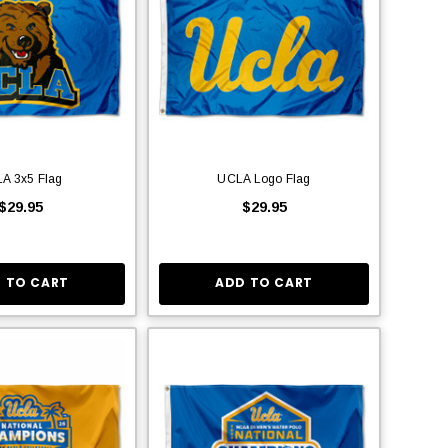
A 3x5 Flag
UCLA Logo Flag
$29.95
$29.95
 TO CART
ADD TO CART