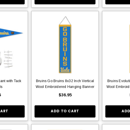
ant with Tack
Bruins Go Bruins 8x32 Inch Vertical
Bruins Evolut
ds
Wool Embroidered Hanging Banner
Wool Embroid
5
$36.95
CART
ADD TO CART
ADD