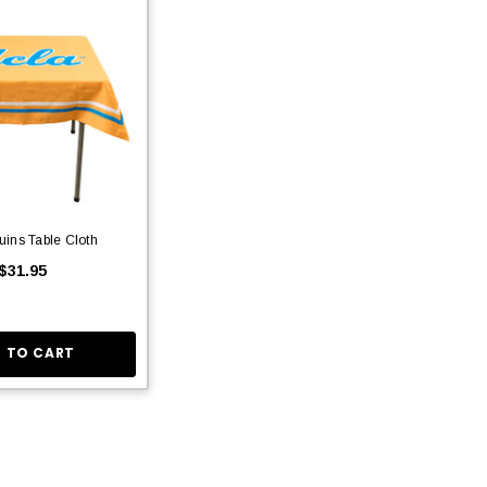
ins Table Cloth
$31.95
 TO CART