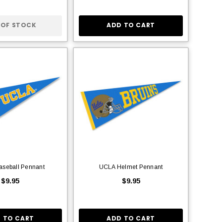
 OF STOCK
ADD TO CART
aseball Pennant
UCLA Helmet Pennant
$9.95
$9.95
 TO CART
ADD TO CART