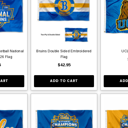
tball National
Bruins Double Sided Embroidered
UCL
26 Flag
Flag
5
$42.95
CART
ADD TO CART
ADD