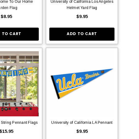
lcome To Our Home
University of California Los Angeles
rden Flag
Helmet Yard Flag
$8.95
$9.95
 TO CART
ADD TO CART
 String Pennant Flags
University of California LA Pennant
$15.95
$9.95