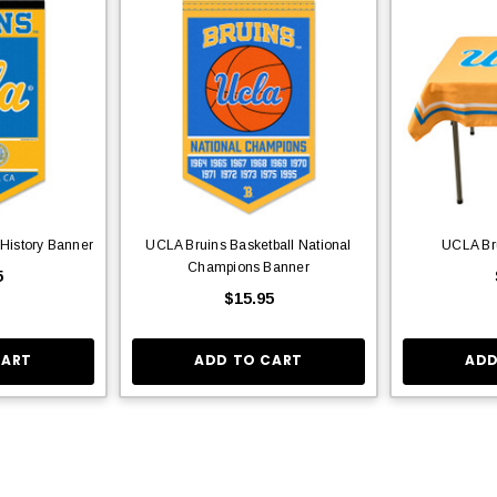
 History Banner
UCLA Bruins Basketball National
UCLA Bru
Champions Banner
5
$15.95
CART
ADD TO CART
ADD