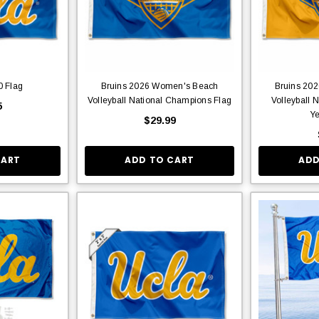
0 Flag
Bruins 2026 Women's Beach
Bruins 20
Volleyball National Champions Flag
Volleyball 
5
Ye
$29.99
CART
ADD TO CART
ADD