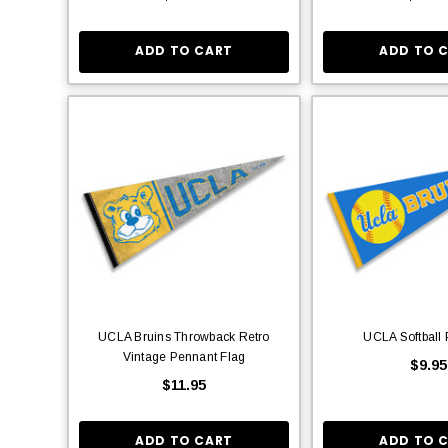
ADD TO CART
ADD TO 
UCLA Bruins Throwback Retro
UCLA Softball
Vintage Pennant Flag
$9.95
$11.95
ADD TO CART
ADD TO 