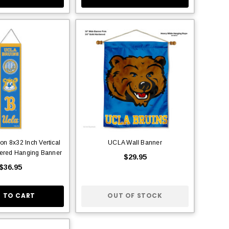
ion 8x32 Inch Vertical
UCLA Wall Banner
ered Hanging Banner
$29.95
$36.95
 TO CART
OUT OF STOCK