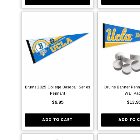
Bruins 2025 College Baseball Series
Bruins Banner Penn
Pennant
Wall Pa
$9.95
$13.9
ADD TO CART
ADD TO 