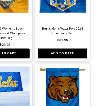
26 Women's Beach
Bruins Men's Water Polo 2024
National Champions
Champions Flag
llow Flag
$31.95
$29.99
 TO CART
ADD TO CART