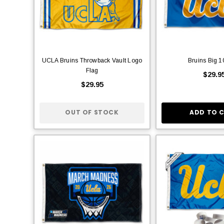
UCLA Bruins Throwback Vault Logo
Bruins Big 1
Flag
$29.9
$29.95
OUT OF STOCK
ADD TO 