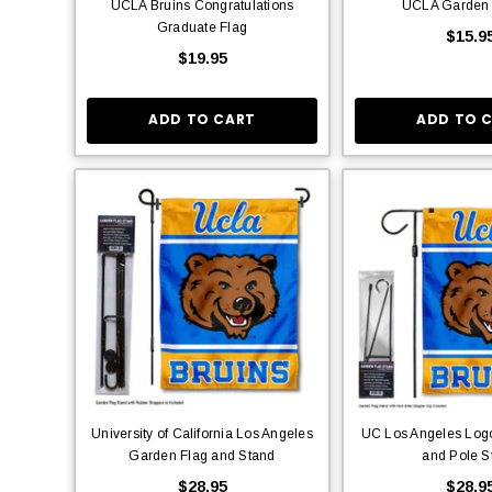
UCLA Bruins Congratulations
UCLA Garden
Graduate Flag
$15.9
$19.95
ADD TO CART
ADD TO 
University of California Los Angeles
UC Los Angeles Log
Garden Flag and Stand
and Pole S
$28.95
$28.9