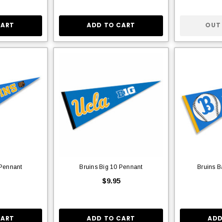
CART
ADD TO CART
OUT
 Pennant
Bruins Big 10 Pennant
Bruins B
$9.95
CART
ADD TO CART
ADD