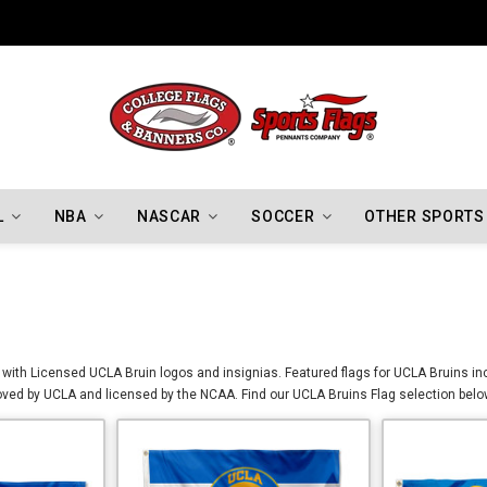
L
NBA
NASCAR
SOCCER
OTHER SPORTS
with Licensed UCLA Bruin logos and insignias. Featured flags for UCLA Bruins inc
ed by UCLA and licensed by the NCAA. Find our UCLA Bruins Flag selection below 