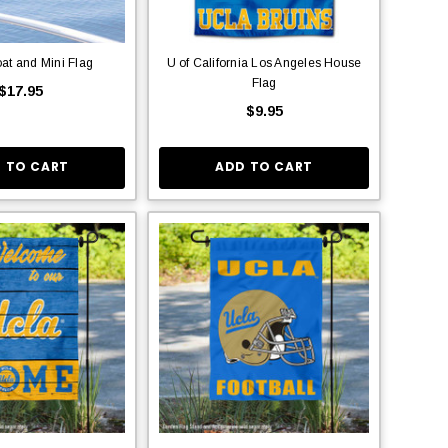
at and Mini Flag
U of California Los Angeles House
Flag
$17.95
$9.95
 TO CART
ADD TO CART