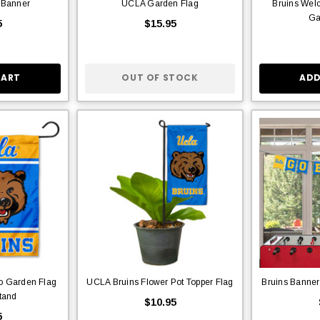
 Banner
UCLA Garden Flag
Bruins We
Ga
5
$15.95
CART
OUT OF STOCK
ADD
o Garden Flag
UCLA Bruins Flower Pot Topper Flag
Bruins Banner
tand
$10.95
5