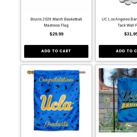
Bruins 2026 March Basketball
UC Los Angeles Ban
Madness Flag
Tack Wall 
$29.99
$31.9
ADD TO CART
ADD TO 