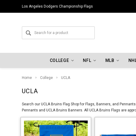
Los Angeles Dodgers Championship Flags
Indiana Hoosiers Championship Flags
COLLEGE
NFL
MLB
NH
Home
College
UCLA
UCLA
Search our UCLA Bruins Flag Shop for Flags, Banners, and Pennants 
Pennants and UCLA Bruins Banners. All UCLA Bruins Flags are approv